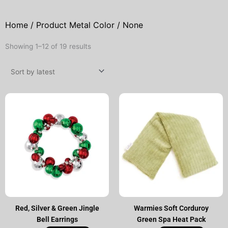
Home
/ Product Metal Color / None
Sorted
Showing 1–12 of 19 results
by
latest
Red, Silver & Green Jingle
Warmies Soft Corduroy
Bell Earrings
Green Spa Heat Pack