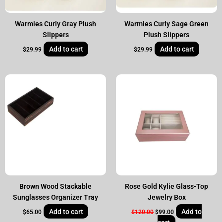
Warmies Curly Gray Plush
Warmies Curly Sage Green
Slippers
Plush Slippers
Add to cart
Add to cart
$
29.99
$
29.99
Original
Current
price
price
was:
is:
$120.00.
$99.00.
Brown Wood Stackable
Rose Gold Kylie Glass-Top
Sunglasses Organizer Tray
Jewelry Box
Add to cart
Add to
$
65.00
$
120.00
$
99.00