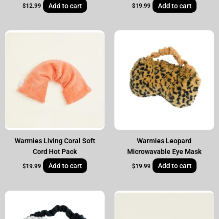
Add to cart
Add to cart
$
12.99
$
19.99
Warmies Living Coral Soft
Warmies Leopard
Cord Hot Pack
Microwavable Eye Mask
Add to cart
Add to cart
$
19.99
$
19.99