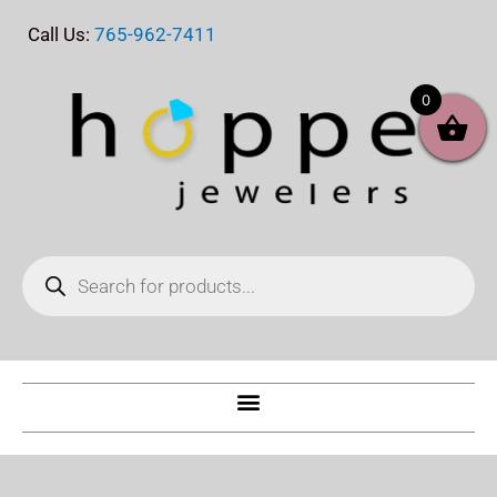
Skip
Call Us:
765-962-7411
to
content
0
Products
search