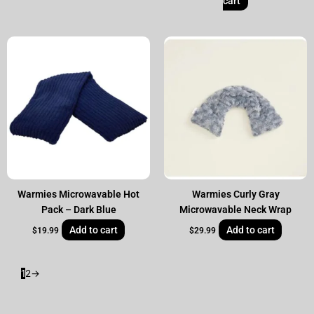
cart
Warmies Microwavable Hot
Warmies Curly Gray
Pack – Dark Blue
Microwavable Neck Wrap
Add to cart
Add to cart
$
19.99
$
29.99
1
2
→