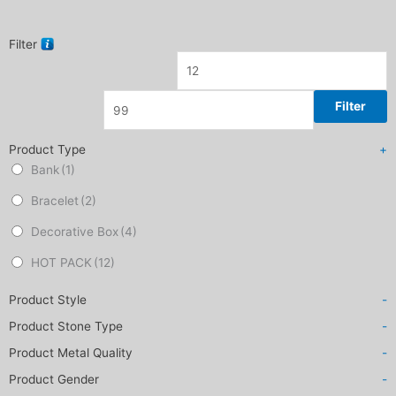
Filter
Filter
Product Type
+
Bank
(1)
Bracelet
(2)
Decorative Box
(4)
HOT PACK
(12)
Product Style
-
Product Stone Type
-
Product Metal Quality
-
Product Gender
-