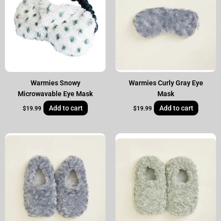
Warmies Snowy
Warmies Curly Gray Eye
Microwavable Eye Mask
Mask
Add to cart
Add to cart
$
19.99
$
19.99