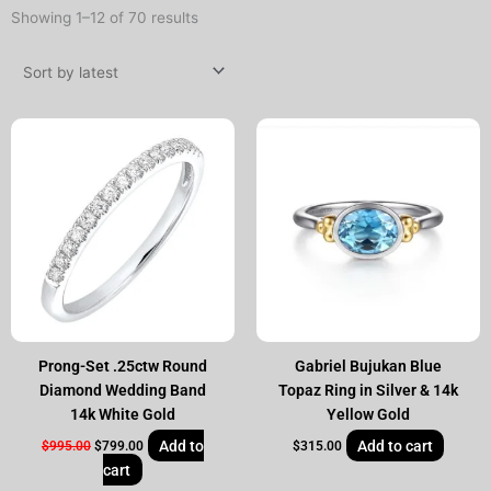
Sorted
Showing 1–12 of 70 results
by
latest
Original
Current
price
price
was:
is:
$995.00.
$799.00.
Prong-Set .25ctw Round
Gabriel Bujukan Blue
Diamond Wedding Band
Topaz Ring in Silver & 14k
14k White Gold
Yellow Gold
Add to
Add to cart
$
995.00
$
799.00
$
315.00
cart