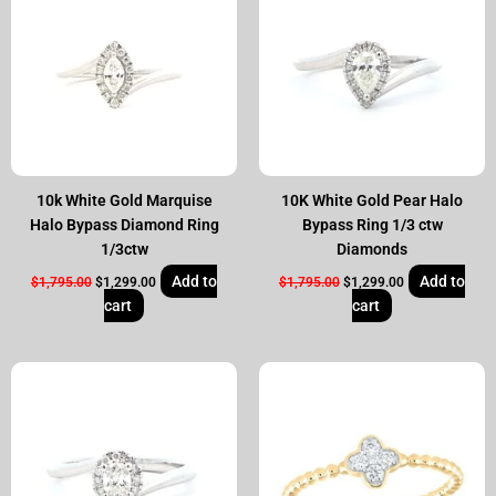
$1,795.00.
$1,299.00.
$1,795.00.
$1,299.00.
10k White Gold Marquise
10K White Gold Pear Halo
Halo Bypass Diamond Ring
Bypass Ring 1/3 ctw
1/3ctw
Diamonds
Add to
Add to
$
1,795.00
$
1,299.00
$
1,795.00
$
1,299.00
cart
cart
Original
Current
Original
Current
price
price
price
price
was:
is:
was:
is:
$1,795.00.
$1,299.00.
$695.00.
$599.00.