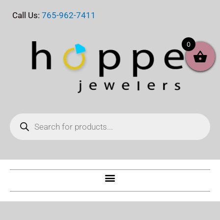
Skip
Call Us:
765-962-7411
to
content
0
Products
search