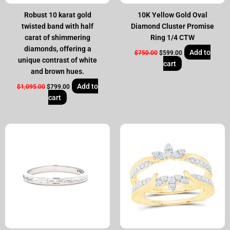
Robust 10 karat gold
10K Yellow Gold Oval
twisted band with half
Diamond Cluster Promise
carat of shimmering
Ring 1/4 CTW
diamonds, offering a
Add to
$
750.00
$
599.00
unique contrast of white
cart
and brown hues.
Add to
$
1,095.00
$
799.00
cart
Original
Current
Original
Current
price
price
price
price
was:
is:
was:
is:
$995.00.
$799.00.
$2,250.00.
$1,799.00.