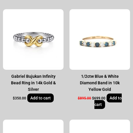
Original
Current
price
price
was:
is:
$895.00.
$699.00.
Gabriel Bujukan Infinity
1/2ctw Blue & White
Bead Ring in 14k Gold &
Diamond Band in 10k
Silver
Yellow Gold
Add to cart
Add to
$
350.00
$
895.00
$
699.00
cart
Original
Current
Original
Current
price
price
price
price
was:
is:
was:
is: