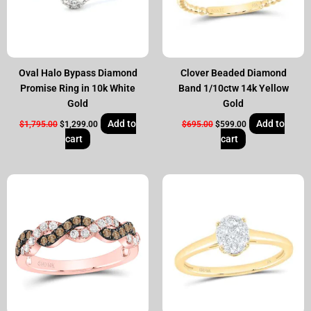
Oval Halo Bypass Diamond
Clover Beaded Diamond
Promise Ring in 10k White
Band 1/10ctw 14k Yellow
Gold
Gold
Add to
Add to
$
1,795.00
$
1,299.00
$
695.00
$
599.00
cart
cart
Original
Current
Original
Current
price
price
price
price
was:
is:
was:
is:
$1,095.00.
$799.00.
$750.00.
$599.00.