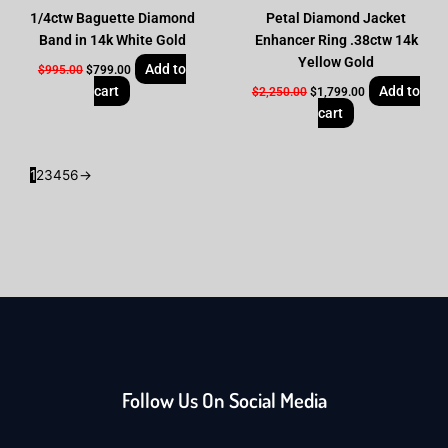
1/4ctw Baguette Diamond
Petal Diamond Jacket
Band in 14k White Gold
Enhancer Ring .38ctw 14k
Yellow Gold
Add to
$
995.00
$
799.00
cart
Add to
$
2,250.00
$
1,799.00
cart
1
2
3
4
5
6
→
Follow Us On Social Media