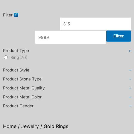
Filter
Filter
Product Type
+
Ring
(70)
Product Style
-
Product Stone Type
-
Product Metal Quality
-
Product Metal Color
-
Product Gender
-
Home
/
Jewelry
/ Gold Rings