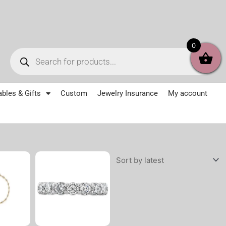
Products
0
search
ables & Gifts
Custom
Jewelry Insurance
My account