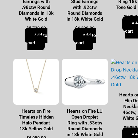
Earrings with
Stud Earrings
Ring 18k
.98ctw Round
with .92ctw
Tone Gold
Diamonds in 18k
Round Diamonds
$
3,800
White Gold
in 18k White Gold
Ad
$
5,720.00
$
6,390.00
cart
Add to
Add to
cart
cart
Hearts on
Flip D
Neckla
Hearts on Fire
Hearts on Fire LU
.46ctw,
Timeless Hidden
Open Droplet
White 
Halo Pendant
Ring with .53ctw
$
3,050
18k Yellow Gold
Round Diamonds
in 18k White Gold
Ad
$
6,950.00