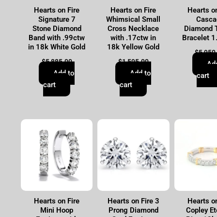
Hearts on Fire
Hearts on Fire
Hearts on
Signature 7
Whimsical Small
Casca
Stone Diamond
Cross Necklace
Diamond 
Band with .99ctw
with .17ctw in
Bracelet 1
in 18k White Gold
18k Yellow Gold
$
5,950
$
5,885.00
$
1,595.00
Ad
Add to
Add to
cart
cart
cart
Hearts on Fire
Hearts on Fire 3
Hearts on
Mini Hoop
Prong Diamond
Copley Et