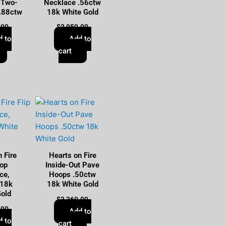
 Two-
Necklace .56ctw
 .88ctw
18k White Gold
.00
$
3,950.00
d to
Add to
cart
 Fire
Hearts on Fire
rop
Inside-Out Pave
ce,
Hoops .50ctw
 18k
18k White Gold
Gold
$
3,360.00
.00
Add to
d to
cart