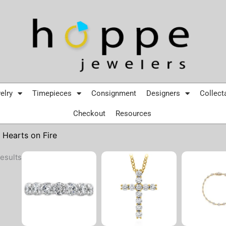
elry
Timepieces
Consignment
Designers
Collect
Checkout
Resources
 Hearts on Fire
Sorted
esults
by
latest