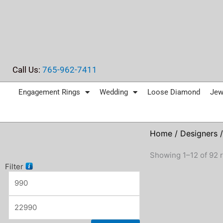
Skip
to
content
Call Us:
765-962-7411
Engagement Rings
Wedding
Loose Diamond
Jew
Home
/
Designers
/
Showing 1–12 of 92 r
Filter