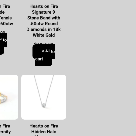
 Fire
Hearts on Fire
de
Signature 9
Tennis
Stone Band with
.60ctw
.50ctw Round
Diamonds in 18k
.00
White Gold
d to
$
2,875.00
Add to
cart
 Fire
Hearts on Fire
ernity
Hidden Halo