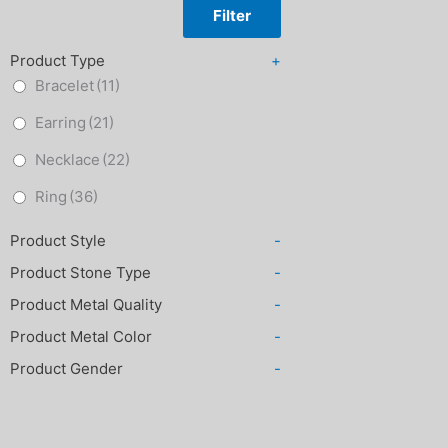
Filter
Product Type
+
Bracelet
(11)
Earring
(21)
Necklace
(22)
Ring
(36)
Product Style
-
Product Stone Type
-
Product Metal Quality
-
Product Metal Color
-
Product Gender
-