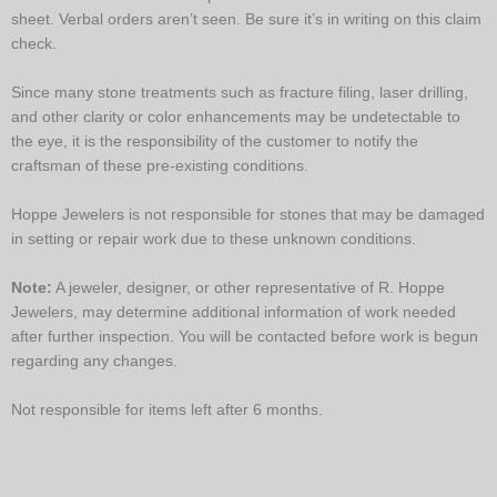
sheet. Verbal orders aren’t seen. Be sure it’s in writing on this claim
check.
Since many stone treatments such as fracture filing, laser drilling,
and other clarity or color enhancements may be undetectable to
the eye, it is the responsibility of the customer to notify the
craftsman of these pre-existing conditions.
Hoppe Jewelers is not responsible for stones that may be damaged
in setting or repair work due to these unknown conditions.
Note:
A jeweler, designer, or other representative of R. Hoppe
Jewelers, may determine additional information of work needed
after further inspection. You will be contacted before work is begun
regarding any changes.
Not responsible for items left after 6 months.