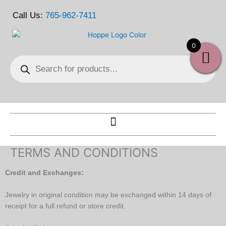
Skip
Call Us:
765-962-7411
to
content
0
Products
search
TERMS AND CONDITIONS
Credit and Exchanges:
Jewelry in original condition may be exchanged within 14 days of
receipt for a full refund or store credit.