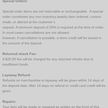
Special Orders:
Special order items are not returnable or exchangeable. A special
order constitutes any non inventory jewelry item ordered, custom
made, or altered at the customer’s
request. A minimum deposit of 20% is required at the time of order.
In most cases cancellations are not allowed;
however, if cancellation is possible, a store credit will be issued in
the amount of the deposit.
Returned check Fee:
A $20.00 fee will be charged for any returned checks due to
insufficient funds.
Layaway Refund:
Refunds on merchandise in layaway will be given within 14 days of
the deposit date. After 14 days no refund or credit card credit will be
given.
Repairs:
Your item will be made or repaired as written on the front of this