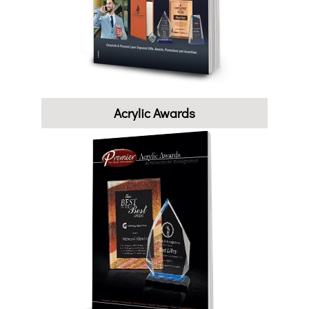
Acrylic Awards