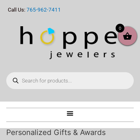
Skip
Call Us:
765-962-7411
to
content
0
Products
search
Personalized Gifts & Awards