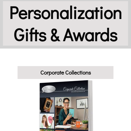
Personalization
Gifts & Awards
Corporate Collections