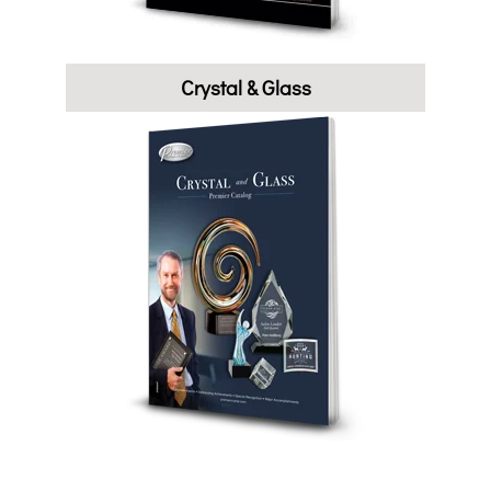
Crystal & Glass