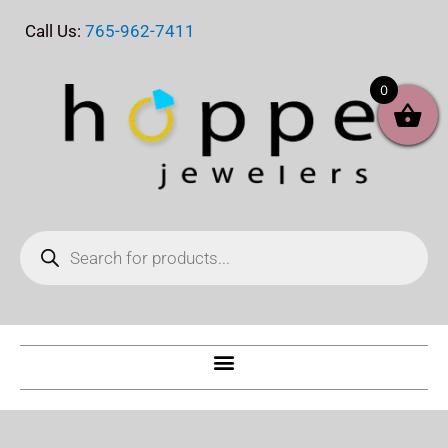
Skip
Call Us:
765-962-7411
to
content
0
Products
search