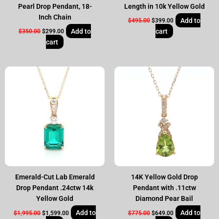
Pearl Drop Pendant, 18-
Length in 10k Yellow Gold
Inch Chain
Add to
$
495.00
$
399.00
Add to
cart
$
350.00
$
299.00
cart
Original
Current
Original
Current
price
price
price
price
was:
is:
was:
is:
$1,995.00.
$1,599.00.
$775.00.
$649.00.
Emerald-Cut Lab Emerald
14K Yellow Gold Drop
Drop Pendant .24ctw 14k
Pendant with .11ctw
Yellow Gold
Diamond Pear Bail
Add to
Add to
$
1,995.00
$
1,599.00
$
775.00
$
649.00