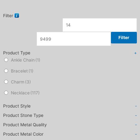
Filter
Filter
Product Type
+
Ankle Chain
(1)
Bracelet
(1)
Charm
(3)
Necklace
(117)
Product Style
-
Product Stone Type
-
Product Metal Quality
-
Product Metal Color
-