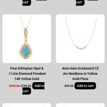
cart
cart
Original
Current
price
price
was:
is:
$995.00.
$799.00.
Pear Ethiopian Opal &
Ania Haie Graduated CZ
.11ctw Diamond Pendant
Arc Necklace in Yellow
14K Yellow Gold
Gold Plate
Add to
Add to cart
$
995.00
$
799.00
$
99.00
cart