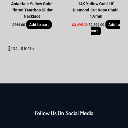
Ania Haie Yellow Gold-
14K Yellow Gold 18″
Plated Teardrop Slider
Diamond-Cut Rope Chain,
Necklace
1.9mm
Add to cart
Add to
$
299.00
$
3,495.00
$
2,399.00
cart
1
2
3
4
…
9
10
11
→
Follow Us On Social Media