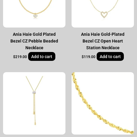
Ania Haie Gold Plated
Ania Haie Gold-Plated
Bezel CZ Pebble Beaded
Bezel CZ Open Heart
Necklace
Station Necklace
Add to cart
Add to cart
$
219.00
$
119.00
Original
Current
price
price
was:
is:
$3,495.00.
$2,399.00.