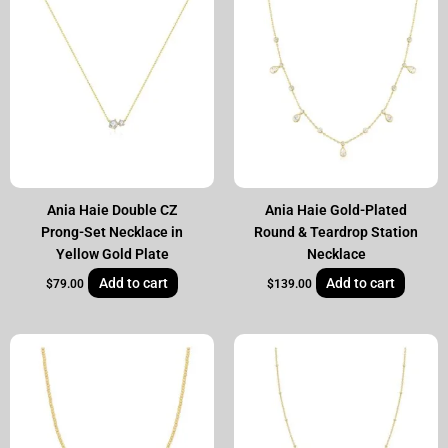
Ania Haie Double CZ
Ania Haie Gold-Plated
Prong-Set Necklace in
Round & Teardrop Station
Yellow Gold Plate
Necklace
Add to cart
Add to cart
$
79.00
$
139.00