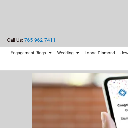
Skip
to
content
Call Us:
765-962-7411
Engagement Rings
Wedding
Loose Diamond
Jew