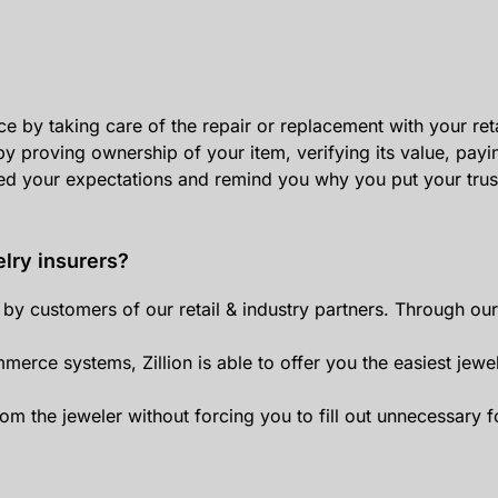
e by taking care of the repair or replacement with your reta
y proving ownership of your item, verifying its value, payi
ed your expectations and remind you why you put your trust 
elry insurers?
ed by customers of our retail & industry partners. Through 
mmerce systems, Zillion is able to offer you the easiest jewe
om the jeweler without forcing you to fill out unnecessary 