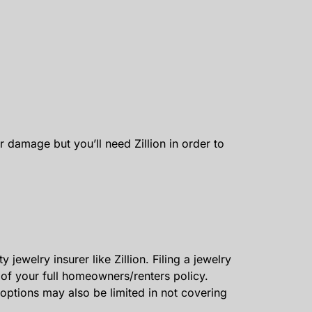
damage but you’ll need Zillion in order to
jewelry insurer like Zillion. Filing a jewelry
of your full homeowners/renters policy.
options may also be limited in not covering