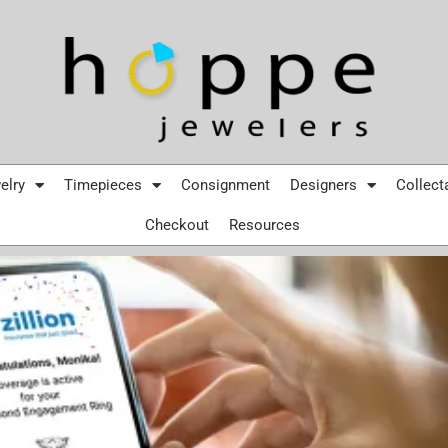
elry
Timepieces
Consignment
Designers
Collect
Checkout
Resources