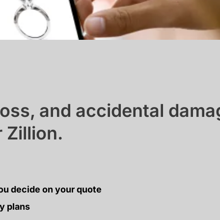
 loss, and accidental dam
Zillion.
ou decide on your quote
y plans