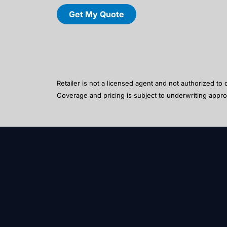
Get My Quote
Retailer is not a licensed agent and not authorized to
Coverage and pricing is subject to underwriting appro