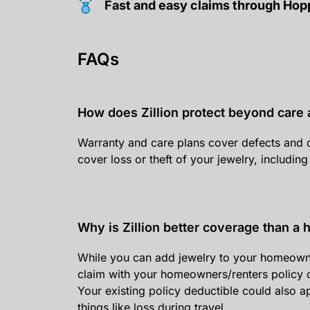
Fast and easy claims through Ho
FAQs
How does Zillion protect beyond care 
Warranty and care plans cover defects and 
cover loss or theft of your jewelry, including
Why is Zillion better coverage than a
While you can add jewelry to your homeowners/r
claim with your homeowners/renters policy c
Your existing policy deductible could also 
things like loss during travel.