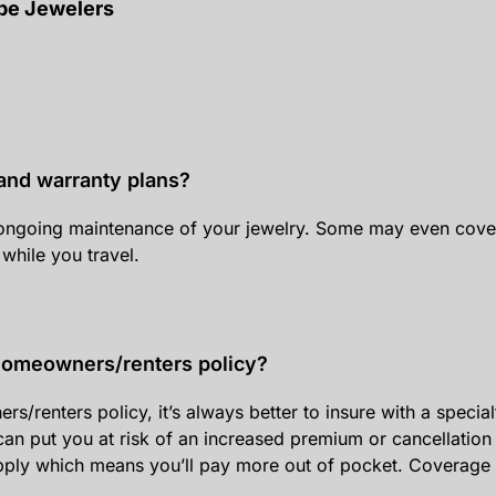
ppe Jewelers
and warranty plans?
ongoing maintenance of your jewelry. Some may even cover 
 while you travel.
 homeowners/renters policy?
enters policy, it’s always better to insure with a specialty 
an put you at risk of an increased premium or cancellation 
apply which means you’ll pay more out of pocket. Coverage 