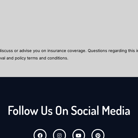
 discuss or advise you on insurance coverage. Questions regarding this i
val and policy terms and conditions.
Follow Us On Social Media
F
I
Y
P
a
n
o
i