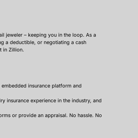
il jeweler – keeping you in the loop. As a
ng a deductible, or negotiating a cash
in Zillion.
our embedded insurance platform and
lry insurance experience in the industry, and
forms or provide an appraisal. No hassle. No