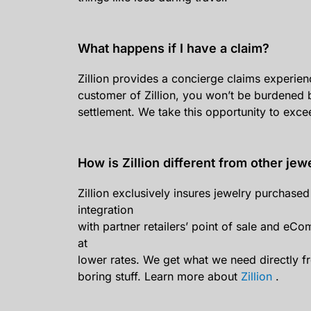
What happens if I have a claim?
Zillion provides a concierge claims experienc
customer of Zillion, you won’t be burdened b
settlement. We take this opportunity to exce
How is Zillion different from other jew
Zillion exclusively insures jewelry purchas
integration
with partner retailers’ point of sale and eCo
at
lower rates. We get what we need directly fr
boring stuff. Learn more about
Zillion
.