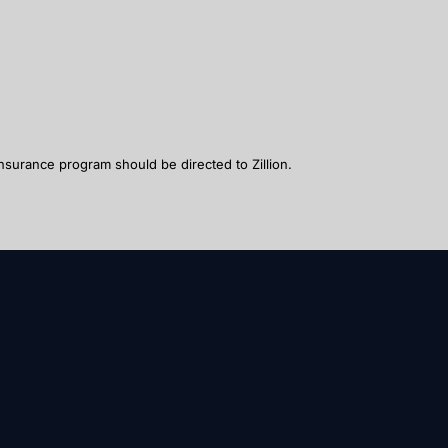
nsurance program should be directed to Zillion.