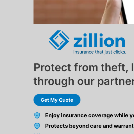
Protect from theft,
through our partner 
Get My Quote
Enjoy insurance coverage while y
Protects beyond care and warrant