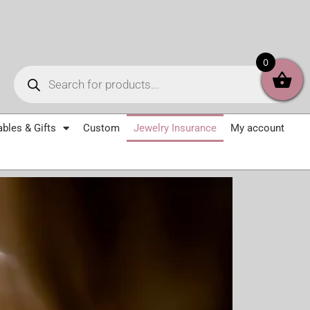
Products
0
search
ables & Gifts
Custom
Jewelry Insurance
My account