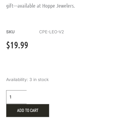
gift—available at Hoppe Jewelers.
SKU
CPE-LEO-V2
$
19.99
Warmies
Availability:
3 in stock
Leopard
Microwavable
Eye
Mask
quantity
ADD TO CART