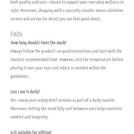
both quality and care—chosen to support your everyday wellness in
style. Moreover, shopping with a specialty retailer means attentive
service and an eye for detail you can feel good about.
FAQs
How long should I heat the mask?
Always follow the product’s on-pack instructions and start with the
shortest recommended time. However, test the temperature before
placing it over your eyes and adjust as needed within the
guidelines.
Can I use it daily?
Yes—many users enjoy brief sessions as part of a daily routine.
Moreover, letting the mask fully cool between uses helps maintain
comfort and longevity.
Is it suitable for gifting?