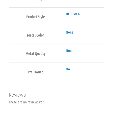
HOT PACK
Product Style
None
Metal Color
None
Metal Quality
No
Pre-Owned
Reviews
There are no reviews yet.