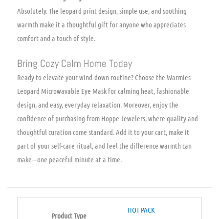
Absolutely. The leopard print design, simple use, and soothing
warmth make it a thoughtful gift for anyone who appreciates
comfort and a touch of style.
Bring Cozy Calm Home Today
Ready to elevate your wind-down routine? Choose the Warmies
Leopard Microwavable Eye Mask for calming heat, fashionable
design, and easy, everyday relaxation. Moreover, enjoy the
confidence of purchasing from Hoppe Jewelers, where quality and
thoughtful curation come standard. Add it to your cart, make it
part of your self-care ritual, and feel the difference warmth can
make—one peaceful minute at a time.
HOT PACK
Product Type