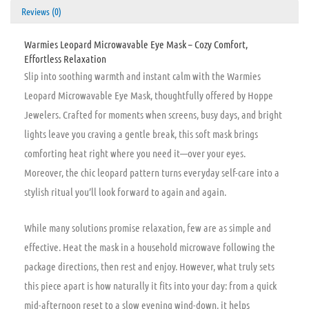
Reviews (0)
Warmies Leopard Microwavable Eye Mask – Cozy Comfort,
Effortless Relaxation
Slip into soothing warmth and instant calm with the Warmies
Leopard Microwavable Eye Mask, thoughtfully offered by Hoppe
Jewelers. Crafted for moments when screens, busy days, and bright
lights leave you craving a gentle break, this soft mask brings
comforting heat right where you need it—over your eyes.
Moreover, the chic leopard pattern turns everyday self-care into a
stylish ritual you’ll look forward to again and again.
While many solutions promise relaxation, few are as simple and
effective. Heat the mask in a household microwave following the
package directions, then rest and enjoy. However, what truly sets
this piece apart is how naturally it fits into your day: from a quick
mid-afternoon reset to a slow evening wind-down, it helps