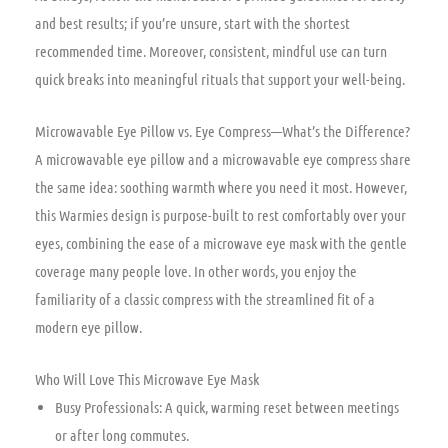
and best results; if you’re unsure, start with the shortest
recommended time. Moreover, consistent, mindful use can turn
quick breaks into meaningful rituals that support your well-being.
Microwavable Eye Pillow vs. Eye Compress—What’s the Difference?
A microwavable eye pillow and a microwavable eye compress share
the same idea: soothing warmth where you need it most. However,
this Warmies design is purpose-built to rest comfortably over your
eyes, combining the ease of a microwave eye mask with the gentle
coverage many people love. In other words, you enjoy the
familiarity of a classic compress with the streamlined fit of a
modern eye pillow.
Who Will Love This Microwave Eye Mask
Busy Professionals: A quick, warming reset between meetings
or after long commutes.