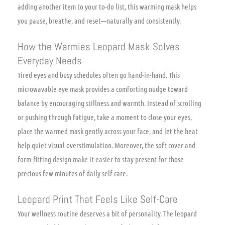
adding another item to your to-do list, this warming mask helps
you pause, breathe, and reset—naturally and consistently.
How the Warmies Leopard Mask Solves
Everyday Needs
Tired eyes and busy schedules often go hand-in-hand. This
microwavable eye mask provides a comforting nudge toward
balance by encouraging stillness and warmth. Instead of scrolling
or pushing through fatigue, take a moment to close your eyes,
place the warmed mask gently across your face, and let the heat
help quiet visual overstimulation. Moreover, the soft cover and
form-fitting design make it easier to stay present for those
precious few minutes of daily self-care.
Leopard Print That Feels Like Self-Care
Your wellness routine deserves a bit of personality. The leopard