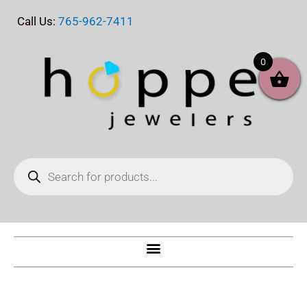
Skip
Call Us:
765-962-7411
to
content
0
Products
search