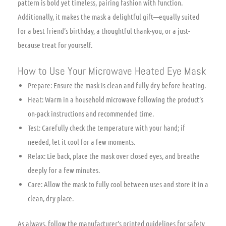
pattern is bold yet timeless, pairing fashion with function.
Additionally, it makes the mask a delightful gift—equally suited
for a best friend’s birthday, a thoughtful thank-you, or a just-
because treat for yourself.
How to Use Your Microwave Heated Eye Mask
Prepare: Ensure the mask is clean and fully dry before heating.
Heat: Warm in a household microwave following the product’s
on-pack instructions and recommended time.
Test: Carefully check the temperature with your hand; if
needed, let it cool for a few moments.
Relax: Lie back, place the mask over closed eyes, and breathe
deeply for a few minutes.
Care: Allow the mask to fully cool between uses and store it in a
clean, dry place.
As always, follow the manufacturer’s printed guidelines for safety