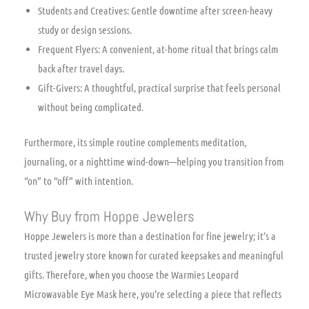
Students and Creatives: Gentle downtime after screen-heavy
study or design sessions.
Frequent Flyers: A convenient, at-home ritual that brings calm
back after travel days.
Gift-Givers: A thoughtful, practical surprise that feels personal
without being complicated.
Furthermore, its simple routine complements meditation,
journaling, or a nighttime wind-down—helping you transition from
“on” to “off” with intention.
Why Buy from Hoppe Jewelers
Hoppe Jewelers is more than a destination for fine jewelry; it’s a
trusted jewelry store known for curated keepsakes and meaningful
gifts. Therefore, when you choose the Warmies Leopard
Microwavable Eye Mask here, you’re selecting a piece that reflects