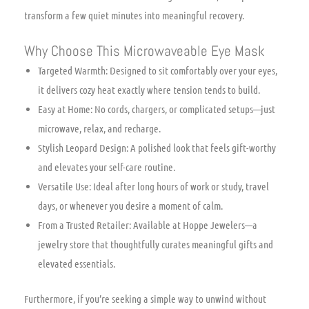
transform a few quiet minutes into meaningful recovery.
Why Choose This Microwaveable Eye Mask
Targeted Warmth: Designed to sit comfortably over your eyes,
it delivers cozy heat exactly where tension tends to build.
Easy at Home: No cords, chargers, or complicated setups—just
microwave, relax, and recharge.
Stylish Leopard Design: A polished look that feels gift-worthy
and elevates your self-care routine.
Versatile Use: Ideal after long hours of work or study, travel
days, or whenever you desire a moment of calm.
From a Trusted Retailer: Available at Hoppe Jewelers—a
jewelry store that thoughtfully curates meaningful gifts and
elevated essentials.
Furthermore, if you’re seeking a simple way to unwind without