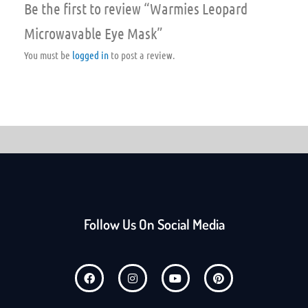
Be the first to review “Warmies Leopard
Microwavable Eye Mask”
You must be
logged in
to post a review.
Follow Us On Social Media
F
I
Y
P
a
n
o
i
c
s
u
n
e
t
t
t