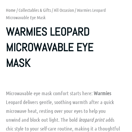
Home
/
Collectables & Gifts
/
All Occasion
/ Warmies Leopard
Microwavable Eye Mask
WARMIES LEOPARD
MICROWAVABLE EYE
MASK
Microwavable eye mask comfort starts here:
Warmies
Leopard delivers gentle, soothing warmth after a quick
microwave heat, resting over your eyes to help you
unwind and block out light. The bold
leopard print
adds
chic style to your self-care routine, making it a thoughtful