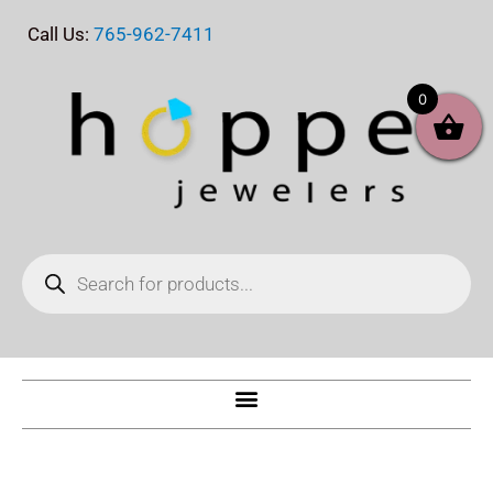
Skip
Call Us:
765-962-7411
to
content
0
Products
search