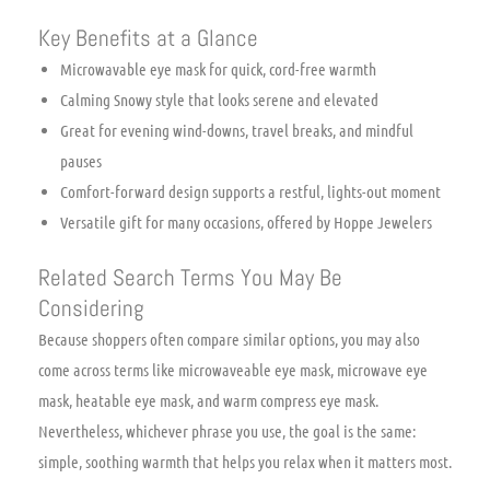
Key Benefits at a Glance
Microwavable eye mask for quick, cord-free warmth
Calming Snowy style that looks serene and elevated
Great for evening wind-downs, travel breaks, and mindful
pauses
Comfort-forward design supports a restful, lights-out moment
Versatile gift for many occasions, offered by Hoppe Jewelers
Related Search Terms You May Be
Considering
Because shoppers often compare similar options, you may also
come across terms like microwaveable eye mask, microwave eye
mask, heatable eye mask, and warm compress eye mask.
Nevertheless, whichever phrase you use, the goal is the same:
simple, soothing warmth that helps you relax when it matters most.