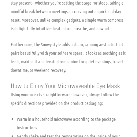
stay present—whether you’re setting the stage for sleep, taking a
mindful break between meetings, or carving out a quick mid-day
reset. Moreover, unlike complex gadgets, a simple warm compress
is delightfully intuitive: heat, place, breathe, and unwind.
Furthermore, the Snowy style adds a clean, calming aesthetic that
pairs beautifully with your self-care space. It looks as soothing as it
feels, making it an elevated companion for quiet evenings, travel
downtime, or weekend recovery.
How to Enjoy Your Microwaveable Eye Mask
Using your mask is straightforward; however, always follow the
specific directions provided on the product packaging:
Warm in a household microwave according to the package
instructions.
Gently shake and test the temperature on the inside of your