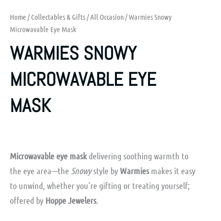
Home
/
Collectables & Gifts
/
All Occasion
/ Warmies Snowy
Microwavable Eye Mask
WARMIES SNOWY
MICROWAVABLE EYE
MASK
Microwavable eye mask
delivering soothing warmth to
the eye area—the
Snowy
style by
Warmies
makes it easy
to unwind, whether you’re gifting or treating yourself;
offered by
Hoppe Jewelers
.