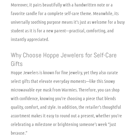
Moreover, it pairs beautifully with a handwritten note or a
favorite candle for a complete self-care theme. Meanwhile, its
universally soothing purpose means it’s just as welcome for a busy
student as it is for a new parent—practical, comforting, and
instantly appreciated.
Why Choose Hoppe Jewelers for Self-Care
Gifts
Hoppe Jewelers is known for fine jewelry, yet they also curate
select gifts that elevate everyday moments—like this Snowy
microwavable eye mask from Warmies. Therefore, you can shop
with confidence, knowing you’re choosing a piece that blends
quality, comfort, and style. In addition, the retailer’s thoughtful
assortment makes it easy to round out a present, whether you’re
celebrating a milestone or brightening someone’s week “just
because.”