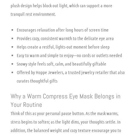
plush design helps block out light, which can support a more
tranquil rest environment.
Encourages relaxation after long hours of screen time
Provides cozy, consistent warmth to the delicate eye area
Helps create a restful, lights-out moment before sleep
Easy to warm and simple to enjoy—no cords or outlets needed
Snowy style feels soft, calm, and beautifully giftable
Offered by Hoppe Jewelers, a trusted jewelry retailer that also
curates thoughtful gifts
Why a Warm Compress Eye Mask Belongs in
Your Routine
Think of this as your personal pause button. As the mask warms,
stress begins to soften; as the light dims, your thoughts settle. In
addition, the balanced weight and cozy texture encourage you to