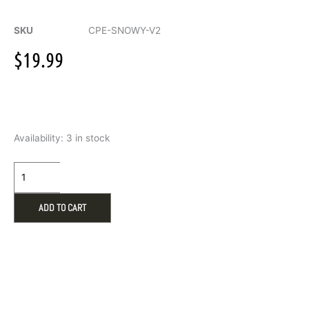
SKU
CPE-SNOWY-V2
$
19.99
Warmies
Availability:
3 in stock
Snowy
Microwavable
Eye
Mask
quantity
ADD TO CART