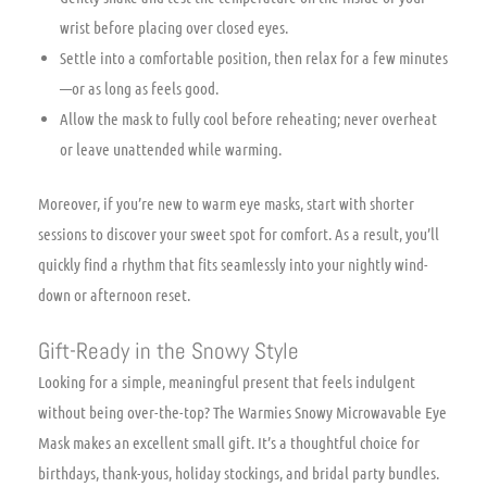
wrist before placing over closed eyes.
Settle into a comfortable position, then relax for a few minutes
—or as long as feels good.
Allow the mask to fully cool before reheating; never overheat
or leave unattended while warming.
Moreover, if you’re new to warm eye masks, start with shorter
sessions to discover your sweet spot for comfort. As a result, you’ll
quickly find a rhythm that fits seamlessly into your nightly wind-
down or afternoon reset.
Gift-Ready in the Snowy Style
Looking for a simple, meaningful present that feels indulgent
without being over-the-top? The Warmies Snowy Microwavable Eye
Mask makes an excellent small gift. It’s a thoughtful choice for
birthdays, thank-yous, holiday stockings, and bridal party bundles.