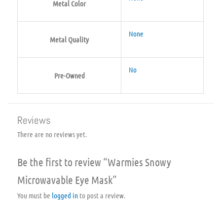
Metal Color
None
Metal Quality
No
Pre-Owned
Reviews
There are no reviews yet.
Be the first to review “Warmies Snowy
Microwavable Eye Mask”
You must be
logged in
to post a review.