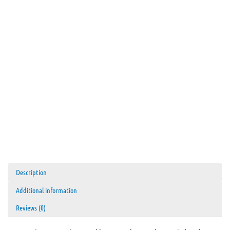
Description
Additional information
Reviews (0)