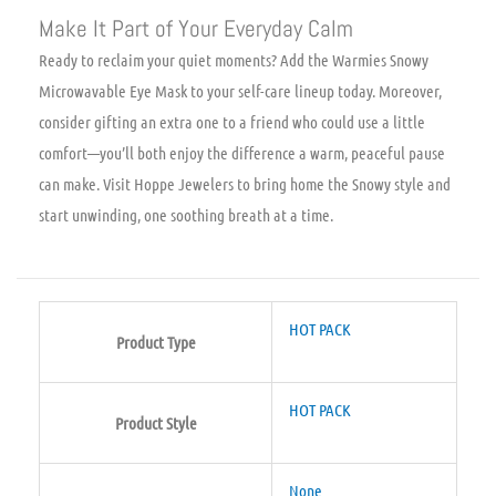
Make It Part of Your Everyday Calm
Ready to reclaim your quiet moments? Add the Warmies Snowy
Microwavable Eye Mask to your self-care lineup today. Moreover,
consider gifting an extra one to a friend who could use a little
comfort—you’ll both enjoy the difference a warm, peaceful pause
can make. Visit Hoppe Jewelers to bring home the Snowy style and
start unwinding, one soothing breath at a time.
HOT PACK
Product Type
HOT PACK
Product Style
None