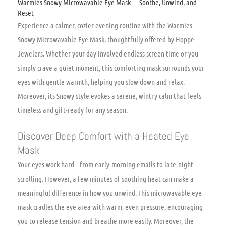
Warmies Snowy Microwavable Eye Mask — Soothe, Unwind, and
Reset
Experience a calmer, cozier evening routine with the Warmies
Snowy Microwavable Eye Mask, thoughtfully offered by Hoppe
Jewelers. Whether your day involved endless screen time or you
simply crave a quiet moment, this comforting mask surrounds your
eyes with gentle warmth, helping you slow down and relax.
Moreover, its Snowy style evokes a serene, wintry calm that feels
timeless and gift-ready for any season.
Discover Deep Comfort with a Heated Eye
Mask
Your eyes work hard—from early-morning emails to late-night
scrolling. However, a few minutes of soothing heat can make a
meaningful difference in how you unwind. This microwavable eye
mask cradles the eye area with warm, even pressure, encouraging
you to release tension and breathe more easily. Moreover, the