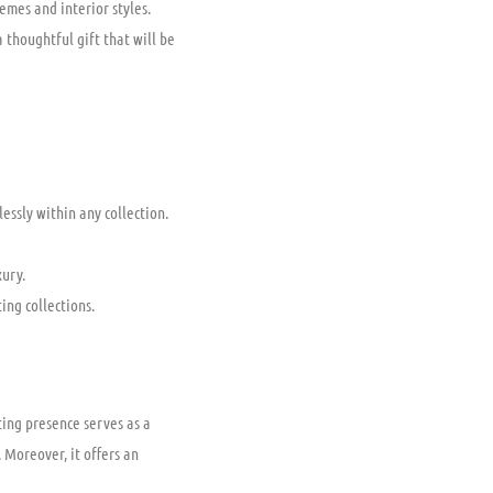
emes and interior styles.
 thoughtful gift that will be
essly within any collection.
ury.
ing collections.
ting presence serves as a
 Moreover, it offers an