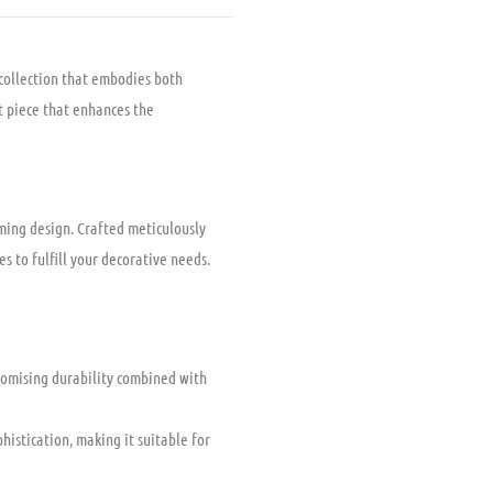
 collection that embodies both
nt piece that enhances the
ming design. Crafted meticulously
es to fulfill your decorative needs.
romising durability combined with
istication, making it suitable for