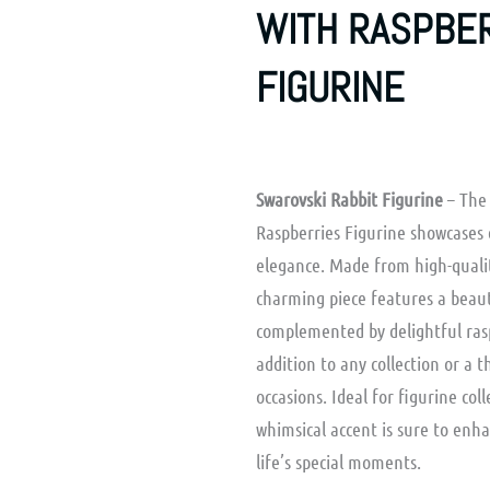
WITH RASPBE
FIGURINE
Swarovski Rabbit Figurine
– The 
Raspberries Figurine showcases 
elegance. Made from high-quality
charming piece features a beaut
complemented by delightful rasp
addition to any collection or a t
occasions. Ideal for figurine col
whimsical accent is sure to enh
life’s special moments.