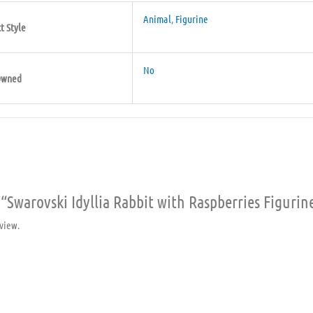
Animal
,
Figurine
t Style
No
Owned
w “Swarovski Idyllia Rabbit with Raspberries Figurin
view.