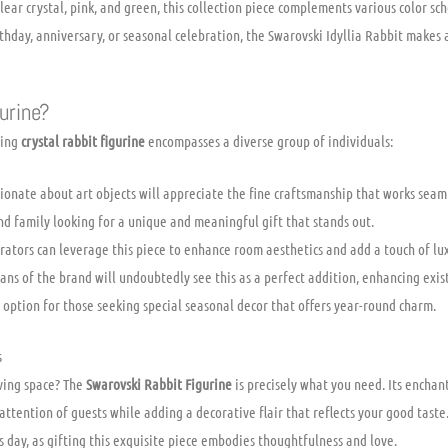
lear crystal, pink, and green, this collection piece complements various color sch
thday, anniversary, or seasonal celebration, the Swarovski Idyllia Rabbit makes a
urine?
ning
crystal rabbit figurine
encompasses a diverse group of individuals:
onate about art objects will appreciate the fine craftsmanship that works seaml
nd family looking for a unique and meaningful gift that stands out.
tors can leverage this piece to enhance room aesthetics and add a touch of lux
ans of the brand will undoubtedly see this as a perfect addition, enhancing exist
 option for those seeking special seasonal decor that offers year-round charm.
s
iving space? The
Swarovski Rabbit Figurine
is precisely what you need. Its enchan
attention of guests while adding a decorative flair that reflects your good taste.
 day, as gifting this exquisite piece embodies thoughtfulness and love.