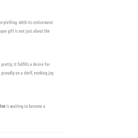
orytelling. With its enticement
que gift is not just about the
retty; it fulfills a desire for
 proudly on a shelf, evoking joy
rine
is waiting to become a