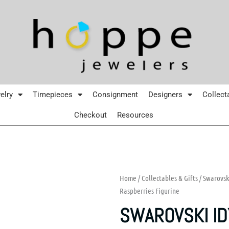
elry
Timepieces
Consignment
Designers
Collect
Checkout
Resources
Home
/
Collectables & Gifts
/
Swarovsk
Raspberries Figurine
SWAROVSKI ID