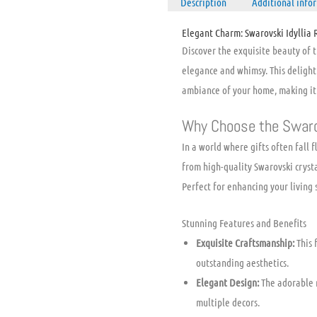
Description
Additional info
Elegant Charm: Swarovski Idyllia 
Discover the exquisite beauty of 
elegance and whimsy. This deligh
ambiance of your home, making it a
Why Choose the Swaro
In a world where gifts often fall f
from high-quality Swarovski crystal
Perfect for enhancing your living 
Stunning Features and Benefits
Exquisite Craftsmanship:
This 
outstanding aesthetics.
Elegant Design:
The adorable r
multiple decors.