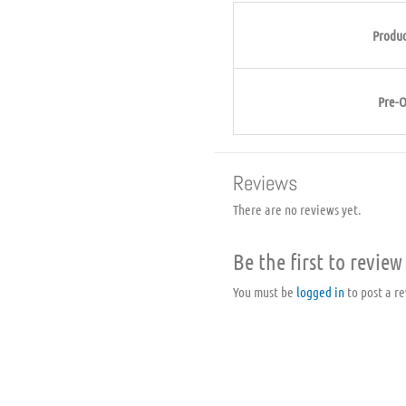
Produc
Pre-
Reviews
There are no reviews yet.
Be the first to revie
You must be
logged in
to post a re