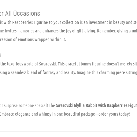
or All Occasions
t with Raspberries Figurine to your collection is an investment in beauty and st
ine invites memories and enhances the joy of gift-giving. Remember, giving a uni
pression of emotions wrapped within it.
i
the luxurious world of Swarovski. This graceful bunny figurine doesn’t merely sit p
ing a seamless blend of fantasy and reality. Imagine this charming piece sitting
or surprise someone special! The
Swarovski Idyllia Rabbit with Raspberries Figu
n. Embrace elegance and whimsy in one beautiful package—order yours today!