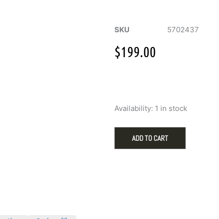
SKU
5702437
$
199.00
Swarovski
Availability:
1 in stock
Idyllia
Rabbit
with
ADD TO CART
Raspberries
Figurine
quantity