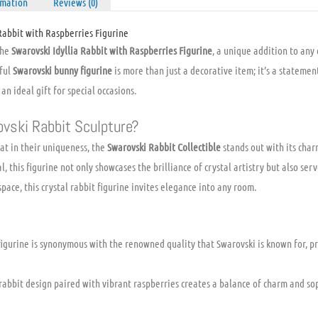
rmation
Reviews (0)
Rabbit with Raspberries Figurine
the
Swarovski Idyllia Rabbit with Raspberries Figurine
, a unique addition to any
tful
Swarovski bunny figurine
is more than just a decorative item; it’s a stateme
n ideal gift for special occasions.
vski Rabbit Sculpture?
lat in their uniqueness, the
Swarovski Rabbit Collectible
stands out with its char
, this figurine not only showcases the brilliance of crystal artistry but also serv
space, this crystal rabbit figurine invites elegance into any room.
figurine is synonymous with the renowned quality that Swarovski is known for, p
abbit design paired with vibrant raspberries creates a balance of charm and soph