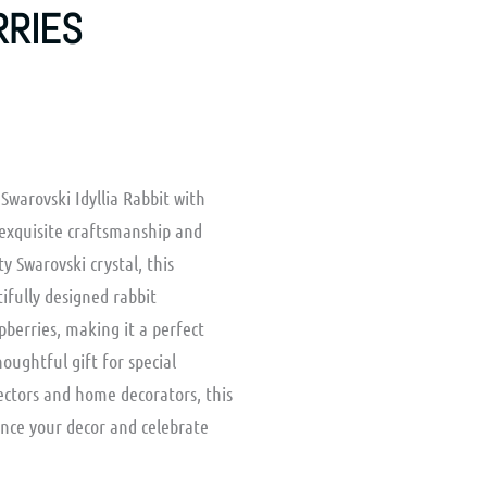
RRIES
Swarovski Idyllia Rabbit with
exquisite craftsmanship and
 Swarovski crystal, this
ifully designed rabbit
berries, making it a perfect
houghtful gift for special
lectors and home decorators, this
ance your decor and celebrate