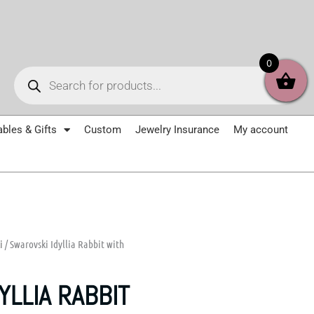
Products
0
search
ables & Gifts
Custom
Jewelry Insurance
My account
i
/ Swarovski Idyllia Rabbit with
YLLIA RABBIT