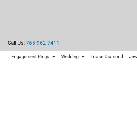
Skip
to
content
Call Us:
765-962-7411
Engagement Rings
Wedding
Loose Diamond
Jew