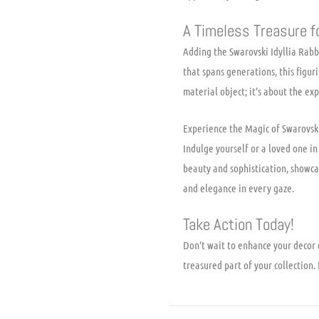
A Timeless Treasure f
Adding the Swarovski Idyllia Rabbi
that spans generations, this figur
material object; it’s about the ex
Experience the Magic of Swarovsk
Indulge yourself or a loved one in 
beauty and sophistication, showcas
and elegance in every gaze.
Take Action Today!
Don’t wait to enhance your decor 
treasured part of your collectio