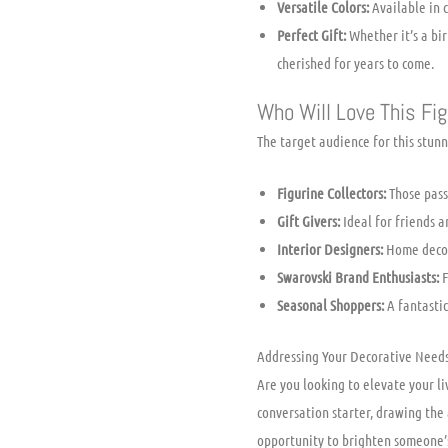
Versatile Colors:
Available in c
Perfect Gift:
Whether it’s a bir
cherished for years to come.
Who Will Love This Fig
The target audience for this stun
Figurine Collectors:
Those passi
Gift Givers:
Ideal for friends a
Interior Designers:
Home decora
Swarovski Brand Enthusiasts:
F
Seasonal Shoppers:
A fantastic
Addressing Your Decorative Need
Are you looking to elevate your l
conversation starter, drawing the 
opportunity to brighten someone’s