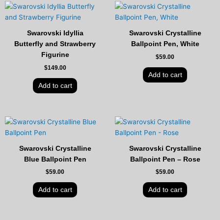
Swarovski Idyllia
Swarovski Crystalline
Butterfly and Strawberry
Ballpoint Pen, White
Figurine
$
59.00
$
149.00
Add to cart
Add to cart
Swarovski Crystalline
Swarovski Crystalline
Blue Ballpoint Pen
Ballpoint Pen – Rose
$
59.00
$
59.00
Add to cart
Add to cart