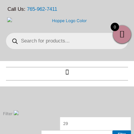
Skip
Call Us:
765-962-7411
to
content
0
Products
search
Filter