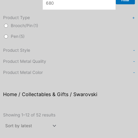
Filter
Product Type
+
Brooch/Pin
(1)
Pen
(5)
Product Style
-
Product Metal Quality
-
Product Metal Color
-
Home
/
Collectables & Gifts
/ Swarovski
Sorted
by
Showing 1–12 of 52 results
latest