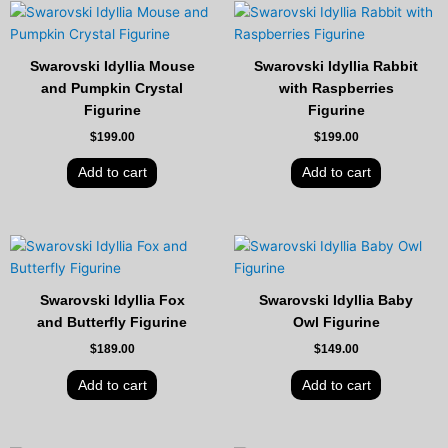
Swarovski Idyllia Mouse
Swarovski Idyllia Rabbit
and Pumpkin Crystal
with Raspberries
Figurine
Figurine
$
199.00
$
199.00
Add to cart
Add to cart
Swarovski Idyllia Fox
Swarovski Idyllia Baby
and Butterfly Figurine
Owl Figurine
$
189.00
$
149.00
Add to cart
Add to cart