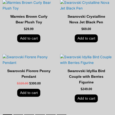
Warmies Brown Curly
Swarovski Crystalline
Bear Plush Toy
Nova Jet Black Pen
$
29.99
$
69.00
Add to cart
Add to cart
Original
Current
price
price
was:
is:
$320.00.
$300.00.
Swarovski Florere Peony
Swarovski Idyllia Bird
Pendant
Couple with Berries
Figurine
$
320.00
$
300.00
$
249.00
Add to cart
Add to cart