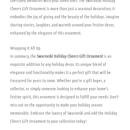
cherished memories with your loved ones. The Swarovski Holiday
Cheers Gift Ornament is more than just a seasonal decoration; it
embodies the joy of giving and the beauty of the holidays. Imagine
sharing stories, laughter, and warmth around your festive decor,
enhanced by the elegance of this ornament.
Wrapping It All Up
In summary, the
Swarovski Holiday Cheers Gift Ornament
is an
exquisite addition to any holiday decor. Its unique blend of
elegance and functionality makes it a perfect gift that will be
treasured for years to come. Whether you’re a gift buyer, a
collector, or simply someone looking to enhance your home’s
festive spirit, this ornament is designed to fulfill your needs. Don’t
miss out on the opportunity to make your holiday season
memorable. Embrace the luxury of Swarovski and add the Holiday
Cheers Gift Ornament to your collection today!