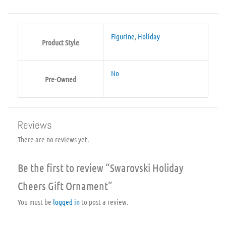
Figurine
,
Holiday
Product Style
No
Pre-Owned
Reviews
There are no reviews yet.
Be the first to review “Swarovski Holiday
Cheers Gift Ornament”
You must be
logged in
to post a review.