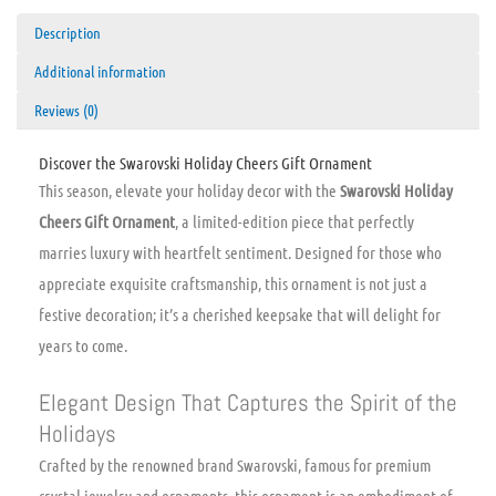
Description
Additional information
Reviews (0)
Discover the Swarovski Holiday Cheers Gift Ornament
This season, elevate your holiday decor with the
Swarovski Holiday
Cheers Gift Ornament
, a limited-edition piece that perfectly
marries luxury with heartfelt sentiment. Designed for those who
appreciate exquisite craftsmanship, this ornament is not just a
festive decoration; it’s a cherished keepsake that will delight for
years to come.
Elegant Design That Captures the Spirit of the
Holidays
Crafted by the renowned brand Swarovski, famous for premium
crystal jewelry and ornaments, this ornament is an embodiment of