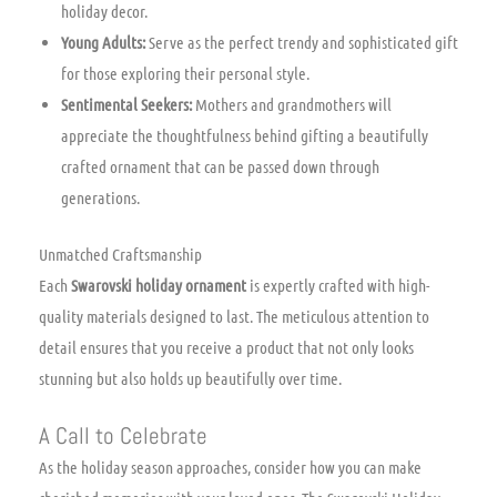
holiday decor.
Young Adults:
Serve as the perfect trendy and sophisticated gift
for those exploring their personal style.
Sentimental Seekers:
Mothers and grandmothers will
appreciate the thoughtfulness behind gifting a beautifully
crafted ornament that can be passed down through
generations.
Unmatched Craftsmanship
Each
Swarovski holiday ornament
is expertly crafted with high-
quality materials designed to last. The meticulous attention to
detail ensures that you receive a product that not only looks
stunning but also holds up beautifully over time.
A Call to Celebrate
As the holiday season approaches, consider how you can make