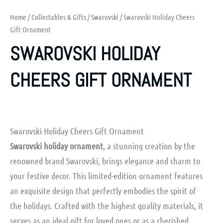
Home
/
Collectables & Gifts
/
Swarovski
/ Swarovski Holiday Cheers
Gift Ornament
SWAROVSKI HOLIDAY
CHEERS GIFT ORNAMENT
Swarovski Holiday Cheers Gift Ornament
Swarovski holiday ornament
, a stunning creation by the
renowned brand Swarovski, brings elegance and charm to
your festive decor. This limited-edition ornament features
an exquisite design that perfectly embodies the spirit of
the holidays. Crafted with the highest quality materials, it
serves as an ideal gift for loved ones or as a cherished