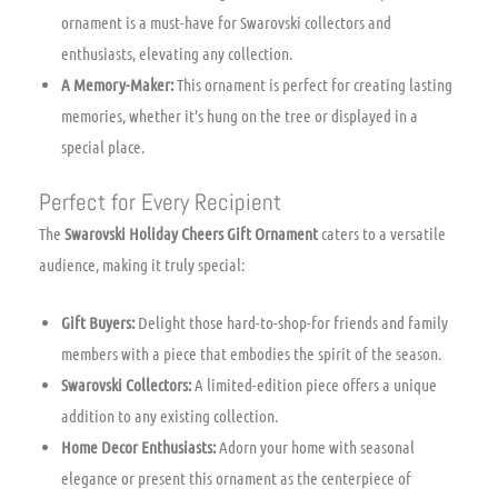
ornament is a must-have for Swarovski collectors and
enthusiasts, elevating any collection.
A Memory-Maker:
This ornament is perfect for creating lasting
memories, whether it’s hung on the tree or displayed in a
special place.
Perfect for Every Recipient
The
Swarovski Holiday Cheers Gift Ornament
caters to a versatile
audience, making it truly special:
Gift Buyers:
Delight those hard-to-shop-for friends and family
members with a piece that embodies the spirit of the season.
Swarovski Collectors:
A limited-edition piece offers a unique
addition to any existing collection.
Home Decor Enthusiasts:
Adorn your home with seasonal
elegance or present this ornament as the centerpiece of