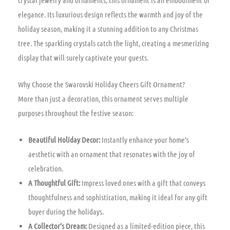
elegance. Its luxurious design reflects the warmth and joy of the
holiday season, making it a stunning addition to any Christmas
tree. The sparkling crystals catch the light, creating a mesmerizing
display that will surely captivate your guests.
Why Choose the Swarovski Holiday Cheers Gift Ornament?
More than just a decoration, this ornament serves multiple
purposes throughout the festive season:
Beautiful Holiday Decor:
Instantly enhance your home’s
aesthetic with an ornament that resonates with the joy of
celebration.
A Thoughtful Gift:
Impress loved ones with a gift that conveys
thoughtfulness and sophistication, making it ideal for any gift
buyer during the holidays.
A Collector’s Dream:
Designed as a limited-edition piece, this