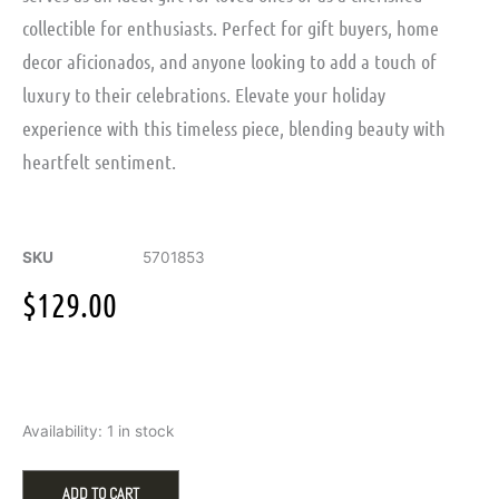
collectible for enthusiasts. Perfect for gift buyers, home
decor aficionados, and anyone looking to add a touch of
luxury to their celebrations. Elevate your holiday
experience with this timeless piece, blending beauty with
heartfelt sentiment.
SKU
5701853
$
129.00
Swarovski
Availability:
1 in stock
Holiday
Cheers
Gift
ADD TO CART