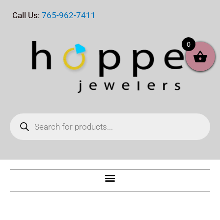
Skip
Call Us:
765-962-7411
to
content
0
Products
search