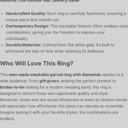
Features That Elevate Your Jewelry Game
Handcrafted Quality:
Each ring is carefully fashioned, ensuring a
unique piece that stands out.
Contemporary Design:
The stackable feature offers endless style
combinations, giving you the freedom to express your
individuality.
Durable Materials:
Crafted from 10k white gold, it’s built to
withstand the test of time while retaining its brilliance.
Who Will Love This Ring?
This
man-made stackable garnet ring with diamonds
speaks to a
wide audience. From
gift givers
seeking the perfect present to
brides-to-be
looking for a modern wedding band, this ring is
designed to attract those who appreciate quality and style.
Moreover, those who are social influencers or keen on fashion trends
will appreciate how effortlessly this piece can elevate an ensemble.
Imagine pairing it with your favorite styles; the combinations are
endless.