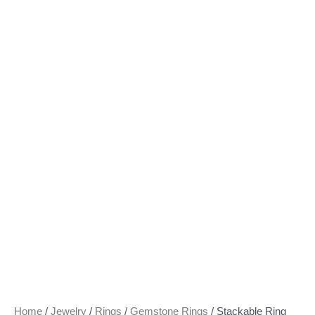
Home
/
Jewelry
/
Rings
/
Gemstone Rings
/ Stackable Ring