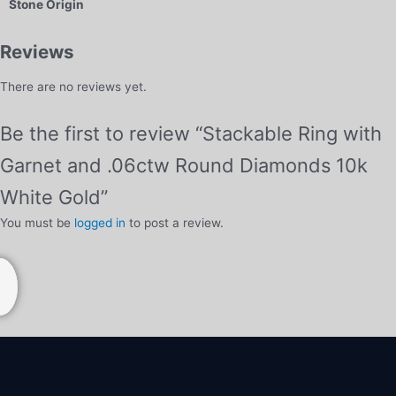
Stone Origin
Reviews
There are no reviews yet.
Be the first to review “Stackable Ring with
Garnet and .06ctw Round Diamonds 10k
White Gold”
You must be
logged in
to post a review.