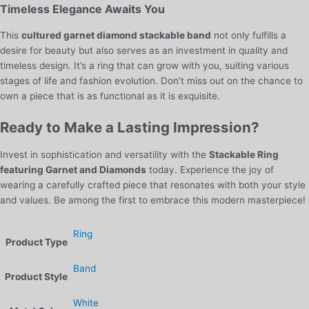
Timeless Elegance Awaits You
This
cultured garnet diamond stackable band
not only fulfills a
desire for beauty but also serves as an investment in quality and
timeless design. It’s a ring that can grow with you, suiting various
stages of life and fashion evolution. Don’t miss out on the chance to
own a piece that is as functional as it is exquisite.
Ready to Make a Lasting Impression?
Invest in sophistication and versatility with the
Stackable Ring
featuring Garnet and Diamonds
today. Experience the joy of
wearing a carefully crafted piece that resonates with both your style
and values. Be among the first to embrace this modern masterpiece!
Ring
Product Type
Band
Product Style
White