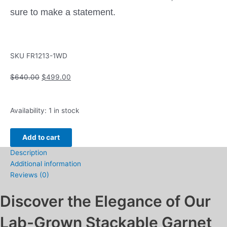
sure to make a statement.
SKU
FR1213-1WD
Original
Current
$
640.00
$
499.00
price
price
was:
is:
Stackable
$640.00.
$499.00.
Availability:
1 in stock
Ring
with
Add to cart
Garnet
Description
and
Additional information
.06ctw
Reviews (0)
Round
Diamonds
Discover the Elegance of Our
10k
White
Lab-Grown Stackable Garnet
Gold