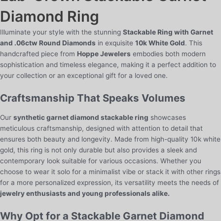
quantity
Diamond Ring
Illuminate your style with the stunning
Stackable Ring with Garnet
and .06ctw Round Diamonds
in exquisite
10k White Gold
. This
handcrafted piece from
Hoppe Jewelers
embodies both modern
sophistication and timeless elegance, making it a perfect addition to
your collection or an exceptional gift for a loved one.
Craftsmanship That Speaks Volumes
Our
synthetic garnet diamond stackable ring
showcases
meticulous craftsmanship, designed with attention to detail that
ensures both beauty and longevity. Made from high-quality 10k white
gold, this ring is not only durable but also provides a sleek and
contemporary look suitable for various occasions. Whether you
choose to wear it solo for a minimalist vibe or stack it with other rings
for a more personalized expression, its versatility meets the needs of
jewelry enthusiasts and young professionals alike.
Why Opt for a Stackable Garnet Diamond