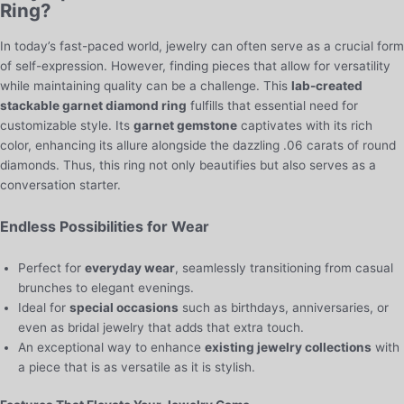
Ring?
In today’s fast-paced world, jewelry can often serve as a crucial form
of self-expression. However, finding pieces that allow for versatility
while maintaining quality can be a challenge. This
lab-created
stackable garnet diamond ring
fulfills that essential need for
customizable style. Its
garnet gemstone
captivates with its rich
color, enhancing its allure alongside the dazzling .06 carats of round
diamonds. Thus, this ring not only beautifies but also serves as a
conversation starter.
Endless Possibilities for Wear
Perfect for
everyday wear
, seamlessly transitioning from casual
brunches to elegant evenings.
Ideal for
special occasions
such as birthdays, anniversaries, or
even as bridal jewelry that adds that extra touch.
An exceptional way to enhance
existing jewelry collections
with
a piece that is as versatile as it is stylish.