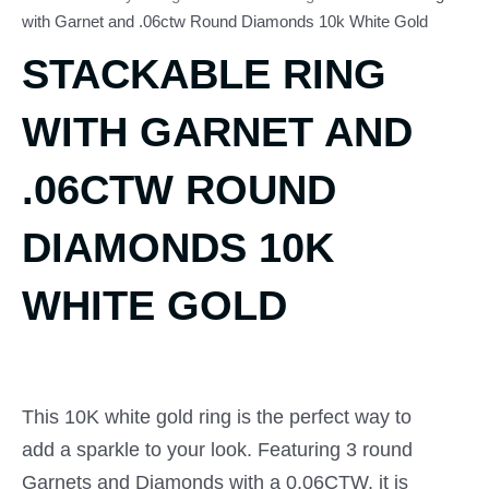
with Garnet and .06ctw Round Diamonds 10k White Gold
STACKABLE RING
WITH GARNET AND
.06CTW ROUND
DIAMONDS 10K
WHITE GOLD
This 10K white gold ring is the perfect way to
add a sparkle to your look. Featuring 3 round
Garnets and Diamonds with a 0.06CTW, it is