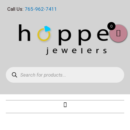
Skip
Call Us:
765-962-7411
to
content
0
Products
search