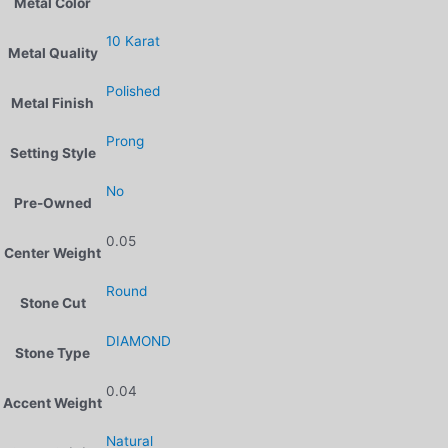
Metal Color
10 Karat
Metal Quality
Polished
Metal Finish
Prong
Setting Style
No
Pre-Owned
0.05
Center Weight
Round
Stone Cut
DIAMOND
Stone Type
0.04
Accent Weight
Natural