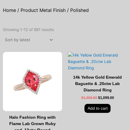
Home
/ Product Metal Finish / Polished
Sorted
by
Showing 1–12 of 881 results
latest
Original
Current
Original
Current
price
price
price
price
was:
is:
was:
is:
$2,695.00.
$2,199.00.
$1,350.00.
$1,099.00
14k Yellow Gold Emerald
Baguette & .20ctw Lab
Diamond Ring
$
1,350.00
$
1,099.00
Add to cart
Halo Fashion Ring with
Flame Lab Grown Ruby