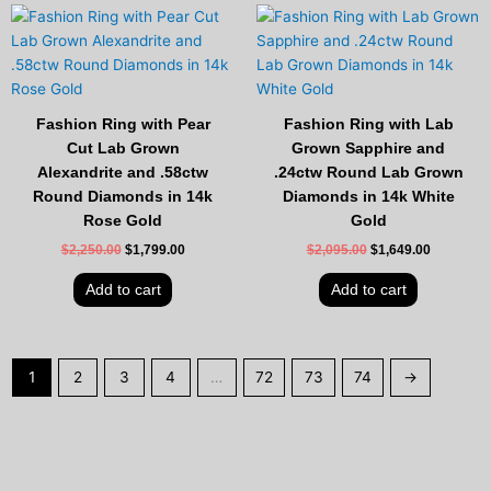
Original
Current
Original
Current
price
price
price
price
was:
is:
was:
is:
$2,250.00.
$1,799.00.
$2,095.00.
$1,649.00
Fashion Ring with Pear
Fashion Ring with Lab
Cut Lab Grown
Grown Sapphire and
Alexandrite and .58ctw
.24ctw Round Lab Grown
Round Diamonds in 14k
Diamonds in 14k White
Rose Gold
Gold
$
2,250.00
$
1,799.00
$
2,095.00
$
1,649.00
Add to cart
Add to cart
1
2
3
4
…
72
73
74
→