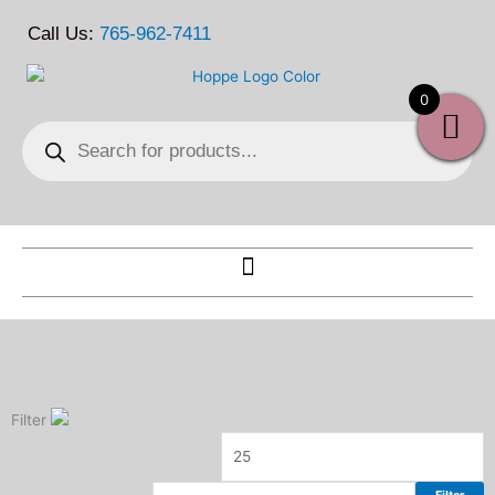
Skip
Call Us:
765-962-7411
to
content
0
Products
search
Filter