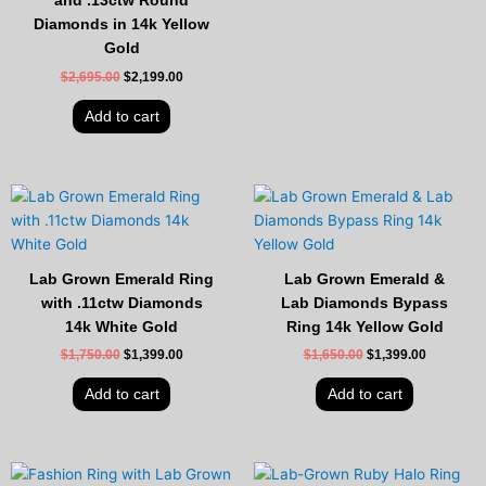
and .13ctw Round
Diamonds in 14k Yellow
Gold
$
2,695.00
$
2,199.00
Add to cart
Original
Current
Original
Current
price
price
price
price
was:
is:
was:
is:
$1,750.00.
$1,399.00.
$1,650.00.
$1,399.00
Lab Grown Emerald Ring
Lab Grown Emerald &
with .11ctw Diamonds
Lab Diamonds Bypass
14k White Gold
Ring 14k Yellow Gold
$
1,750.00
$
1,399.00
$
1,650.00
$
1,399.00
Add to cart
Add to cart
Original
Current
Original
Current