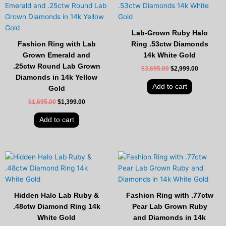
price
price
price
price
was:
is:
was:
is:
$1,695.00.
$1,399.00.
$3,695.00.
$2,999.00
Lab-Grown Ruby Halo
Fashion Ring with Lab
Ring .53ctw Diamonds
Grown Emerald and
14k White Gold
.25ctw Round Lab Grown
$
3,695.00
$
2,999.00
Diamonds in 14k Yellow
Add to cart
Gold
$
1,695.00
$
1,399.00
Add to cart
Original
Current
Original
Current
price
price
price
price
was:
is:
was:
is:
$2,595.00.
$2,099.00.
$2,995.00.
$2,449.00
Hidden Halo Lab Ruby &
Fashion Ring with .77ctw
.48ctw Diamond Ring 14k
Pear Lab Grown Ruby
White Gold
and Diamonds in 14k