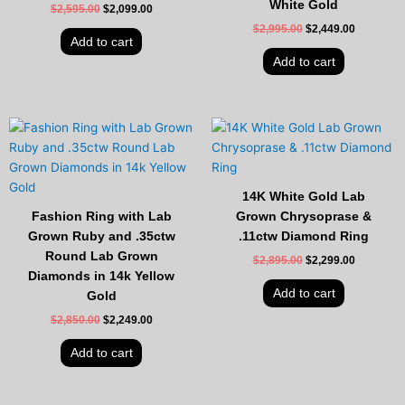
White Gold
$
2,595.00
$
2,099.00
$
2,995.00
$
2,449.00
Add to cart
Add to cart
Original
Current
Original
Current
price
price
price
price
was:
is:
was:
is:
$2,850.00.
$2,249.00.
$2,895.00.
$2,299.00
14K White Gold Lab
Fashion Ring with Lab
Grown Chrysoprase &
Grown Ruby and .35ctw
.11ctw Diamond Ring
Round Lab Grown
$
2,895.00
$
2,299.00
Diamonds in 14k Yellow
Add to cart
Gold
$
2,850.00
$
2,249.00
Add to cart