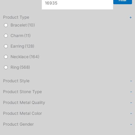
Filter
Product Type
+
Bracelet
(10)
Charm
(11)
Earring
(128)
Necklace
(164)
Ring
(568)
Product Style
-
Product Stone Type
-
Product Metal Quality
-
Product Metal Color
-
Product Gender
-