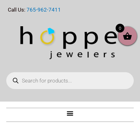
Skip
Call Us:
765-962-7411
to
content
0
Products
search