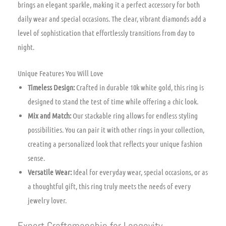
brings an elegant sparkle, making it a perfect accessory for both
daily wear and special occasions. The clear, vibrant diamonds add a
level of sophistication that effortlessly transitions from day to
night.
Unique Features You Will Love
Timeless Design:
Crafted in durable 10k white gold, this ring is
designed to stand the test of time while offering a chic look.
Mix and Match:
Our stackable ring allows for endless styling
possibilities. You can pair it with other rings in your collection,
creating a personalized look that reflects your unique fashion
sense.
Versatile Wear:
Ideal for everyday wear, special occasions, or as
a thoughtful gift, this ring truly meets the needs of every
jewelry lover.
Expert Craftsmanship for Longevity