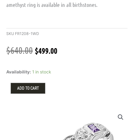
amethyst ring is available in all birthstones.
SKU
FR1208-1WD
Original
Current
$
640.00
$
499.00
price
price
was:
is:
Stackable
$640.00.
$499.00.
Availability:
1 in stock
Ring
with
Amethyst
ADD TO CART
and
.08ctw
Round
Diamonds
in
10k
White