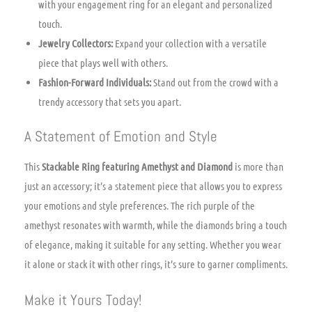
with your engagement ring for an elegant and personalized
touch.
Jewelry Collectors:
Expand your collection with a versatile
piece that plays well with others.
Fashion-Forward Individuals:
Stand out from the crowd with a
trendy accessory that sets you apart.
A Statement of Emotion and Style
This
Stackable Ring featuring Amethyst and Diamond
is more than
just an accessory; it’s a statement piece that allows you to express
your emotions and style preferences. The rich purple of the
amethyst resonates with warmth, while the diamonds bring a touch
of elegance, making it suitable for any setting. Whether you wear
it alone or stack it with other rings, it’s sure to garner compliments.
Make it Yours Today!