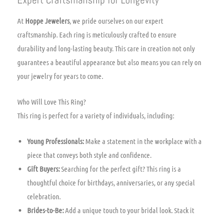
At
Hoppe Jewelers
, we pride ourselves on our expert
craftsmanship. Each ring is meticulously crafted to ensure
durability and long-lasting beauty. This care in creation not only
guarantees a beautiful appearance but also means you can rely on
your jewelry for years to come.
Who Will Love This Ring?
This ring is perfect for a variety of individuals, including:
Young Professionals:
Make a statement in the workplace with a
piece that conveys both style and confidence.
Gift Buyers:
Searching for the perfect gift? This ring is a
thoughtful choice for birthdays, anniversaries, or any special
celebration.
Brides-to-Be:
Add a unique touch to your bridal look. Stack it