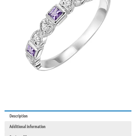
Gold
quantity
Description
Additional information