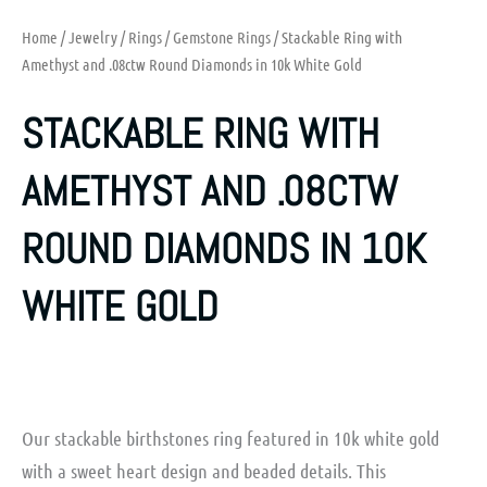
Home
/
Jewelry
/
Rings
/
Gemstone Rings
/ Stackable Ring with
Amethyst and .08ctw Round Diamonds in 10k White Gold
STACKABLE RING WITH
AMETHYST AND .08CTW
ROUND DIAMONDS IN 10K
WHITE GOLD
Our stackable birthstones ring featured in 10k white gold
with a sweet heart design and beaded details. This