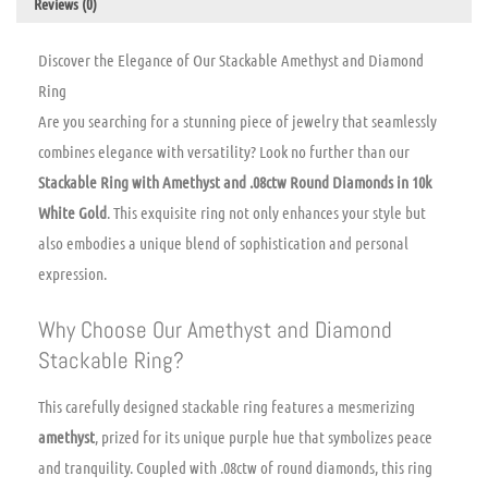
Reviews (0)
Discover the Elegance of Our Stackable Amethyst and Diamond
Ring
Are you searching for a stunning piece of jewelry that seamlessly
combines elegance with versatility? Look no further than our
Stackable Ring with Amethyst and .08ctw Round Diamonds in 10k
White Gold
. This exquisite ring not only enhances your style but
also embodies a unique blend of sophistication and personal
expression.
Why Choose Our Amethyst and Diamond
Stackable Ring?
This carefully designed stackable ring features a mesmerizing
amethyst
, prized for its unique purple hue that symbolizes peace
and tranquility. Coupled with .08ctw of round diamonds, this ring