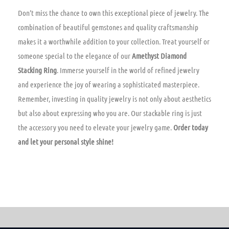
Don’t miss the chance to own this exceptional piece of jewelry. The
combination of beautiful gemstones and quality craftsmanship
makes it a worthwhile addition to your collection. Treat yourself or
someone special to the elegance of our
Amethyst Diamond
Stacking Ring
. Immerse yourself in the world of refined jewelry
and experience the joy of wearing a sophisticated masterpiece.
Remember, investing in quality jewelry is not only about aesthetics
but also about expressing who you are. Our stackable ring is just
the accessory you need to elevate your jewelry game.
Order today
and let your personal style shine!