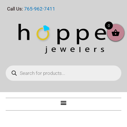
Skip
Call Us:
765-962-7411
to
content
0
Products
search