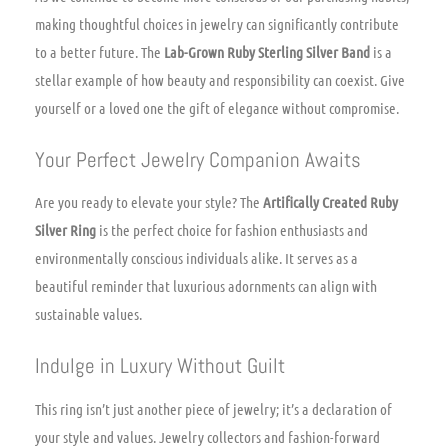
making thoughtful choices in jewelry can significantly contribute
to a better future. The
Lab-Grown Ruby Sterling Silver Band
is a
stellar example of how beauty and responsibility can coexist. Give
yourself or a loved one the gift of elegance without compromise.
Your Perfect Jewelry Companion Awaits
Are you ready to elevate your style? The
Artifically Created Ruby
Silver Ring
is the perfect choice for fashion enthusiasts and
environmentally conscious individuals alike. It serves as a
beautiful reminder that luxurious adornments can align with
sustainable values.
Indulge in Luxury Without Guilt
This ring isn’t just another piece of jewelry; it’s a declaration of
your style and values. Jewelry collectors and fashion-forward