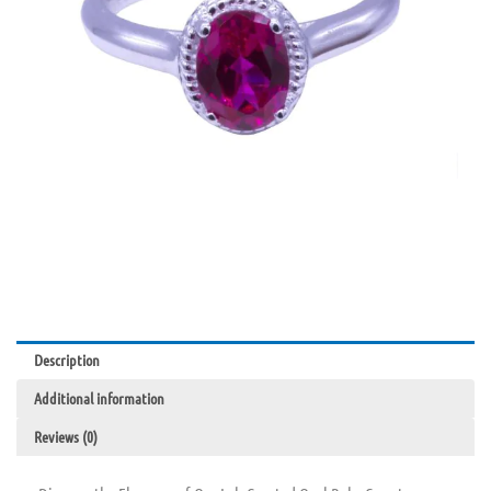
Description
Additional information
Reviews (0)