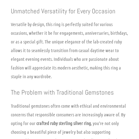
Unmatched Versatility for Every Occasion
Versatile by design, this ring is perfectly suited for various
occasions, whether it be for engagements, anniversaries, birthdays,
or as a special gift. The unique elegance of the lab-created ruby
allows it to seamlessly transition from casual daytime wear to
elegant evening events. Individuals who are passionate about
fashion will appreciate its modern aesthetic, making this ring a
staple in any wardrobe.
The Problem with Traditional Gemstones
Traditional gemstones often come with ethical and environmental
concerns that responsible consumers are increasingly aware of. By
opting for our
crafted ruby sterling silver ring
, you’re not only
choosing a beautiful piece of jewelry but also supporting