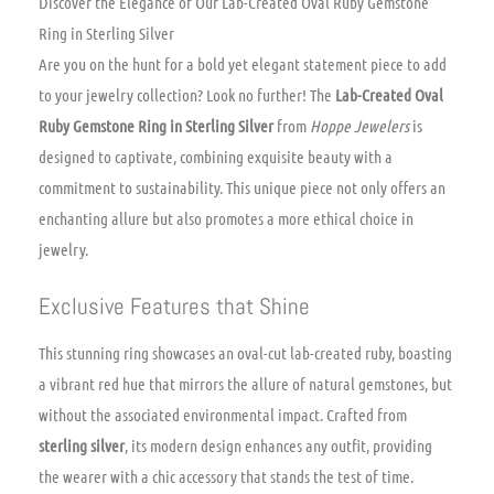
Discover the Elegance of Our Lab-Created Oval Ruby Gemstone
Ring in Sterling Silver
Are you on the hunt for a bold yet elegant statement piece to add
to your jewelry collection? Look no further! The
Lab-Created Oval
Ruby Gemstone Ring in Sterling Silver
from
Hoppe Jewelers
is
designed to captivate, combining exquisite beauty with a
commitment to sustainability. This unique piece not only offers an
enchanting allure but also promotes a more ethical choice in
jewelry.
Exclusive Features that Shine
This stunning ring showcases an oval-cut lab-created ruby, boasting
a vibrant red hue that mirrors the allure of natural gemstones, but
without the associated environmental impact. Crafted from
sterling silver
, its modern design enhances any outfit, providing
the wearer with a chic accessory that stands the test of time.