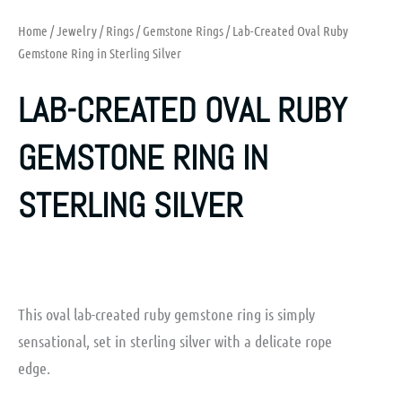
Home
/
Jewelry
/
Rings
/
Gemstone Rings
/ Lab-Created Oval Ruby
Gemstone Ring in Sterling Silver
LAB-CREATED OVAL RUBY
GEMSTONE RING IN
STERLING SILVER
This oval lab-created ruby gemstone ring is simply
sensational, set in sterling silver with a delicate rope
edge.