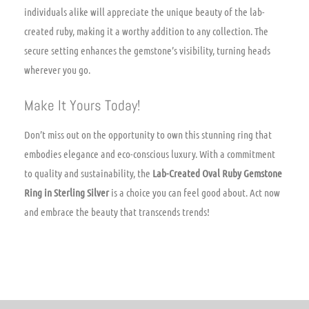
individuals alike will appreciate the unique beauty of the lab-
created ruby, making it a worthy addition to any collection. The
secure setting enhances the gemstone’s visibility, turning heads
wherever you go.
Make It Yours Today!
Don’t miss out on the opportunity to own this stunning ring that
embodies elegance and eco-conscious luxury. With a commitment
to quality and sustainability, the
Lab-Created Oval Ruby Gemstone
Ring in Sterling Silver
is a choice you can feel good about. Act now
and embrace the beauty that transcends trends!