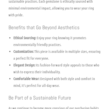
sustainable practices. Each gemstone is ethically sourced with
minimal environmental impact, allowing you to wear your ring
with pride.
Benefits that Go Beyond Aesthetics
Ethical Sourcing:
Enjoy your ring knowing it promotes
environmentally friendly practices.
Customization:
This piece is available in multiple sizes, ensuring
a perfect fit for everyone.
Elegant Design:
Its fashion-forward style appeals to those who
wish to express their individuality.
Comfortable Wear:
Designed with both style and comfort in
mind, it’s perfect for all-day wear.
Be Part of a Sustainable Future
As we continue to become more conscious of our purchasing habits,