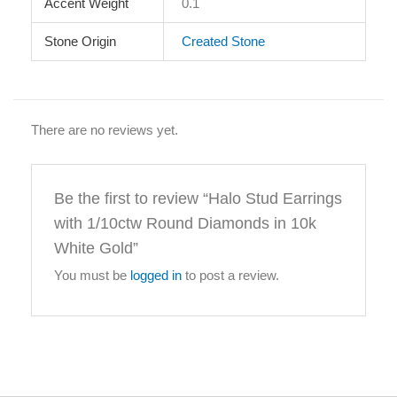
Accent Weight
0.1
Stone Origin
Created Stone
There are no reviews yet.
Be the first to review “Halo Stud Earrings
with 1/10ctw Round Diamonds in 10k
White Gold”
You must be
logged in
to post a review.