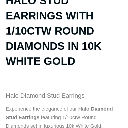
HALO STUD
EARRINGS WITH
1/10CTW ROUND
DIAMONDS IN 10K
WHITE GOLD
Halo Diamond Stud Earrings
Experience the elegance of our
Halo Diamond
Stud Earrings
featuring 1/10ctw Round
Diamonds set in luxurious 10k White Gold.