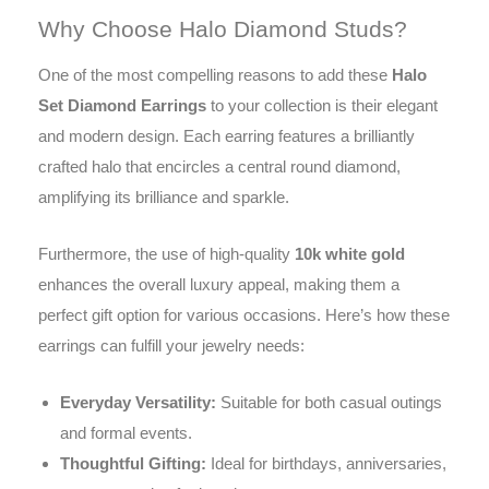
Why Choose Halo Diamond Studs?
One of the most compelling reasons to add these
Halo
Set Diamond Earrings
to your collection is their elegant
and modern design. Each earring features a brilliantly
crafted halo that encircles a central round diamond,
amplifying its brilliance and sparkle.
Furthermore, the use of high-quality
10k white gold
enhances the overall luxury appeal, making them a
perfect gift option for various occasions. Here’s how these
earrings can fulfill your jewelry needs:
Everyday Versatility:
Suitable for both casual outings
and formal events.
Thoughtful Gifting:
Ideal for birthdays, anniversaries,