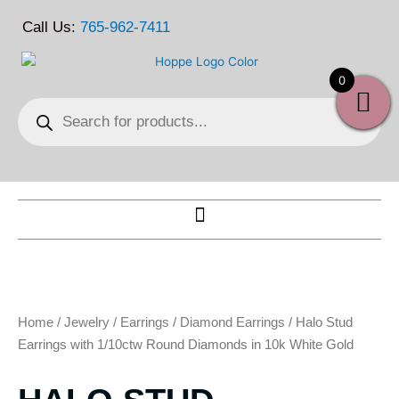
Skip
Call Us:
765-962-7411
to
content
0
Products
search
Home
/
Jewelry
/
Earrings
/
Diamond Earrings
/ Halo Stud
Earrings with 1/10ctw Round Diamonds in 10k White Gold