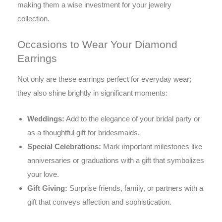
making them a wise investment for your jewelry
collection.
Occasions to Wear Your Diamond
Earrings
Not only are these earrings perfect for everyday wear;
they also shine brightly in significant moments:
Weddings:
Add to the elegance of your bridal party or
as a thoughtful gift for bridesmaids.
Special Celebrations:
Mark important milestones like
anniversaries or graduations with a gift that symbolizes
your love.
Gift Giving:
Surprise friends, family, or partners with a
gift that conveys affection and sophistication.