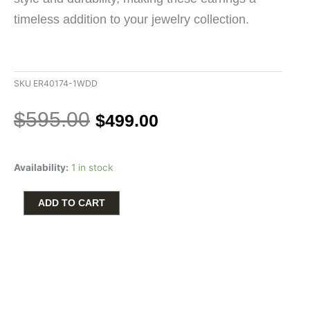
timeless addition to your jewelry collection.
SKU
ER40174-1WDD
Original
Current
$
595.00
$
499.00
price
price
was:
is:
Halo
$595.00.
$499.00.
Availability:
1 in stock
Stud
Earrings
with
ADD TO CART
1/10ctw
Round
Diamonds
in
10k
White
Gold