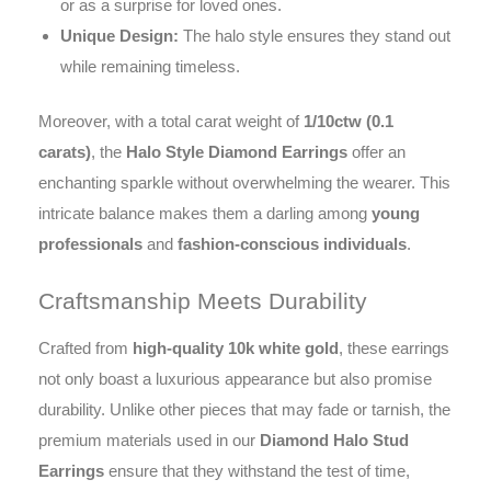
or as a surprise for loved ones.
Unique Design:
The halo style ensures they stand out
while remaining timeless.
Moreover, with a total carat weight of
1/10ctw (0.1
carats)
, the
Halo Style Diamond Earrings
offer an
enchanting sparkle without overwhelming the wearer. This
intricate balance makes them a darling among
young
professionals
and
fashion-conscious individuals
.
Craftsmanship Meets Durability
Crafted from
high-quality 10k white gold
, these earrings
not only boast a luxurious appearance but also promise
durability. Unlike other pieces that may fade or tarnish, the
premium materials used in our
Diamond Halo Stud
Earrings
ensure that they withstand the test of time,