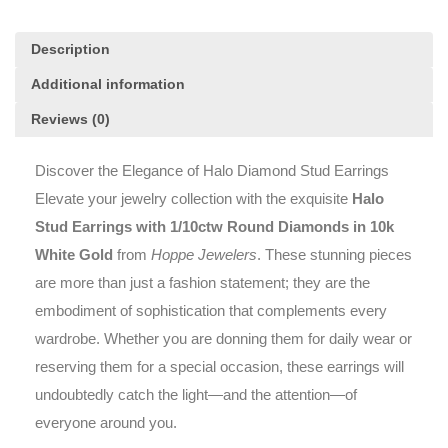
quantity
Description
Additional information
Reviews (0)
Discover the Elegance of Halo Diamond Stud Earrings
Elevate your jewelry collection with the exquisite
Halo
Stud Earrings with 1/10ctw Round Diamonds in 10k
White Gold
from
Hoppe Jewelers
. These stunning pieces
are more than just a fashion statement; they are the
embodiment of sophistication that complements every
wardrobe. Whether you are donning them for daily wear or
reserving them for a special occasion, these earrings will
undoubtedly catch the light—and the attention—of
everyone around you.