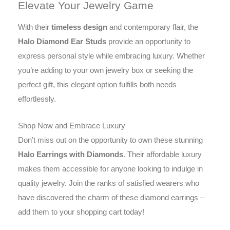
Elevate Your Jewelry Game
With their
timeless design
and contemporary flair, the
Halo Diamond Ear Studs
provide an opportunity to
express personal style while embracing luxury. Whether
you’re adding to your own jewelry box or seeking the
perfect gift, this elegant option fulfills both needs
effortlessly.
Shop Now and Embrace Luxury
Don’t miss out on the opportunity to own these stunning
Halo Earrings with Diamonds
. Their affordable luxury
makes them accessible for anyone looking to indulge in
quality jewelry. Join the ranks of satisfied wearers who
have discovered the charm of these diamond earrings –
add them to your shopping cart today!