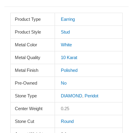
Product Type
Earring
Product Style
Stud
Metal Color
White
Metal Quality
10 Karat
Metal Finish
Polished
Pre-Owned
No
Stone Type
DIAMOND
,
Peridot
Center Weight
0.25
Stone Cut
Round