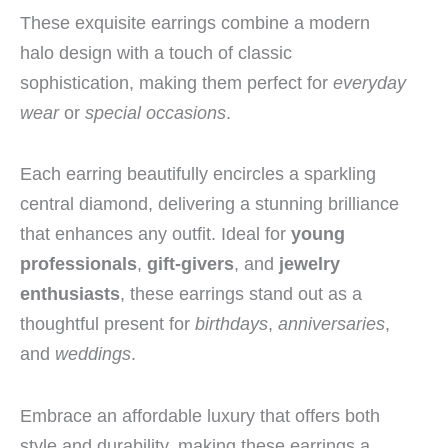
These exquisite earrings combine a modern
halo design with a touch of classic
sophistication, making them perfect for
everyday
wear
or
special occasions
.
Each earring beautifully encircles a sparkling
central diamond, delivering a stunning brilliance
that enhances any outfit. Ideal for
young
professionals
,
gift-givers
, and
jewelry
enthusiasts
, these earrings stand out as a
thoughtful present for
birthdays
,
anniversaries
,
and
weddings
.
Embrace an affordable luxury that offers both
style and durability, making these earrings a