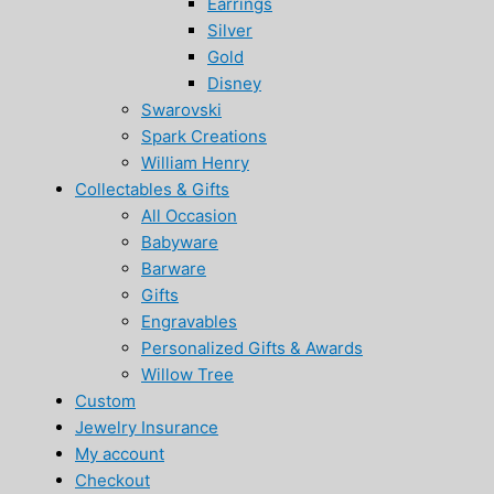
Earrings
Silver
Gold
Disney
Swarovski
Spark Creations
William Henry
Collectables & Gifts
All Occasion
Babyware
Barware
Gifts
Engravables
Personalized Gifts & Awards
Willow Tree
Custom
Jewelry Insurance
My account
Checkout