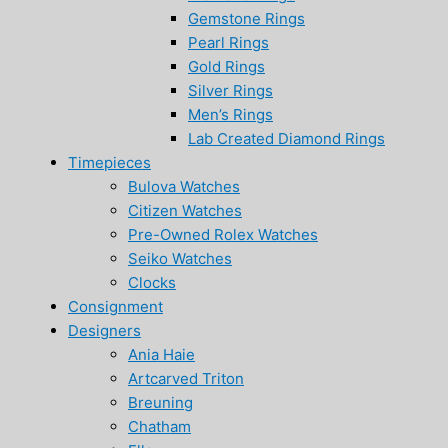
Gemstone Rings
Pearl Rings
Gold Rings
Silver Rings
Men’s Rings
Lab Created Diamond Rings
Timepieces
Bulova Watches
Citizen Watches
Pre-Owned Rolex Watches
Seiko Watches
Clocks
Consignment
Designers
Ania Haie
Artcarved Triton
Breuning
Chatham