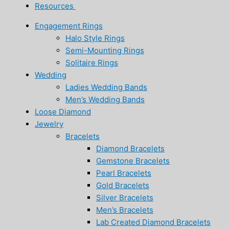
Resources
Engagement Rings
Halo Style Rings
Semi-Mounting Rings
Solitaire Rings
Wedding
Ladies Wedding Bands
Men’s Wedding Bands
Loose Diamond
Jewelry
Bracelets
Diamond Bracelets
Gemstone Bracelets
Pearl Bracelets
Gold Bracelets
Silver Bracelets
Men’s Bracelets
Lab Created Diamond Bracelets