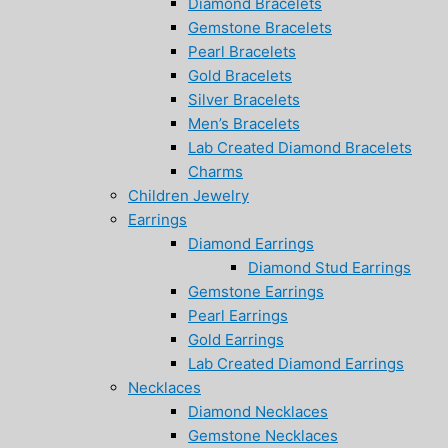
Diamond Bracelets
Gemstone Bracelets
Pearl Bracelets
Gold Bracelets
Silver Bracelets
Men’s Bracelets
Lab Created Diamond Bracelets
Charms
Children Jewelry
Earrings
Diamond Earrings
Diamond Stud Earrings
Gemstone Earrings
Pearl Earrings
Gold Earrings
Lab Created Diamond Earrings
Necklaces
Diamond Necklaces
Gemstone Necklaces