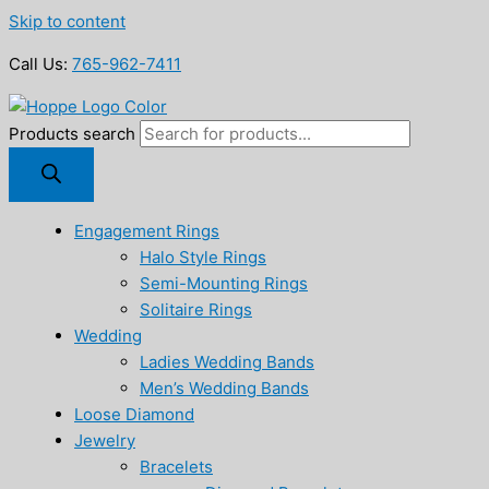
Skip to content
Call Us:
765-962-7411
Products search
Engagement Rings
Halo Style Rings
Semi-Mounting Rings
Solitaire Rings
Wedding
Ladies Wedding Bands
Men’s Wedding Bands
Loose Diamond
Jewelry
Bracelets