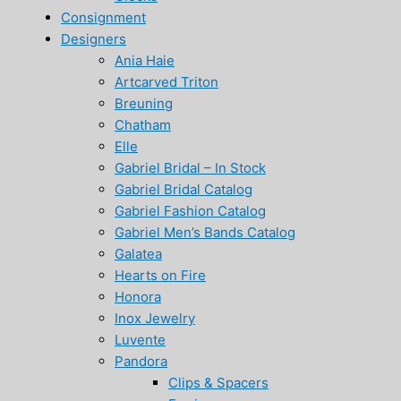
Consignment
Designers
Ania Haie
Artcarved Triton
Breuning
Chatham
Elle
Gabriel Bridal – In Stock
Gabriel Bridal Catalog
Gabriel Fashion Catalog
Gabriel Men’s Bands Catalog
Galatea
Hearts on Fire
Honora
Inox Jewelry
Luvente
Pandora
Clips & Spacers