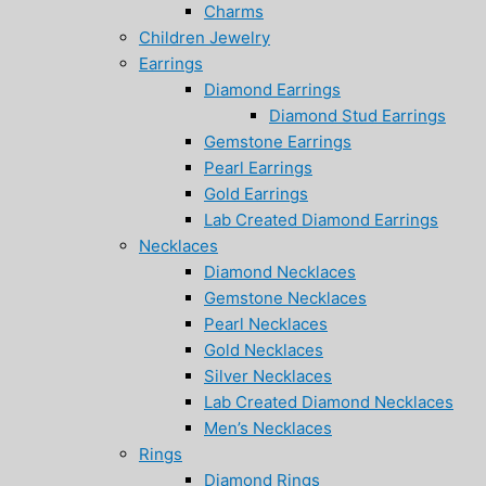
Charms
Children Jewelry
Earrings
Diamond Earrings
Diamond Stud Earrings
Gemstone Earrings
Pearl Earrings
Gold Earrings
Lab Created Diamond Earrings
Necklaces
Diamond Necklaces
Gemstone Necklaces
Pearl Necklaces
Gold Necklaces
Silver Necklaces
Lab Created Diamond Necklaces
Men’s Necklaces
Rings
Diamond Rings