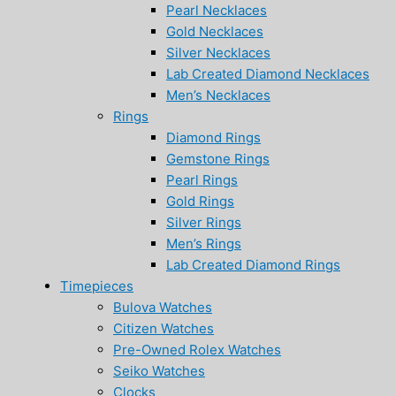
Pearl Necklaces
Gold Necklaces
Silver Necklaces
Lab Created Diamond Necklaces
Men’s Necklaces
Rings
Diamond Rings
Gemstone Rings
Pearl Rings
Gold Rings
Silver Rings
Men’s Rings
Lab Created Diamond Rings
Timepieces
Bulova Watches
Citizen Watches
Pre-Owned Rolex Watches
Seiko Watches
Clocks