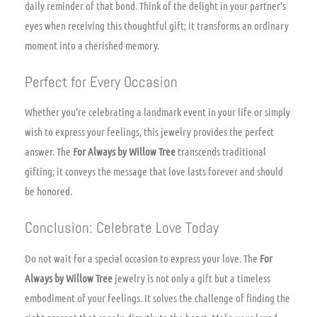
daily reminder of that bond. Think of the delight in your partner’s
eyes when receiving this thoughtful gift; it transforms an ordinary
moment into a cherished memory.
Perfect for Every Occasion
Whether you’re celebrating a landmark event in your life or simply
wish to express your feelings, this jewelry provides the perfect
answer. The
For Always by Willow Tree
transcends traditional
gifting; it conveys the message that love lasts forever and should
be honored.
Conclusion: Celebrate Love Today
Do not wait for a special occasion to express your love. The
For
Always by Willow Tree
jewelry is not only a gift but a timeless
embodiment of your feelings. It solves the challenge of finding the