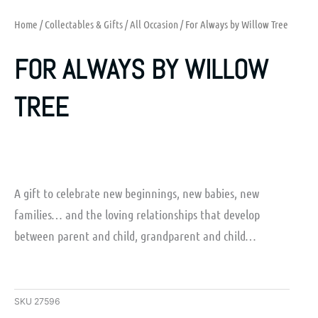
Home
/
Collectables & Gifts
/
All Occasion
/ For Always by Willow Tree
FOR ALWAYS BY WILLOW
TREE
A gift to celebrate new beginnings, new babies, new
families… and the loving relationships that develop
between parent and child, grandparent and child…
SKU
27596