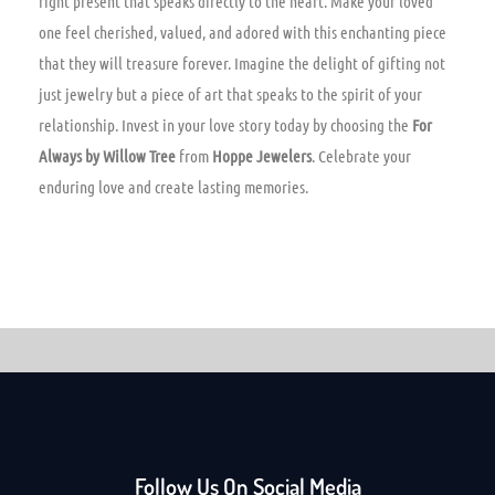
right present that speaks directly to the heart. Make your loved
one feel cherished, valued, and adored with this enchanting piece
that they will treasure forever. Imagine the delight of gifting not
just jewelry but a piece of art that speaks to the spirit of your
relationship. Invest in your love story today by choosing the
For
Always by Willow Tree
from
Hoppe Jewelers
. Celebrate your
enduring love and create lasting memories.
Follow Us On Social Media