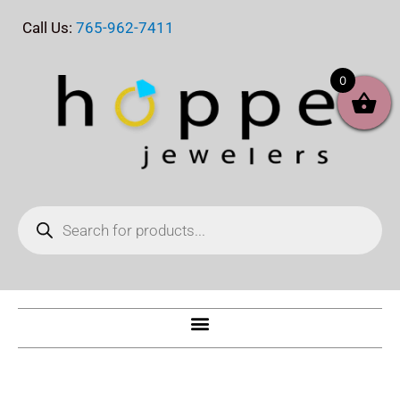
Skip
Call Us:
765-962-7411
to
content
0
Products
search