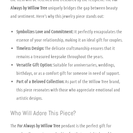
Always by Willow Tree
uniquely bridges the gap between beauty
and sentiment. Here’s why this jewelry piece stands out:
Symbolizes Love and Commitment:
It perfectly encapsulates the
essence of your relationship, making it an ideal gift for couples.
Timeless Design:
The delicate craftsmanship ensures that it
remains a treasured keepsake throughout the years.
Versatile Gift Option:
Suitable for anniversaries, weddings,
birthdays, or as a comfort gift for someone in need of support.
Part of a Beloved Collection:
As part of the Willow Tree brand,
this piece resonates with those who appreciate emotional and
artistic designs.
Who Will Adore This Piece?
The
For Always by Willow Tree
pendant is the perfect gift for