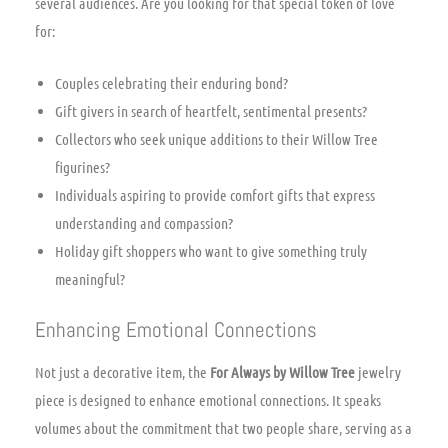
several audiences. Are you looking for that special token of love
for:
Couples celebrating their enduring bond?
Gift givers in search of heartfelt, sentimental presents?
Collectors who seek unique additions to their Willow Tree
figurines?
Individuals aspiring to provide comfort gifts that express
understanding and compassion?
Holiday gift shoppers who want to give something truly
meaningful?
Enhancing Emotional Connections
Not just a decorative item, the
For Always by Willow Tree
jewelry
piece is designed to enhance emotional connections. It speaks
volumes about the commitment that two people share, serving as a