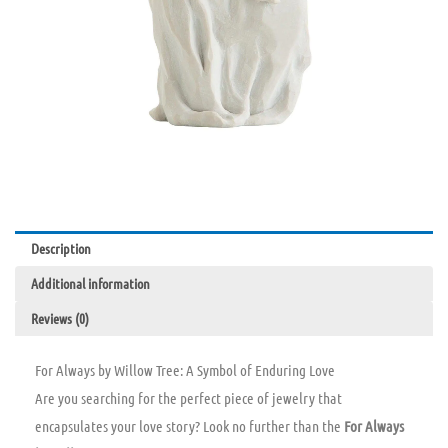
Description
Additional information
Reviews (0)
For Always by Willow Tree: A Symbol of Enduring Love
Are you searching for the perfect piece of jewelry that
encapsulates your love story? Look no further than the
For Always