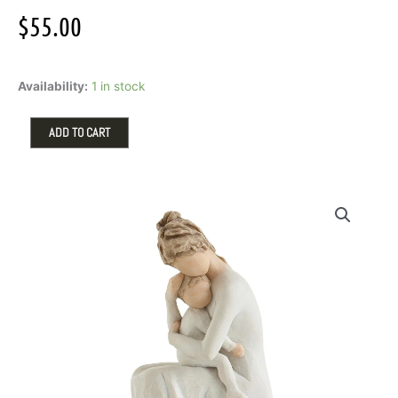
$
55.00
For
Availability:
1 in stock
Always
by
Willow
ADD TO CART
Tree
quantity