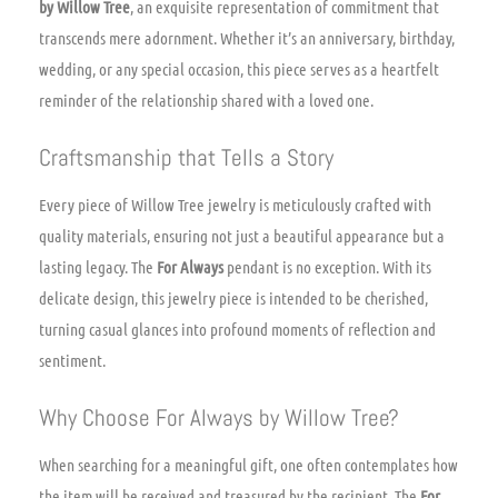
by Willow Tree
, an exquisite representation of commitment that
transcends mere adornment. Whether it’s an anniversary, birthday,
wedding, or any special occasion, this piece serves as a heartfelt
reminder of the relationship shared with a loved one.
Craftsmanship that Tells a Story
Every piece of Willow Tree jewelry is meticulously crafted with
quality materials, ensuring not just a beautiful appearance but a
lasting legacy. The
For Always
pendant is no exception. With its
delicate design, this jewelry piece is intended to be cherished,
turning casual glances into profound moments of reflection and
sentiment.
Why Choose For Always by Willow Tree?
When searching for a meaningful gift, one often contemplates how
the item will be received and treasured by the recipient. The
For