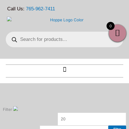
Skip
Call Us:
765-962-7411
to
content
0
Products
search
Filter