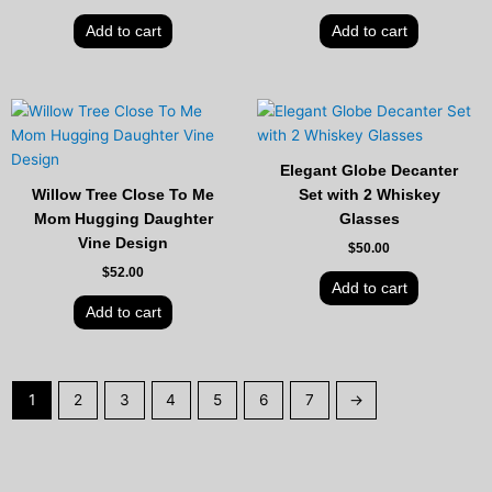
Add to cart
Add to cart
Elegant Globe Decanter
Willow Tree Close To Me
Set with 2 Whiskey
Mom Hugging Daughter
Glasses
Vine Design
$
50.00
$
52.00
Add to cart
Add to cart
1
2
3
4
5
6
7
→