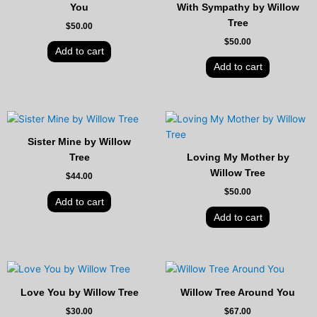
You
With Sympathy by Willow
Tree
$
50.00
$
50.00
Add to cart
Add to cart
Sister Mine by Willow
Tree
Loving My Mother by
Willow Tree
$
44.00
$
50.00
Add to cart
Add to cart
Love You by Willow Tree
Willow Tree Around You
$
30.00
$
67.00