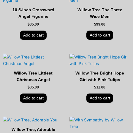
10.5-Inch Crossword
Willow Tree The Three
Angel Figurine
Wise Men
$
35.00
$
99.00
Add to cart
Add to cart
Willow Tree Littlest
Willow Tree Bright Hope
Christmas Angel
Girl with Pink Tulips
$
35.00
$
32.00
Add to cart
Add to cart
Willow Tree, Adorable