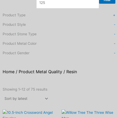
Filter
Product Type
+
Product Style
-
Product Stone Type
-
Product Metal Color
-
Product Gender
-
Home
/ Product Metal Quality / Resin
Sorted
by
Showing 1–12 of 75 results
latest