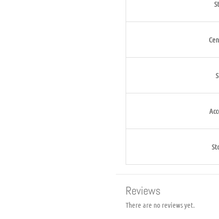
S
Cen
S
Acc
St
Reviews
There are no reviews yet.