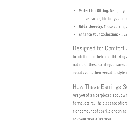
Perfect for Gifting:
Delight you
anniversaries, birthdays, and h
Bridal Jewelry:
These earrings 
Enhance Your Collection:
Elevat
Designed for Comfort a
In addition to their breathtaking
nature of these earrings ensures 
social event, their versatile styl
How These Earrings S
Are you often perplexed about whi
formal attire? The elegance offer
right amount of sparkle and shine
relevant year after year.