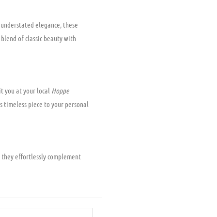
r understated elegance, these
 blend of classic beauty with
t you at your local
Hoppe
s timeless piece to your personal
 they effortlessly complement