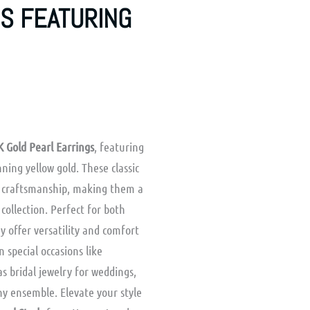
S FEATURING
K Gold Pearl Earrings
, featuring
ning yellow gold. These classic
y craftsmanship, making them a
collection. Perfect for both
y offer versatility and comfort
n special occasions like
as bridal jewelry for weddings,
y ensemble. Elevate your style