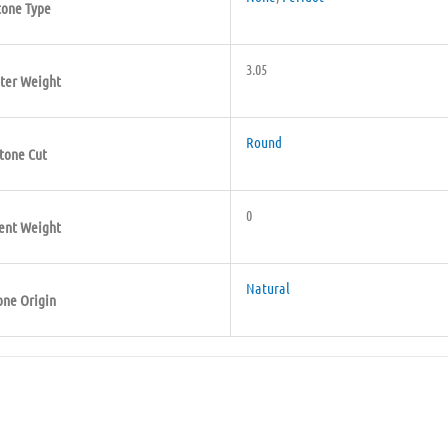
tone Type
3.05
ter Weight
Round
tone Cut
0
ent Weight
Natural
one Origin