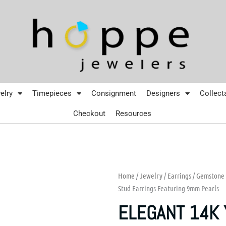
elry
Timepieces
Consignment
Designers
Collect
Checkout
Resources
Home
/
Jewelry
/
Earrings
/
Gemstone 
Stud Earrings Featuring 9mm Pearls
ELEGANT 14K