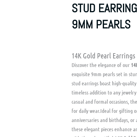
STUD EARRING
9MM PEARLS
14K Gold Pearl Earrings
Discover the elegance of our
14
exquisite 9mm pearls set in stun
stud earrings boast high-qualit
timeless addition to any jewelry 
casual and formal occasions, the
for daily wear.Ideal for gifting o
anniversaries and birthdays, or 
these elegant pieces enhance an