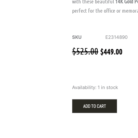
with these beautiful
14K Gold P
perfect for the office or memora
SKU
E2314890
Original
Curr
$
525.00
$
449.00
price
pric
was:
is:
$525.00.
$449
Elegant
Availability:
1 in stock
14K
Yellow
Gold
ADD TO CART
Stud
Earrings
Featuring
9mm