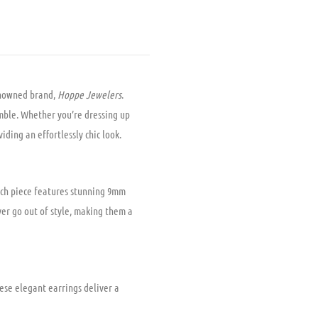
nowned brand,
Hoppe Jewelers
.
emble. Whether you’re dressing up
iding an effortlessly chic look.
Each piece features stunning 9mm
ver go out of style, making them a
ese elegant earrings deliver a