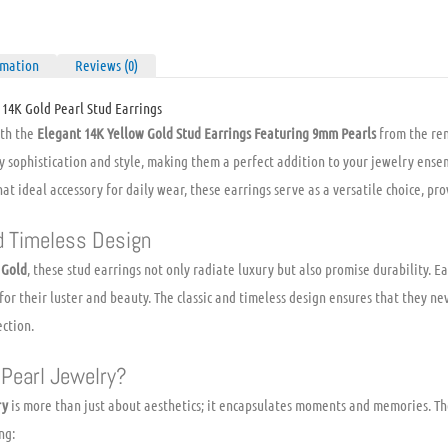
Pearls
quantity
rmation
Reviews (0)
 14K Gold Pearl Stud Earrings
ith the
Elegant 14K Yellow Gold Stud Earrings Featuring 9mm Pearls
from the re
y sophistication and style, making them a perfect addition to your jewelry ens
at ideal accessory for daily wear, these earrings serve as a versatile choice, prov
d Timeless Design
 Gold
, these stud earrings not only radiate luxury but also promise durability. 
 for their luster and beauty. The classic and timeless design ensures that they ne
ection.
Pearl Jewelry?
ry
is more than just about aesthetics; it encapsulates moments and memories. Th
ng: