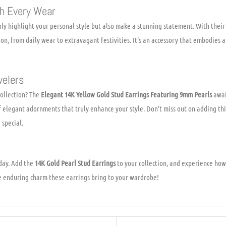
h Every Wear
ly highlight your personal style but also make a stunning statement. With thei
ion, from daily wear to extravagant festivities. It’s an accessory that embodies a
welers
ollection? The
Elegant 14K Yellow Gold Stud Earrings Featuring 9mm Pearls
awai
f elegant adornments that truly enhance your style. Don’t miss out on adding thi
 special.
day. Add the
14K Gold Pearl Stud Earrings
to your collection, and experience how
e enduring charm these earrings bring to your wardrobe!