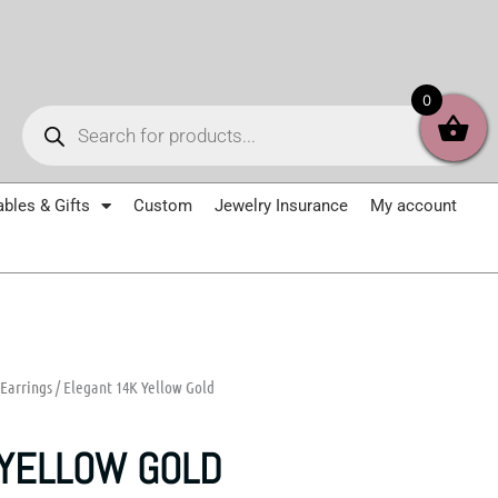
Products
0
search
ables & Gifts
Custom
Jewelry Insurance
My account
Earrings
/ Elegant 14K Yellow Gold
 YELLOW GOLD