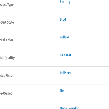
Earring
oduct Type
Stud
oduct Style
Yellow
tal Color
14 Karat
al Quality
Polished
tal Finish
No
re-Owned
None
,
Peridot