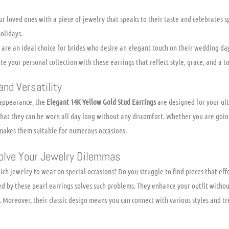
r loved ones with a piece of jewelry that speaks to their taste and celebrates sp
olidays.
are an ideal choice for brides who desire an elegant touch on their wedding day
e your personal collection with these earrings that reflect style, grace, and a to
nd Versatility
 appearance, the
Elegant 14K Yellow Gold Stud Earrings
are designed for your ul
that they can be worn all day long without any discomfort. Whether you are going
e makes them suitable for numerous occasions.
olve Your Jewelry Dilemmas
ch jewelry to wear on special occasions? Do you struggle to find pieces that eff
ed by these pearl earrings solves such problems. They enhance your outfit withou
. Moreover, their classic design means you can connect with various styles and t