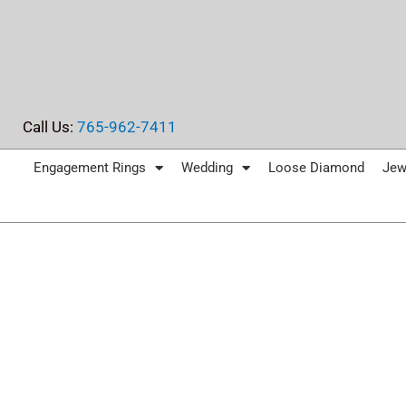
Skip
to
content
Call Us:
765-962-7411
Engagement Rings
Wedding
Loose Diamond
Jew