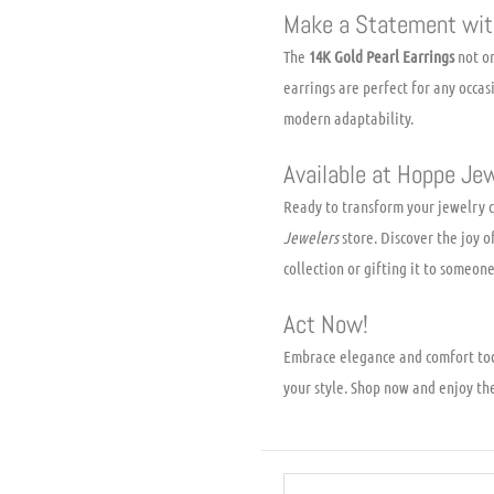
Make a Statement wit
The
14K Gold Pearl Earrings
not on
earrings are perfect for any occas
modern adaptability.
Available at Hoppe Je
Ready to transform your jewelry c
Jewelers
store. Discover the joy o
collection or gifting it to someone
Act Now!
Embrace elegance and comfort to
your style. Shop now and enjoy th