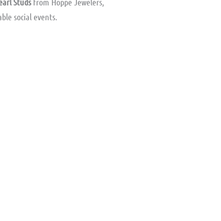
earl Studs
from Hoppe Jewelers,
ble social events.
ent
e
.00.