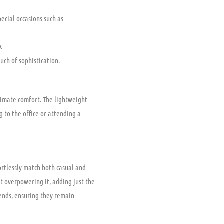
ecial occasions such as
.
uch of sophistication.
timate comfort. The lightweight
 to the office or attending a
ortlessly match both casual and
t overpowering it, adding just the
rends, ensuring they remain