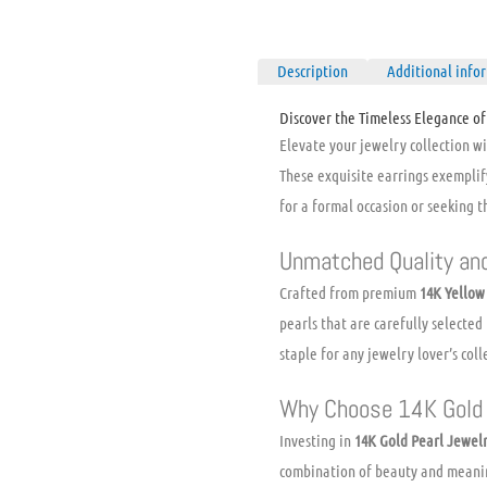
Description
Additional info
Discover the Timeless Elegance of
Elevate your jewelry collection w
These exquisite earrings exemplif
for a formal occasion or seeking th
Unmatched Quality an
Crafted from premium
14K Yellow
pearls that are carefully selected
staple for any jewelry lover’s coll
Why Choose 14K Gold 
Investing in
14K Gold Pearl Jewel
combination of beauty and meani