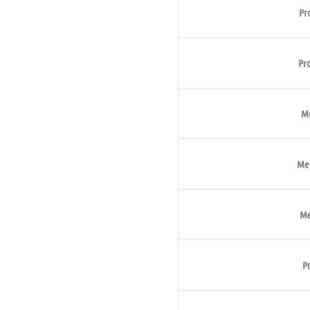
Pr
Pr
Me
Met
Me
P