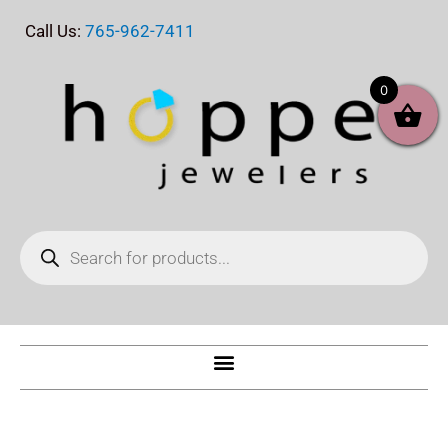
Skip
Call Us:
765-962-7411
to
content
0
Products
search