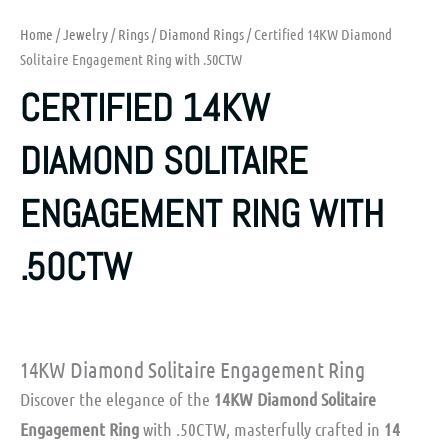
Home
/
Jewelry
/
Rings
/
Diamond Rings
/ Certified 14KW Diamond
Solitaire Engagement Ring with .50CTW
CERTIFIED 14KW
DIAMOND SOLITAIRE
ENGAGEMENT RING WITH
.50CTW
14KW Diamond Solitaire Engagement Ring
Discover the elegance of the
14KW Diamond Solitaire
Engagement Ring
with .50CTW, masterfully crafted in
14