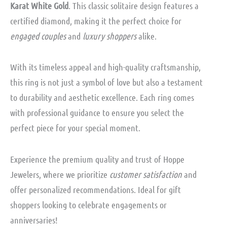
Karat White Gold
. This classic solitaire design features a
certified diamond, making it the perfect choice for
engaged couples
and
luxury shoppers
alike.
With its timeless appeal and high-quality craftsmanship,
this ring is not just a symbol of love but also a testament
to durability and aesthetic excellence. Each ring comes
with professional guidance to ensure you select the
perfect piece for your special moment.
Experience the premium quality and trust of Hoppe
Jewelers, where we prioritize
customer satisfaction
and
offer personalized recommendations. Ideal for gift
shoppers looking to celebrate engagements or
anniversaries!