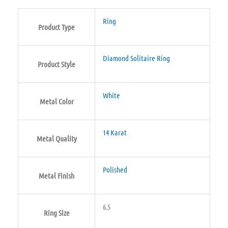
Ring
Product Type
Diamond Solitaire Ring
Product Style
White
Metal Color
14 Karat
Metal Quality
Polished
Metal Finish
6.5
Ring Size