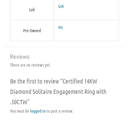
GIA
Lab
No
Pre-Owned
Reviews
There are no reviews yet.
Be the first to review “Certified 14KW
Diamond Solitaire Engagement Ring with
.50CTW”
You must be
logged in
to post a review.