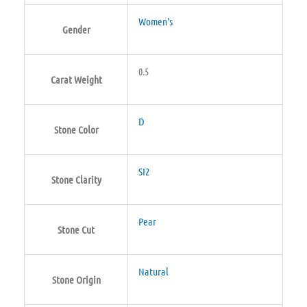
Women's
Gender
0.5
Carat Weight
D
Stone Color
SI2
Stone Clarity
Pear
Stone Cut
Natural
Stone Origin