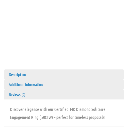
Description
Additional information
Reviews (0)
Discover elegance with our Certified 14K Diamond Solitaire
Engagement Ring (.50CTW) – perfect for timeless proposals!