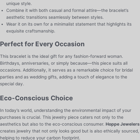
unique style.
Combine it with both casual and formal attire—the bracelet’s
aesthetic transitions seamlessly between styles.
Wear it on its own for a minimalist statement that highlights its
exquisite craftsmanship.
Perfect for Every Occasion
This bracelet is the ideal gift for any fashion-forward woman.
Birthdays, anniversaries, or simply because—this piece suits all
occasions. Additionally, it serves as a remarkable choice for bridal
parties and as wedding gifts, adding a touch of elegance to the
special day.
Eco-Conscious Choice
In today’s world, understanding the environmental impact of your
purchases is crucial. This jewelry piece caters not only to the
aesthetics but also to the eco-conscious consumer.
Hoppe Jewelers
creates jewelry that not only looks good but is also ethically sourced,
helping to reduce your carbon footprint.