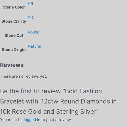
H/I
Stone Color
SI2
Stone Clarity
Round
Stone Cut
Natural
Stone Origin
Reviews
There are no reviews yet.
Be the first to review “Bolo Fashion
Bracelet with .12ctw Round Diamonds in
10k Rose Gold and Sterling Silver”
You must be
logged in
to post a review.