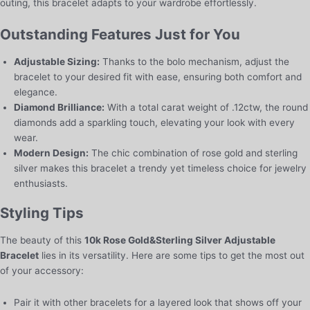
outing, this bracelet adapts to your wardrobe effortlessly.
Outstanding Features Just for You
Adjustable Sizing:
Thanks to the bolo mechanism, adjust the
bracelet to your desired fit with ease, ensuring both comfort and
elegance.
Diamond Brilliance:
With a total carat weight of .12ctw, the round
diamonds add a sparkling touch, elevating your look with every
wear.
Modern Design:
The chic combination of rose gold and sterling
silver makes this bracelet a trendy yet timeless choice for jewelry
enthusiasts.
Styling Tips
The beauty of this
10k Rose Gold&Sterling Silver Adjustable
Bracelet
lies in its versatility. Here are some tips to get the most out
of your accessory:
Pair it with other bracelets for a layered look that shows off your