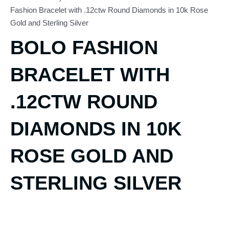
Fashion Bracelet with .12ctw Round Diamonds in 10k Rose
Gold and Sterling Silver
BOLO FASHION
BRACELET WITH
.12CTW ROUND
DIAMONDS IN 10K
ROSE GOLD AND
STERLING SILVER