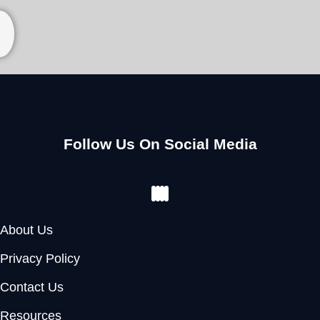
Follow Us On Social Media
Facebook
Instagram
Youtube
Pinterest
About Us
Privacy Policy
Contact Us
Resources