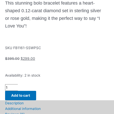
This stunning bolo bracelet features a heart-
shaped 0.12-carat diamond set in sterling silver
or rose gold, making it the perfect way to say “I
Love You”!
SKU
FB1161-SSWPSC
Original
Current
$
395.00
$
299.00
price
price
was:
is:
Bolo
$395.00.
$299.00.
Availability:
2 in stock
Fashion
Bracelet
with
Add to cart
.12ctw
Description
Round
Additional information
Diamonds