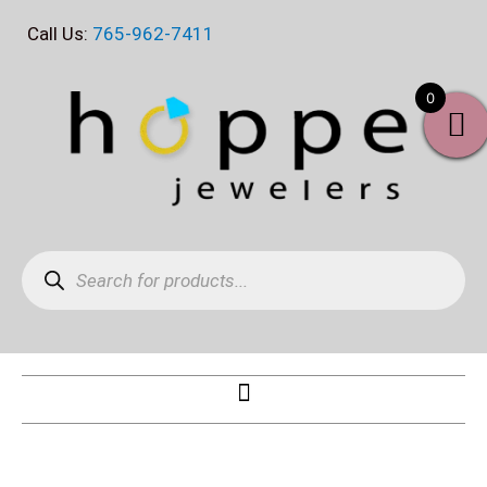
Skip
Call Us:
765-962-7411
to
content
0
Products
search