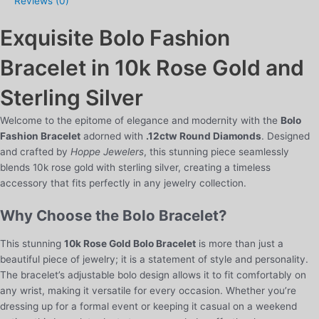
Reviews (0)
in
10k
Exquisite Bolo Fashion
Rose
Gold
Bracelet in 10k Rose Gold and
and
Sterling
Sterling Silver
Silver
quantity
Welcome to the epitome of elegance and modernity with the
Bolo
Fashion Bracelet
adorned with
.12ctw Round Diamonds
. Designed
and crafted by
Hoppe Jewelers
, this stunning piece seamlessly
blends 10k rose gold with sterling silver, creating a timeless
accessory that fits perfectly in any jewelry collection.
Why Choose the Bolo Bracelet?
This stunning
10k Rose Gold Bolo Bracelet
is more than just a
beautiful piece of jewelry; it is a statement of style and personality.
The bracelet’s adjustable bolo design allows it to fit comfortably on
any wrist, making it versatile for every occasion. Whether you’re
dressing up for a formal event or keeping it casual on a weekend