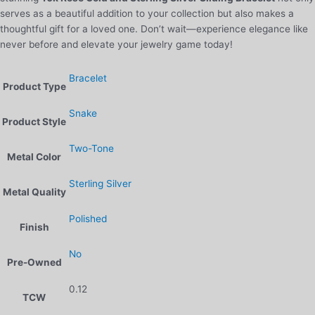
serves as a beautiful addition to your collection but also makes a
thoughtful gift for a loved one. Don’t wait—experience elegance like
never before and elevate your jewelry game today!
Bracelet
Product Type
Snake
Product Style
Two-Tone
Metal Color
Sterling Silver
Metal Quality
Polished
Finish
No
Pre-Owned
0.12
TCW