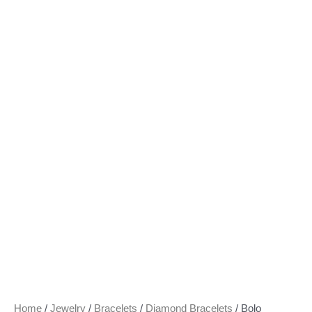
Home
/
Jewelry
/
Bracelets
/
Diamond Bracelets
/ Bolo