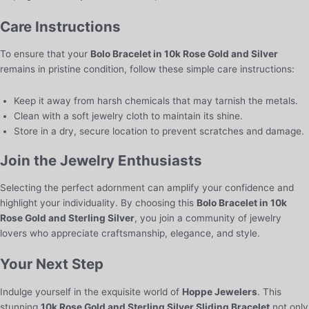
Care Instructions
To ensure that your
Bolo Bracelet in 10k Rose Gold and Silver
remains in pristine condition, follow these simple care instructions:
Keep it away from harsh chemicals that may tarnish the metals.
Clean with a soft jewelry cloth to maintain its shine.
Store in a dry, secure location to prevent scratches and damage.
Join the Jewelry Enthusiasts
Selecting the perfect adornment can amplify your confidence and
highlight your individuality. By choosing this
Bolo Bracelet in 10k
Rose Gold and Sterling Silver
, you join a community of jewelry
lovers who appreciate craftsmanship, elegance, and style.
Your Next Step
Indulge yourself in the exquisite world of
Hoppe Jewelers
. This
stunning
10k Rose Gold and Sterling Silver Sliding Bracelet
not only