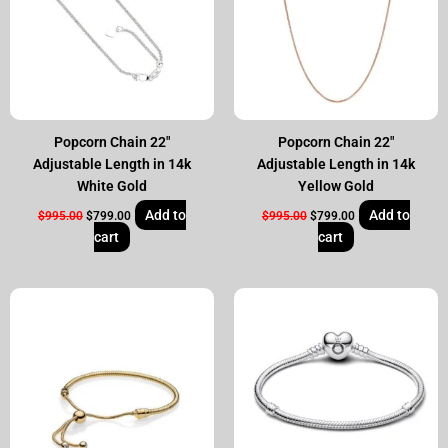
Popcorn Chain 22″
Popcorn Chain 22″
Adjustable Length in 14k
Adjustable Length in 14k
White Gold
Yellow Gold
Add to
Add to
$
995.00
$
799.00
$
995.00
$
799.00
cart
cart