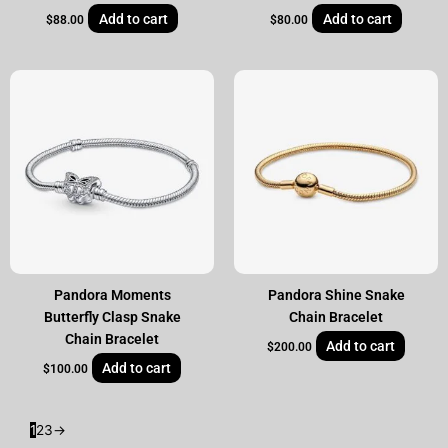
Add to cart
Add to cart
$
88.00
$
80.00
Pandora Moments
Pandora Shine Snake
Butterfly Clasp Snake
Chain Bracelet
Chain Bracelet
Add to cart
$
200.00
Add to cart
$
100.00
1
2
3
→