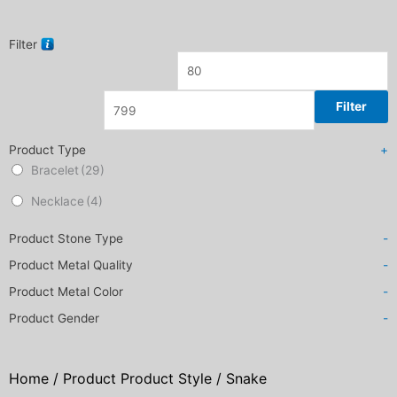
Filter
Filter
Product Type
+
Bracelet
(29)
Necklace
(4)
Product Stone Type
-
Product Metal Quality
-
Product Metal Color
-
Product Gender
-
Home
/ Product Product Style / Snake