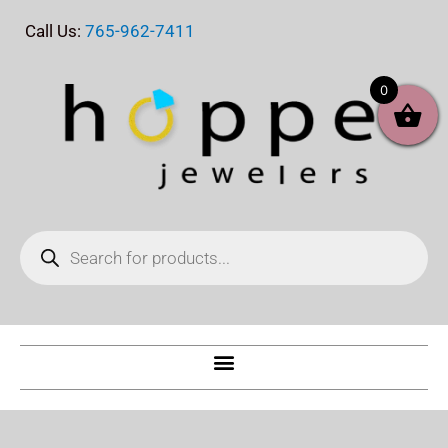
Skip
Call Us:
765-962-7411
to
content
0
Products
search