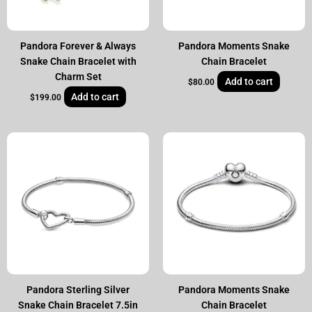
Pandora Forever & Always
Pandora Moments Snake
Snake Chain Bracelet with
Chain Bracelet
Charm Set
Add to cart
$
80.00
Add to cart
$
199.00
Pandora Sterling Silver
Pandora Moments Snake
Snake Chain Bracelet 7.5in
Chain Bracelet