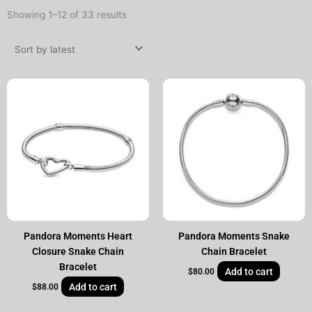
Sorted
Showing 1–12 of 33 results
by
latest
Pandora Moments Heart
Pandora Moments Snake
Closure Snake Chain
Chain Bracelet
Bracelet
Add to cart
$
80.00
Add to cart
$
88.00