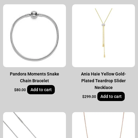
Pandora Moments Snake
Ania Haie Yellow Gold-
Chain Bracelet
Plated Teardrop Slider
Necklace
Add to cart
$
80.00
Add to cart
$
299.00
Original
Current
Original
Current
price
price
price
price
was:
is:
was:
is:
$995.00.
$799.00.
$995.00.
$799.00.