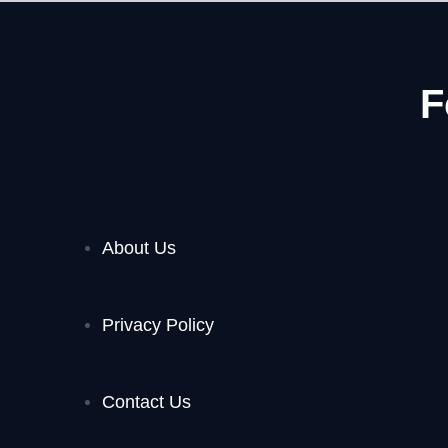
F
About Us
Privacy Policy
Contact Us