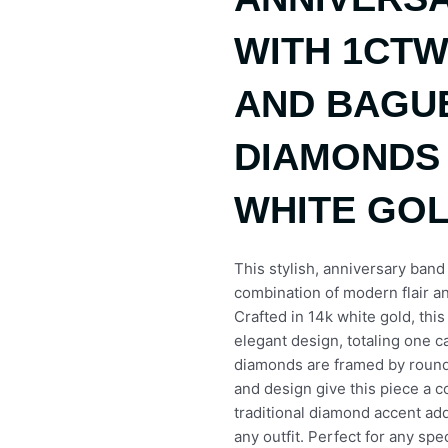
WITH 1CT
AND BAGU
DIAMONDS 
WHITE GO
This stylish, anniversary band
combination of modern flair an
Crafted in 14k white gold, thi
elegant design, totaling one 
diamonds are framed by roun
and design give this piece a 
traditional diamond accent add
any outfit. Perfect for any spe