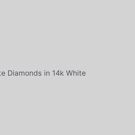
tte Diamonds in 14k White