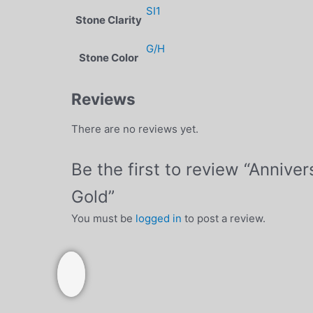
SI1
Stone Clarity
G/H
Stone Color
Reviews
There are no reviews yet.
Be the first to review “Anniv
Gold”
You must be
logged in
to post a review.