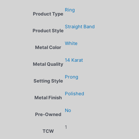
Ring
Product Type
Straight Band
Product Style
White
Metal Color
14 Karat
Metal Quality
Prong
Setting Style
Polished
Metal Finish
No
Pre-Owned
1
TCW