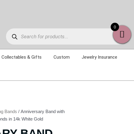
Products
0
search
Collectables & Gifts
Custom
Jewelry Insurance
ng Bands
/ Anniversary Band with
nds in 14k White Gold
ARY BAND