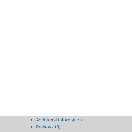
Additional information
Reviews (0)