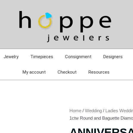
Jewelry
Timepieces
Consignment
Designers
My account
Checkout
Resources
Home
/
Wedding
/
Ladies Weddi
1ctw Round and Baguette Diamo
ANNIVERS