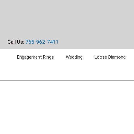
Skip
to
content
Call Us:
765-962-7411
Engagement Rings
Wedding
Loose Diamond