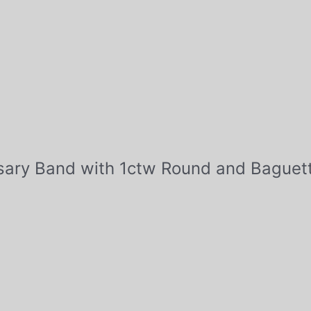
ersary Band with 1ctw Round and Bague