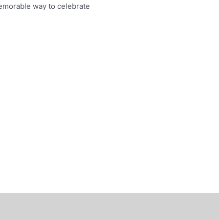
emorable way to celebrate
0.