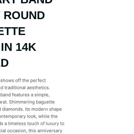
W ROUND
ETTE
IN 14K
LD
 shows off the perfect
d traditional aesthetics.
s band features a simple,
carat. Shimmering baguette
d diamonds. Its modern shape
contemporary look, while the
s a timeless touch of luxury to
cial occasion, this anniversary