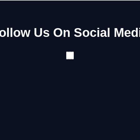
ollow Us On Social Med
Facebook
Instagram
Youtube
Pinterest