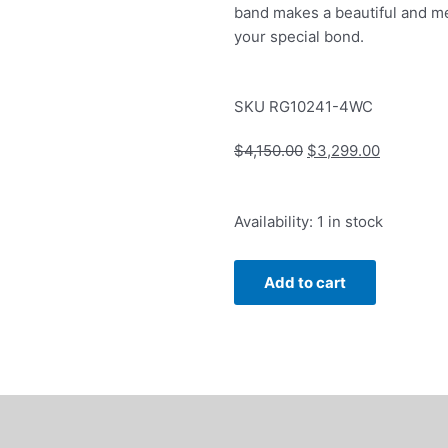
band makes a beautiful and m
your special bond.
SKU
RG10241-4WC
Original
Current
$
4,150.00
$
3,299.00
price
price
was:
is:
Anniversary
Availability:
1 in stock
$4,150.00.
$3,299.0
Band
with
Add to cart
1ctw
Round
and
Baguette
Diamonds
in
14k