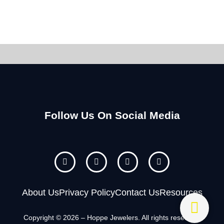
Follow Us On Social Media
F
I
Y
P
a
n
o
i
c
s
u
n
e
t
t
t
b
a
u
e
About Us
Privacy Policy
Contact Us
Resources
o
g
b
r
o
r
e
e
k
a
s
Copyright © 2026 – Hoppe Jewelers. All rights reserved.
m
t