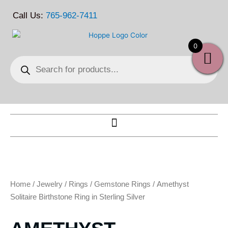
Skip
Call Us:
765-962-7411
to
content
0
Products
search
Home
/
Jewelry
/
Rings
/
Gemstone Rings
/ Amethyst
Solitaire Birthstone Ring in Sterling Silver