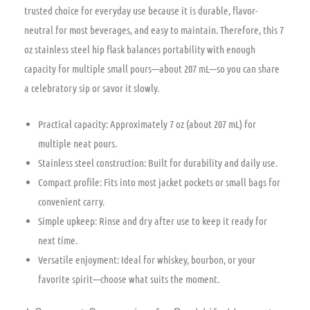
trusted choice for everyday use because it is durable, flavor-
neutral for most beverages, and easy to maintain. Therefore, this 7
oz stainless steel hip flask balances portability with enough
capacity for multiple small pours—about 207 mL—so you can share
a celebratory sip or savor it slowly.
Practical capacity: Approximately 7 oz (about 207 mL) for
multiple neat pours.
Stainless steel construction: Built for durability and daily use.
Compact profile: Fits into most jacket pockets or small bags for
convenient carry.
Simple upkeep: Rinse and dry after use to keep it ready for
next time.
Versatile enjoyment: Ideal for whiskey, bourbon, or your
favorite spirit—choose what suits the moment.