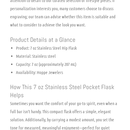
attention to detail to our curated selection of lifestyle pieces. If
personalization interests you, many customers choose to discuss
engraving; our team can advise whether this item is suitable and
what to consider to achieve the look you want.
Product Details at a Glance
Product: 7 oz Stainless Steel Hip Flask
Material: Stainless steel
Capacity: 7 oz (approximately 207 mL)
Availability: Hoppe Jewelers
How This 7 oz Stainless Steel Pocket Flask
Helps
Sometimes you want the comfort of your go-to spirit, even when a
full bar isn’t handy. This compact flask offers a simple, elegant
solution. Additionally, by carrying a modest amount, you set the
tone for measured, meaningful enjoyment—perfect for quiet