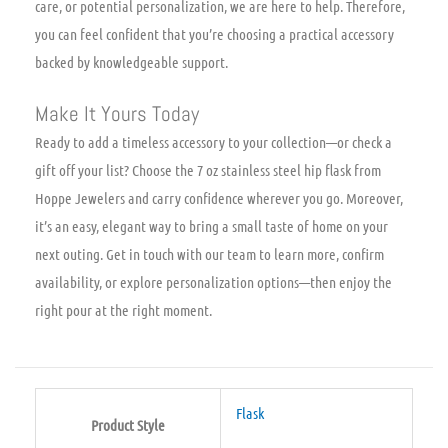
care, or potential personalization, we are here to help. Therefore,
you can feel confident that you’re choosing a practical accessory
backed by knowledgeable support.
Make It Yours Today
Ready to add a timeless accessory to your collection—or check a
gift off your list? Choose the 7 oz stainless steel hip flask from
Hoppe Jewelers and carry confidence wherever you go. Moreover,
it’s an easy, elegant way to bring a small taste of home on your
next outing. Get in touch with our team to learn more, confirm
availability, or explore personalization options—then enjoy the
right pour at the right moment.
Flask
Product Style