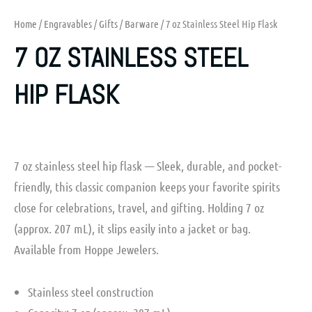
Home
/
Engravables
/
Gifts
/
Barware
/ 7 oz Stainless Steel Hip Flask
7 OZ STAINLESS STEEL
HIP FLASK
7 oz stainless steel hip flask — Sleek, durable, and pocket-
friendly, this classic companion keeps your favorite spirits
close for celebrations, travel, and gifting. Holding 7 oz
(approx. 207 mL), it slips easily into a jacket or bag.
Available from Hoppe Jewelers.
Stainless steel construction