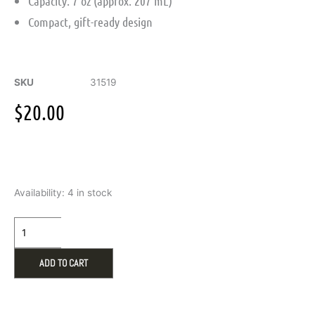
Capacity: 7 oz (approx. 207 mL)
Compact, gift-ready design
SKU
31519
$
20.00
7
Availability:
4 in stock
oz
Stainless
Steel
Hip
Flask
ADD TO CART
quantity