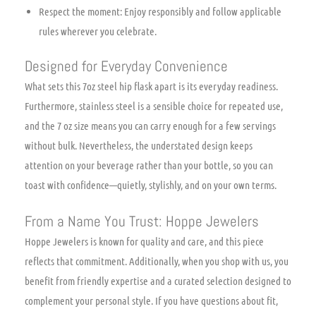
Respect the moment: Enjoy responsibly and follow applicable
rules wherever you celebrate.
Designed for Everyday Convenience
What sets this 7oz steel hip flask apart is its everyday readiness.
Furthermore, stainless steel is a sensible choice for repeated use,
and the 7 oz size means you can carry enough for a few servings
without bulk. Nevertheless, the understated design keeps
attention on your beverage rather than your bottle, so you can
toast with confidence—quietly, stylishly, and on your own terms.
From a Name You Trust: Hoppe Jewelers
Hoppe Jewelers is known for quality and care, and this piece
reflects that commitment. Additionally, when you shop with us, you
benefit from friendly expertise and a curated selection designed to
complement your personal style. If you have questions about fit,