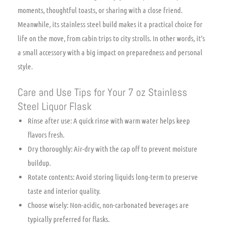
moments, thoughtful toasts, or sharing with a close friend.
Meanwhile, its stainless steel build makes it a practical choice for
life on the move, from cabin trips to city strolls. In other words, it’s
a small accessory with a big impact on preparedness and personal
style.
Care and Use Tips for Your 7 oz Stainless
Steel Liquor Flask
Rinse after use: A quick rinse with warm water helps keep
flavors fresh.
Dry thoroughly: Air-dry with the cap off to prevent moisture
buildup.
Rotate contents: Avoid storing liquids long-term to preserve
taste and interior quality.
Choose wisely: Non-acidic, non-carbonated beverages are
typically preferred for flasks.