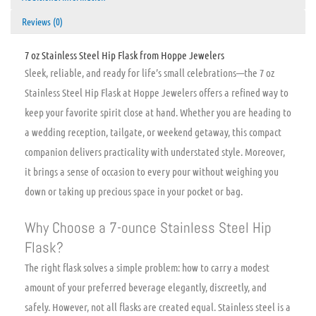
Reviews (0)
7 oz Stainless Steel Hip Flask from Hoppe Jewelers
Sleek, reliable, and ready for life’s small celebrations—the 7 oz
Stainless Steel Hip Flask at Hoppe Jewelers offers a refined way to
keep your favorite spirit close at hand. Whether you are heading to
a wedding reception, tailgate, or weekend getaway, this compact
companion delivers practicality with understated style. Moreover,
it brings a sense of occasion to every pour without weighing you
down or taking up precious space in your pocket or bag.
Why Choose a 7-ounce Stainless Steel Hip
Flask?
The right flask solves a simple problem: how to carry a modest
amount of your preferred beverage elegantly, discreetly, and
safely. However, not all flasks are created equal. Stainless steel is a