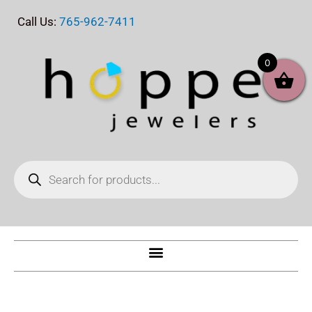
Skip
Call Us:
765-962-7411
to
content
0
Products
search