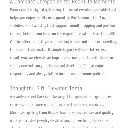
A Compact Companion for Real-Life Moments
From casual backyard gatherings to formal events, a portable flask
helps you enjoy quality over quantity. Furthermore, the 7 oz
stainless steel whiskey flask supports mindful sipping and portion
control, helping you focus on the experience rather than the refill.
On the other hand, if you’re meeting friends outdoors or traveling,
the compact size makes it simple to pack without clutter. As a
result, you can elevate an impromptu toast, mark a milestone, or
simply unwind—on your terms and timetable. Please enjoy
responsibly and always follow local laws and venue policies.
Thoughtful Gift, Elevated Taste
A stainless steel flask is a classic gift for groomsmen, graduates,
retirees, and anyone who appreciates timeless accessories.
Moreover, gifting from Hoppe Jewelers conveys care and quality:
we are a trusted jewelry destination, and we bring that same