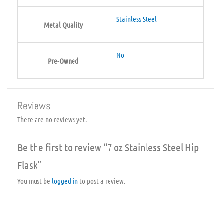
Stainless Steel
Metal Quality
No
Pre-Owned
Reviews
There are no reviews yet.
Be the first to review “7 oz Stainless Steel Hip
Flask”
You must be
logged in
to post a review.