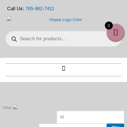
Skip
Call Us:
765-962-7411
to
content
0
Products
search
Filter