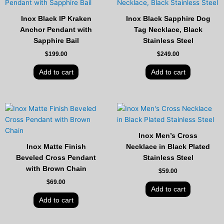
Inox Black IP Kraken
Inox Black Sapphire Dog
Anchor Pendant with
Tag Necklace, Black
Sapphire Bail
Stainless Steel
$
199.00
$
249.00
Add to cart
Add to cart
Inox Men’s Cross
Inox Matte Finish
Necklace in Black Plated
Beveled Cross Pendant
Stainless Steel
with Brown Chain
$
59.00
$
69.00
Add to cart
Add to cart