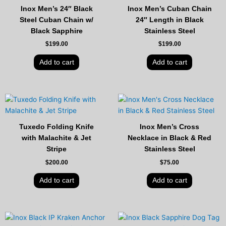
Inox Men’s 24″ Black
Inox Men’s Cuban Chain
Steel Cuban Chain w/
24″ Length in Black
Black Sapphire
Stainless Steel
$
199.00
$
199.00
Add to cart
Add to cart
Tuxedo Folding Knife
Inox Men’s Cross
with Malachite & Jet
Necklace in Black & Red
Stripe
Stainless Steel
$
200.00
$
75.00
Add to cart
Add to cart