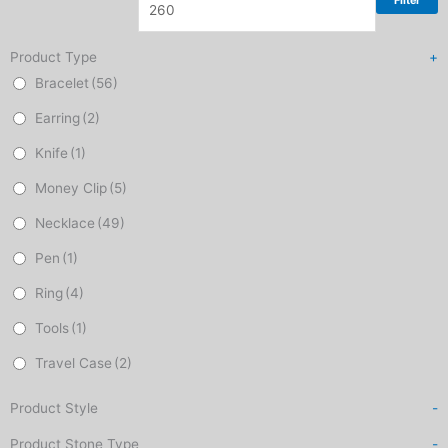
Filter
Product Type
+
Bracelet
(56)
Earring
(2)
Knife
(1)
Money Clip
(5)
Necklace
(49)
Pen
(1)
Ring
(4)
Tools
(1)
Travel Case
(2)
Product Style
-
Product Stone Type
-