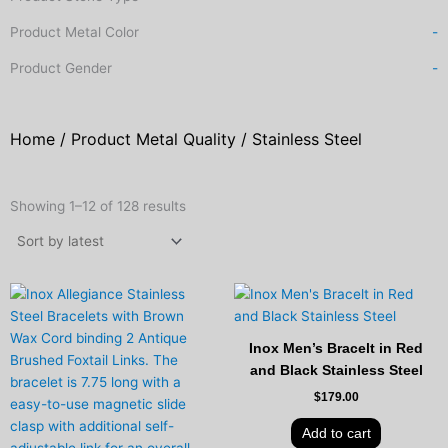
Product Metal Color
-
Product Gender
-
Home
/ Product Metal Quality / Stainless Steel
Sorted
by
Showing 1–12 of 128 results
latest
Inox Men’s Bracelt in Red
and Black Stainless Steel
$
179.00
Add to cart