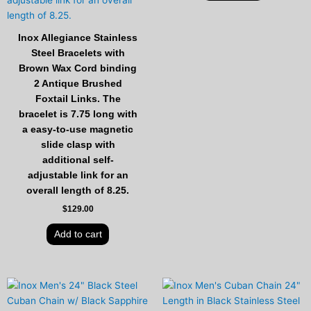
Inox Allegiance Stainless
Steel Bracelets with
Brown Wax Cord binding
2 Antique Brushed
Foxtail Links. The
bracelet is 7.75 long with
a easy-to-use magnetic
slide clasp with
additional self-
adjustable link for an
overall length of 8.25.
$
129.00
Add to cart