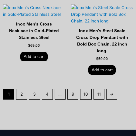
Inox Men’s Cross
Necklace in Gold-Plated
Inox Men’s Steel Scale
Stainless Steel
Cross Drop Pendant with
Bold Box Chain. 22 inch
$
69.00
long.
Add to cart
$
59.00
Add to cart
1
2
3
4
…
9
10
11
→