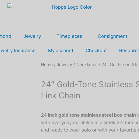
amond
Jewelry
Timepieces
Consignment
welry Insurance
My account
Checkout
Resourc
Home
/
Jewelry
/
Necklaces
/ 24″ Gold-Tone Sta
24″ Gold-Tone Stainless 
Link Chain
24 inch gold tone stainless steel box chain
t
with everyday durability in a sleek 3.2 mm p
and ready to wear solo or with your favorite