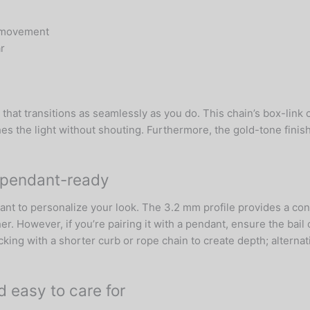
id movement
r
that transitions as seamlessly as you do. This chain’s box-link 
hes the light without shouting. Furthermore, the gold-tone finis
o pendant-ready
dant to personalize your look. The 3.2 mm profile provides a con
er. However, if you’re pairing it with a pendant, ensure the bai
ing with a shorter curb or rope chain to create depth; alternati
nd easy to care for