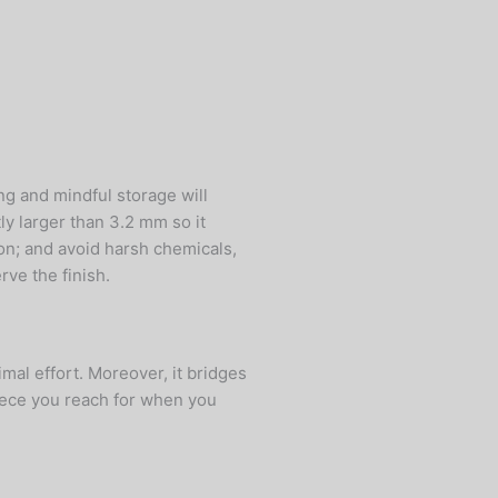
ng and mindful storage will
tly larger than 3.2 mm so it
ion; and avoid harsh chemicals,
ve the finish.
mal effort. Moreover, it bridges
iece you reach for when you