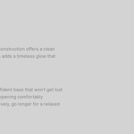
construction offers a clean
h adds a timeless glow that
fident base that won’t get lost
l opening comfortably
vely, go longer for a relaxed