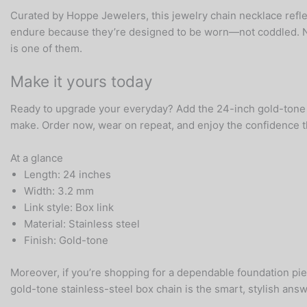
Curated by Hoppe Jewelers, this jewelry chain necklace reflec
endure because they’re designed to be worn—not coddled. Never
is one of them.
Make it yours today
Ready to upgrade your everyday? Add the 24-inch gold-tone st
make. Order now, wear on repeat, and enjoy the confidence t
At a glance
Length: 24 inches
Width: 3.2 mm
Link style: Box link
Material: Stainless steel
Finish: Gold-tone
Moreover, if you’re shopping for a dependable foundation pi
gold-tone stainless-steel box chain is the smart, stylish answ