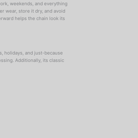
—work, weekends, and everything
r wear, store it dry, and avoid
rward helps the chain look its
ns, holidays, and just-because
ing. Additionally, its classic