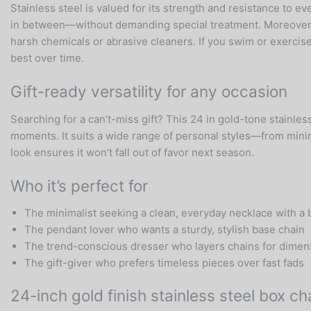
Stainless steel is valued for its strength and resistance to 
in between—without demanding special treatment. Moreover, sim
harsh chemicals or abrasive cleaners. If you swim or exercise
best over time.
Gift-ready versatility for any occasion
Searching for a can’t-miss gift? This 24 in gold-tone stainles
moments. It suits a wide range of personal styles—from minima
look ensures it won’t fall out of favor next season.
Who it’s perfect for
The minimalist seeking a clean, everyday necklace with a 
The pendant lover who wants a sturdy, stylish base chain
The trend-conscious dresser who layers chains for dimen
The gift-giver who prefers timeless pieces over fast fads
24-inch gold finish stainless steel box 