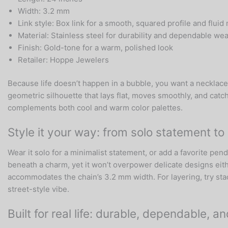
Width: 3.2 mm
Link style: Box link for a smooth, squared profile and flu
Material: Stainless steel for durability and dependable wea
Finish: Gold-tone for a warm, polished look
Retailer: Hoppe Jewelers
Because life doesn’t happen in a bubble, you want a necklace 
geometric silhouette that lays flat, moves smoothly, and catc
complements both cool and warm color palettes.
Style it your way: from solo statement t
Wear it solo for a minimalist statement, or add a favorite pen
beneath a charm, yet it won’t overpower delicate designs eith
accommodates the chain’s 3.2 mm width. For layering, try stack
street-style vibe.
Built for real life: durable, dependable, a