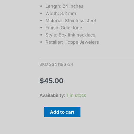
Length: 24 inches
Width: 3.2 mm
Material: Stainless steel
Finish: Gold-tone
Style: Box link necklace
Retailer: Hoppe Jewelers
SKU
SSN118G-24
$
45.00
24"
Availability:
1 in stock
Gold-
Tone
Add to cart
Stainless
Steel
3.2mm