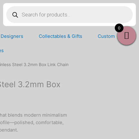
Products
search
0
Designers
Collectables & Gifts
Custom
es
inless Steel 3.2mm Box Link Chain
Steel 3.2mm Box
hat blends modern minimalism
rofile—polished, comfortable,
 pendant.