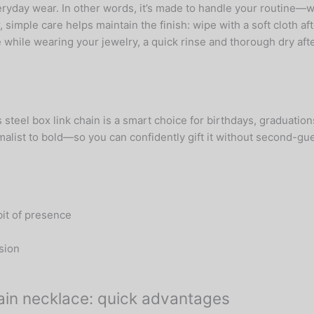
everyday wear. In other words, it’s made to handle your routine
ple care helps maintain the finish: wipe with a soft cloth afte
 while wearing your jewelry, a quick rinse and thorough dry afte
s steel box link chain is a smart choice for birthdays, graduatio
list to bold—so you can confidently gift it without second-guess
bit of presence
sion
chain necklace: quick advantages