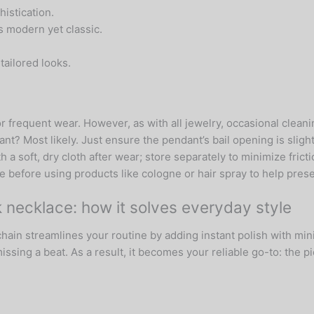
istication.
s modern yet classic.
tailored looks.
r frequent wear. However, as with all jewelry, occasional cleani
ant? Most likely. Just ensure the pendant’s bail opening is sligh
h a soft, dry cloth after wear; store separately to minimize frict
 before using products like cologne or hair spray to help preser
nk necklace: how it solves everyday style
ain streamlines your routine by adding instant polish with mini
ing a beat. As a result, it becomes your reliable go-to: the p