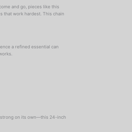
come and go, pieces like this
s that work hardest. This chain
ence a refined essential can
works.
s strong on its own—this 24-inch