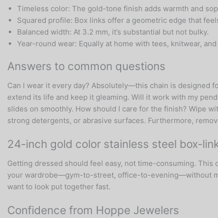
Timeless color: The gold-tone finish adds warmth and soph
Squared profile: Box links offer a geometric edge that feel
Balanced width: At 3.2 mm, it’s substantial but not bulky.
Year-round wear: Equally at home with tees, knitwear, and 
Answers to common questions
Can I wear it every day? Absolutely—this chain is designed fo
extend its life and keep it gleaming. Will it work with my pend
slides on smoothly. How should I care for the finish? Wipe wit
strong detergents, or abrasive surfaces. Furthermore, remove
24-inch gold color stainless steel box-li
Getting dressed should feel easy, not time-consuming. This ch
your wardrobe—gym-to-street, office-to-evening—without miss
want to look put together fast.
Confidence from Hoppe Jewelers