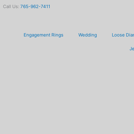
Skip
Call Us:
765-962-7411
to
content
Engagement Rings
Wedding
Loose Di
Je