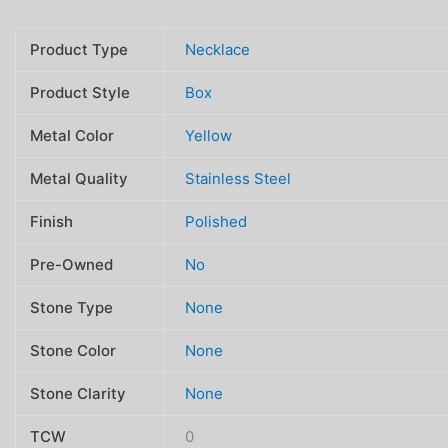
Product Type
Necklace
Product Style
Box
Metal Color
Yellow
Metal Quality
Stainless Steel
Finish
Polished
Pre-Owned
No
Stone Type
None
Stone Color
None
Stone Clarity
None
TCW
0