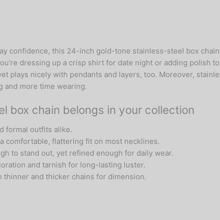
Box
Link
Chain
quantity
 confidence, this 24-inch gold-tone stainless-steel box chain 
ou’re dressing up a crisp shirt for date night or adding polish to
t plays nicely with pendants and layers, too. Moreover, stainle
ing and more time wearing.
l box chain belongs in your collection
 formal outfits alike.
a comfortable, flattering fit on most necklines.
h to stand out, yet refined enough for daily wear.
ration and tarnish for long-lasting luster.
 thinner and thicker chains for dimension.