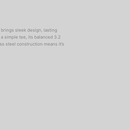
brings sleek design, lasting
 a simple tee, its balanced 3.2
ss steel construction means it’s