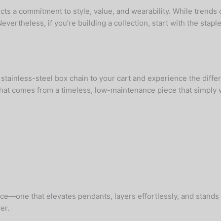
ts a commitment to style, value, and wearability. While trends 
theless, if you’re building a collection, start with the staple
ainless-steel box chain to your cart and experience the differ
hat comes from a timeless, low-maintenance piece that simply 
ece—one that elevates pendants, layers effortlessly, and stand
er.