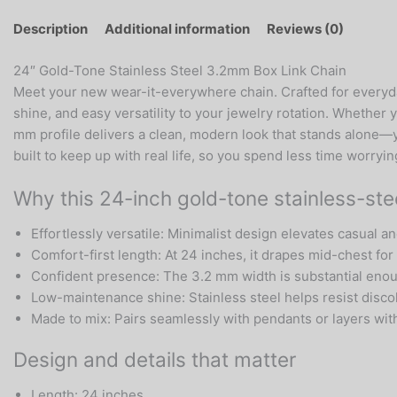
Description
Additional information
Reviews (0)
24″ Gold-Tone Stainless Steel 3.2mm Box Link Chain
Meet your new wear-it-everywhere chain. Crafted for everyday
shine, and easy versatility to your jewelry rotation. Whether y
mm profile delivers a clean, modern look that stands alone—ye
built to keep up with real life, so you spend less time worry
Why this 24-inch gold-tone stainless-stee
Effortlessly versatile: Minimalist design elevates casual and
Comfort-first length: At 24 inches, it drapes mid-chest for 
Confident presence: The 3.2 mm width is substantial enoug
Low-maintenance shine: Stainless steel helps resist discolo
Made to mix: Pairs seamlessly with pendants or layers with
Design and details that matter
Length: 24 inches