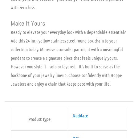
with zero fuss.
Make It Yours
Ready to elevate your everyday look with a dependable essential?
Add this 24 inch yellow stainless steel round box chain to your
collection today. Moreover, consider pairing it with a meaningful
pendant to create a signature piece that feels uniquely yours.
However you style it—solo or layered—it’s built to serve as the
backbone of your jewelry lineup. Choose confidently with Hoppe
Jewelers and enjoy a chain that keeps pace with your life.
Necklace
Product Type
Box