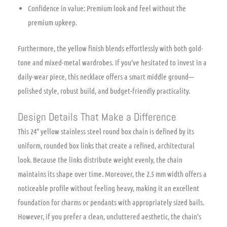
Confidence in value: Premium look and feel without the
premium upkeep.
Furthermore, the yellow finish blends effortlessly with both gold-
tone and mixed-metal wardrobes. If you’ve hesitated to invest in a
daily-wear piece, this necklace offers a smart middle ground—
polished style, robust build, and budget-friendly practicality.
Design Details That Make a Difference
This 24″ yellow stainless steel round box chain is defined by its
uniform, rounded box links that create a refined, architectural
look. Because the links distribute weight evenly, the chain
maintains its shape over time. Moreover, the 2.5 mm width offers a
noticeable profile without feeling heavy, making it an excellent
foundation for charms or pendants with appropriately sized bails.
However, if you prefer a clean, uncluttered aesthetic, the chain’s