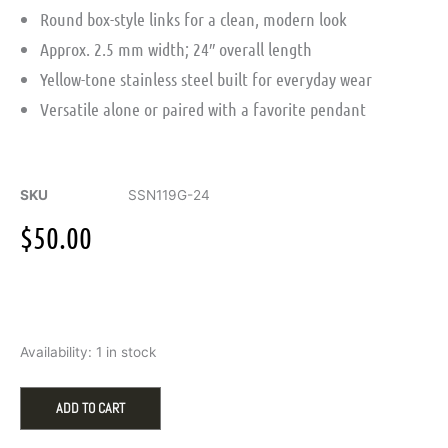
Round box-style links for a clean, modern look
Approx. 2.5 mm width; 24″ overall length
Yellow-tone stainless steel built for everyday wear
Versatile alone or paired with a favorite pendant
SKU
SSN119G-24
$
50.00
2.5mm
Availability:
1 in stock
Round
Box
Chain
ADD TO CART
in
Yellow