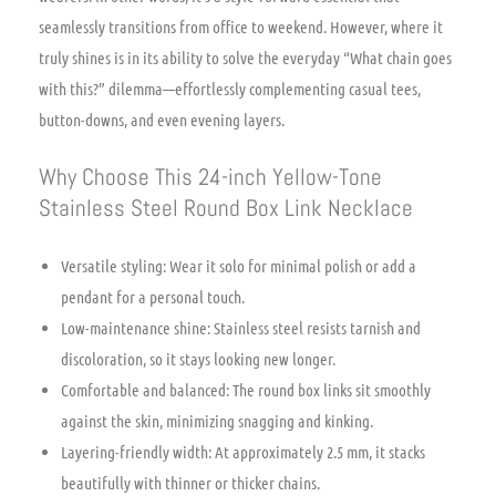
seamlessly transitions from office to weekend. However, where it
truly shines is in its ability to solve the everyday “What chain goes
with this?” dilemma—effortlessly complementing casual tees,
button-downs, and even evening layers.
Why Choose This 24-inch Yellow-Tone
Stainless Steel Round Box Link Necklace
Versatile styling: Wear it solo for minimal polish or add a
pendant for a personal touch.
Low-maintenance shine: Stainless steel resists tarnish and
discoloration, so it stays looking new longer.
Comfortable and balanced: The round box links sit smoothly
against the skin, minimizing snagging and kinking.
Layering-friendly width: At approximately 2.5 mm, it stacks
beautifully with thinner or thicker chains.