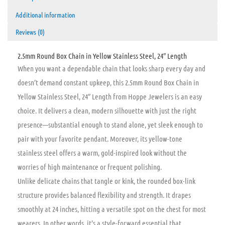
Additional information
Reviews (0)
2.5mm Round Box Chain in Yellow Stainless Steel, 24″ Length
When you want a dependable chain that looks sharp every day and
doesn’t demand constant upkeep, this 2.5mm Round Box Chain in
Yellow Stainless Steel, 24″ Length from Hoppe Jewelers is an easy
choice. It delivers a clean, modern silhouette with just the right
presence—substantial enough to stand alone, yet sleek enough to
pair with your favorite pendant. Moreover, its yellow-tone
stainless steel offers a warm, gold-inspired look without the
worries of high maintenance or frequent polishing.
Unlike delicate chains that tangle or kink, the rounded box-link
structure provides balanced flexibility and strength. It drapes
smoothly at 24 inches, hitting a versatile spot on the chest for most
wearers. In other words, it’s a style-forward essential that