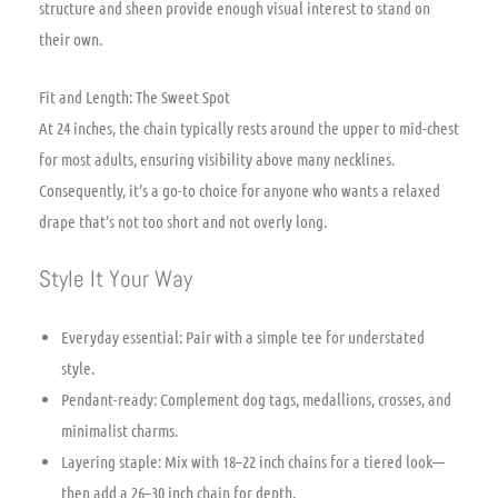
structure and sheen provide enough visual interest to stand on
their own.
Fit and Length: The Sweet Spot
At 24 inches, the chain typically rests around the upper to mid-chest
for most adults, ensuring visibility above many necklines.
Consequently, it’s a go-to choice for anyone who wants a relaxed
drape that’s not too short and not overly long.
Style It Your Way
Everyday essential: Pair with a simple tee for understated
style.
Pendant-ready: Complement dog tags, medallions, crosses, and
minimalist charms.
Layering staple: Mix with 18–22 inch chains for a tiered look—
then add a 26–30 inch chain for depth.