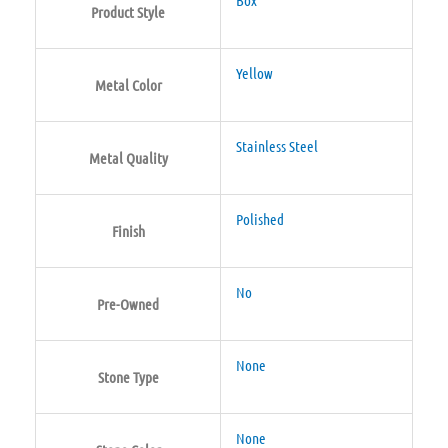
Product Style
Yellow
Metal Color
Stainless Steel
Metal Quality
Polished
Finish
No
Pre-Owned
None
Stone Type
None