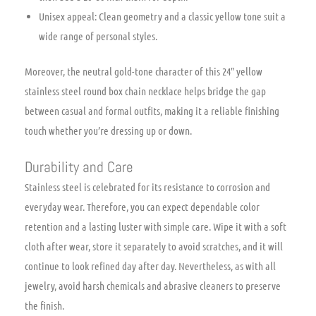
Unisex appeal: Clean geometry and a classic yellow tone suit a
wide range of personal styles.
Moreover, the neutral gold-tone character of this 24″ yellow
stainless steel round box chain necklace helps bridge the gap
between casual and formal outfits, making it a reliable finishing
touch whether you’re dressing up or down.
Durability and Care
Stainless steel is celebrated for its resistance to corrosion and
everyday wear. Therefore, you can expect dependable color
retention and a lasting luster with simple care. Wipe it with a soft
cloth after wear, store it separately to avoid scratches, and it will
continue to look refined day after day. Nevertheless, as with all
jewelry, avoid harsh chemicals and abrasive cleaners to preserve
the finish.