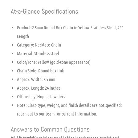
At-a-Glance Specifications
Product: 2.5mm Round Box Chain in Yellow Stainless Steel, 24″
Length
Category: Necklace Chain
Material: Stainless steel
Color/Tone: Yellow (gold-tone appearance)
Chain Style: Round box link
Approx. Width: 2.5 mm
Approx. Length: 24 inches
Offered by: Hoppe Jewelers
Note: Clasp type, weight, and finish details are not specified;
reach out to our team for current information.
Answers to Common Questions
Will it tarnish?
Stainless steel is highly resistant to tarnish and