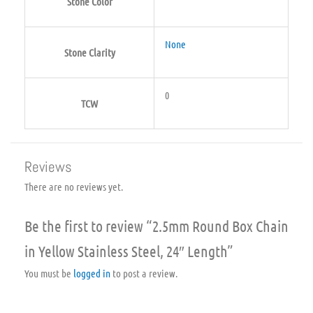
Stone Color
None
Stone Clarity
0
TCW
Reviews
There are no reviews yet.
Be the first to review “2.5mm Round Box Chain
in Yellow Stainless Steel, 24″ Length”
You must be
logged in
to post a review.