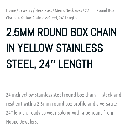
Home
/
Jewelry
/
Necklaces
/
Men's Necklaces
/ 2.5mm Round Box
Chain in Yellow Stainless Steel, 24″ Length
2.5MM ROUND BOX CHAIN
IN YELLOW STAINLESS
STEEL, 24″ LENGTH
24 inch yellow stainless steel round box chain — sleek and
resilient with a 2.5mm round box profile and a versatile
24″ length, ready to wear solo or with a pendant from
Hoppe Jewelers.