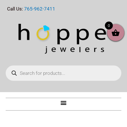
Skip
Call Us:
765-962-7411
to
content
0
Products
search