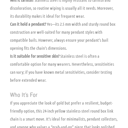
discoloration, so routine wiping is usually all it needs. Moreover,
its durability makes it ideal for frequent wear.
Can it hold a pendant?
Yes—its 2.5 mm width and sturdy round box
construction are well-suited for many pendant styles with
compatible bails. However, always ensure your pendant’s bail
opening fits the chain’s dimensions.
Is it suitable for sensitive skin?
Stainless steel is often a
comfortable option for many wearers. Nevertheless, sensitivities
can vary; if you have known metal sensitivities, consider testing
before extended wear.
Who It’s For
If you appreciate the look of gold but prefer a resilient, budget-
friendly option, this 24-inch yellow stainless-steel round box link
chain is a smart move. It’s ideal for minimalists, pendant collectors,
and anyone who values a “grab-and-go” piece that looks polished