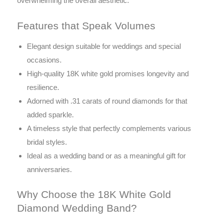
overwhelming the overall aesthetic.
Features that Speak Volumes
Elegant design suitable for weddings and special
occasions.
High-quality 18K white gold promises longevity and
resilience.
Adorned with .31 carats of round diamonds for that
added sparkle.
A timeless style that perfectly complements various
bridal styles.
Ideal as a wedding band or as a meaningful gift for
anniversaries.
Why Choose the 18K White Gold
Diamond Wedding Band?