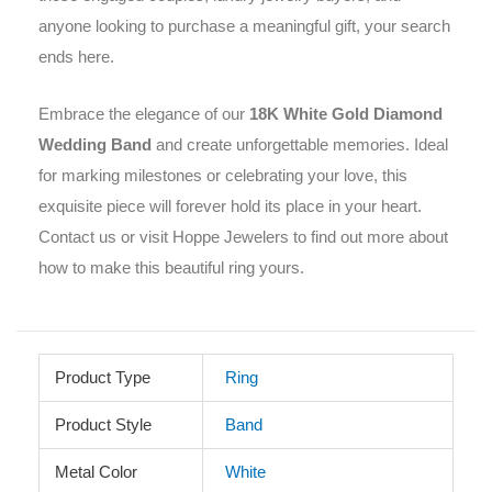
anyone looking to purchase a meaningful gift, your search
ends here.
Embrace the elegance of our
18K White Gold Diamond
Wedding Band
and create unforgettable memories. Ideal
for marking milestones or celebrating your love, this
exquisite piece will forever hold its place in your heart.
Contact us or visit Hoppe Jewelers to find out more about
how to make this beautiful ring yours.
Product Type
Ring
Product Style
Band
Metal Color
White