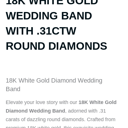
18K WHITE GOLD
WEDDING BAND
WITH .31CTW
ROUND DIAMONDS
18K White Gold Diamond Wedding
Band
Elevate your love story with our
18K White Gold
Diamond Wedding Band
, adorned with .31
carats of dazzling round diamonds. Crafted from
premium 18K white gold, this exquisite wedding