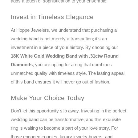
adds a touch of sophistication to your ensemble.
Invest in Timeless Elegance
At Hoppe Jewelers, we understand that purchasing a
wedding band is not merely a transaction; it’s an
investment in a piece of your history. By choosing our
18K White Gold Wedding Band with .31ctw Round
Diamonds
, you are opting for a ring that combines
unmatched quality with timeless style. The lasting appeal
of this band ensures it will never go out of fashion.
Make Your Choice Today
Don’t let this opportunity slip away. Investing in the perfect
wedding band can be transformative, and this exquisite
ring is waiting to become a part of your love story. For
those engaged couples, luxury jewelry buyers, and