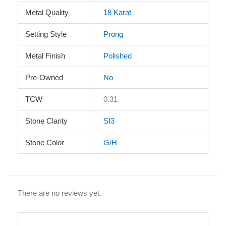
Metal Quality
18 Karat
Setting Style
Prong
Metal Finish
Polished
Pre-Owned
No
TCW
0.31
Stone Clarity
SI3
Stone Color
G/H
There are no reviews yet.