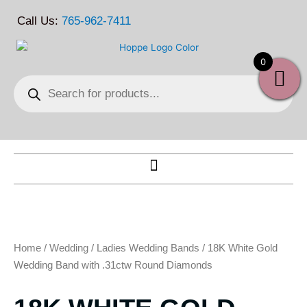
Skip
Call Us:
765-962-7411
to
content
0
Products
search
Home
/
Wedding
/
Ladies Wedding Bands
/ 18K White Gold
Wedding Band with .31ctw Round Diamonds