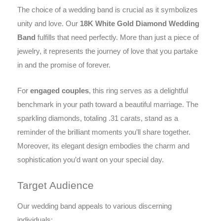
The choice of a wedding band is crucial as it symbolizes
unity and love. Our
18K White Gold Diamond Wedding
Band
fulfills that need perfectly. More than just a piece of
jewelry, it represents the journey of love that you partake
in and the promise of forever.
For
engaged couples
, this ring serves as a delightful
benchmark in your path toward a beautiful marriage. The
sparkling diamonds, totaling .31 carats, stand as a
reminder of the brilliant moments you’ll share together.
Moreover, its elegant design embodies the charm and
sophistication you’d want on your special day.
Target Audience
Our wedding band appeals to various discerning
individuals: