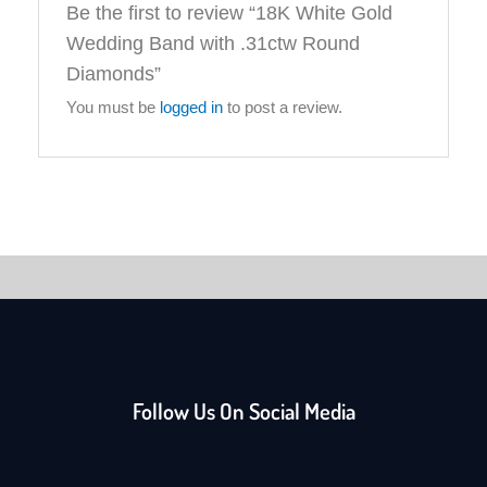
Be the first to review “18K White Gold
Wedding Band with .31ctw Round
Diamonds”
You must be
logged in
to post a review.
Follow Us On Social Media