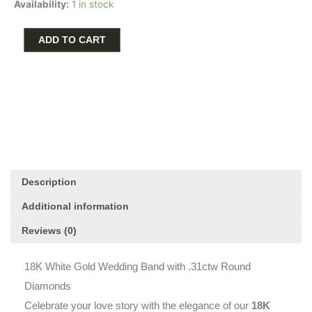
$2,000.00.
$1,599.00.
Availability:
1 in stock
White
Gold
Wedding
ADD TO CART
Band
with
.31ctw
Round
Diamonds
quantity
Description
Additional information
Reviews (0)
18K White Gold Wedding Band with .31ctw Round
Diamonds
Celebrate your love story with the elegance of our
18K