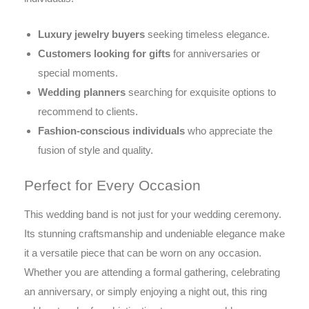
Luxury jewelry buyers
seeking timeless elegance.
Customers looking for gifts
for anniversaries or
special moments.
Wedding planners
searching for exquisite options to
recommend to clients.
Fashion-conscious individuals
who appreciate the
fusion of style and quality.
Perfect for Every Occasion
This wedding band is not just for your wedding ceremony.
Its stunning craftsmanship and undeniable elegance make
it a versatile piece that can be worn on any occasion.
Whether you are attending a formal gathering, celebrating
an anniversary, or simply enjoying a night out, this ring