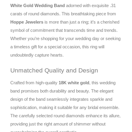
White Gold Wedding Band
adorned with exquisite .31
carats of round diamonds. This breathtaking piece from
Hoppe Jewelers
is more than just a ring; it’s a cherished
symbol of commitment that transcends time and trends.
Whether you’re shopping for your wedding day or seeking
a timeless gift for a special occasion, this ring will
undoubtedly capture hearts.
Unmatched Quality and Design
Crafted from high-quality
18K white gold
, this wedding
band promises both durability and beauty. The elegant
design of the band seamlessly integrates sparkle and
sophistication, making it suitable for any bridal ensemble.
The carefully selected round diamonds enhance its allure,
providing just the right amount of shimmer without