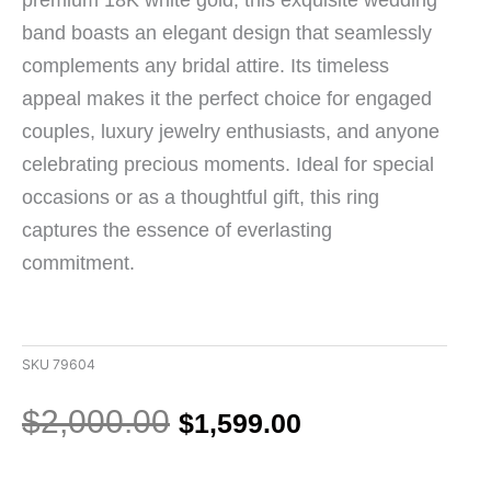
band boasts an elegant design that seamlessly
complements any bridal attire. Its timeless
appeal makes it the perfect choice for engaged
couples, luxury jewelry enthusiasts, and anyone
celebrating precious moments. Ideal for special
occasions or as a thoughtful gift, this ring
captures the essence of everlasting
commitment.
SKU
79604
Original
Current
$
2,000.00
$
1,599.00
price
price
was:
is:
18K