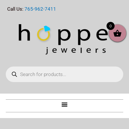
Skip
Call Us:
765-962-7411
to
content
0
Products
search