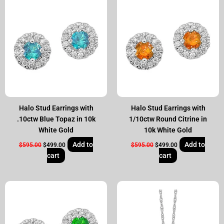
price
price
price
price
was:
is:
was:
is:
$595.00.
$499.00.
$595.00.
$499.00.
Halo Stud Earrings with
Halo Stud Earrings with
.10ctw Blue Topaz in 10k
1/10ctw Round Citrine in
White Gold
10k White Gold
Add to
Add to
$
595.00
$
499.00
$
595.00
$
499.00
cart
cart
Original
Current
Original
Current
price
price
price
price
was:
is:
was:
is:
$595.00.
$499.00.
$595.00.
$499.00.