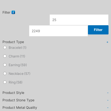
Filter
Filter
Product Type
+
Bracelet
(1)
Charm
(11)
Earring
(59)
Necklace
(57)
Ring
(58)
Product Style
-
Product Stone Type
-
Product Metal Quality
-