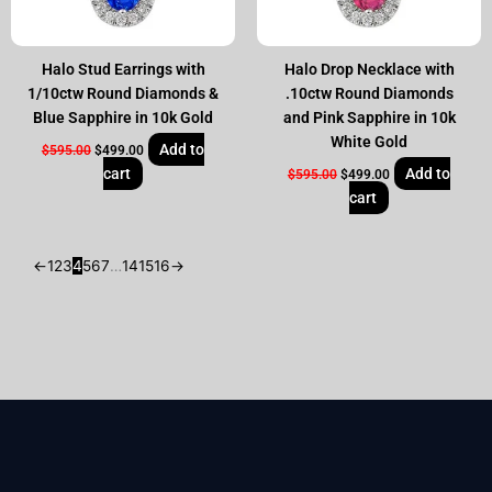
Halo Stud Earrings with
Halo Drop Necklace with
1/10ctw Round Diamonds &
.10ctw Round Diamonds
Blue Sapphire in 10k Gold
and Pink Sapphire in 10k
White Gold
Add to
$
595.00
$
499.00
cart
Add to
$
595.00
$
499.00
cart
←
1
2
3
4
5
6
7
…
14
15
16
→