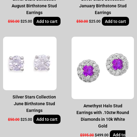
August Birthstone Stud
January Birthstone Stud
Earrings
Earrings
Add to cart
Add to cart
$
50.00
$
25.00
$
50.00
$
25.00
Original
Current
Original
Current
price
price
price
price
was:
is:
was:
is:
$50.00.
$25.00.
$595.00.
$499.00.
Silver Stars Collection
June Birthstone Stud
Amethyst Halo Stud
Earrings
Earrings with .10ctw Round
Add to cart
Diamonds in 10k White
$
50.00
$
25.00
Gold
Add to
$
595.00
$
499.00