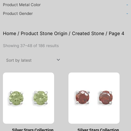
Product Metal Color
-
Product Gender
-
Home
/ Product Stone Origin /
Created Stone
/ Page 4
Sorted
Showing 37–48 of 186 results
by
latest
Original
Current
Original
Current
price
price
price
price
was:
is:
was:
is:
$50.00.
$25.00.
$50.00.
$25.00.
Silver Stars Collection
Silver Stars Collection