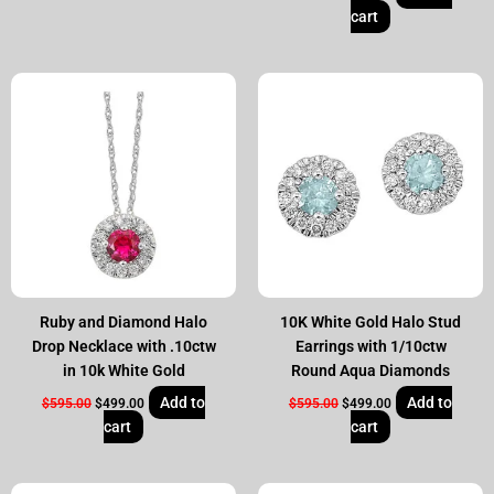
cart
Original
Current
Original
Current
price
price
price
price
was:
is:
was:
is:
$595.00.
$499.00.
$595.00.
$499.00.
Ruby and Diamond Halo
10K White Gold Halo Stud
Drop Necklace with .10ctw
Earrings with 1/10ctw
in 10k White Gold
Round Aqua Diamonds
Add to
Add to
$
595.00
$
499.00
$
595.00
$
499.00
cart
cart
Original
Current
Original
Current