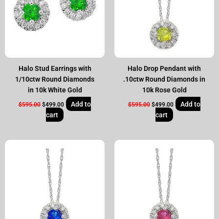
Halo Stud Earrings with
Halo Drop Pendant with
1/10ctw Round Diamonds
.10ctw Round Diamonds in
in 10k White Gold
10k Rose Gold
Add to
Add to
$
595.00
$
499.00
$
595.00
$
499.00
cart
cart
Original
Current
Original
Current
price
price
price
price
was:
is:
was:
is:
$595.00.
$499.00.
$595.00.
$499.00.