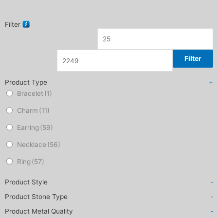
Filter
Filter
Product Type
+
Bracelet
(1)
Charm
(11)
Earring
(59)
Necklace
(56)
Ring
(57)
Product Style
-
Product Stone Type
-
Product Metal Quality
-