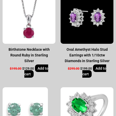
was:
is:
was:
is:
$195.00.
$129.00.
$295.00.
$199.00.
Birthstone Necklace with
Oval Amethyst Halo Stud
Round Ruby in Sterling
Earrings with 1/10ctw
Silver
Diamonds in Sterling Silver
Add to
Add to
$
195.00
$
129.00
$
295.00
$
199.00
cart
cart
Original
Current
Original
Current
price
price
price
price
was:
is:
was:
is:
$50.00.
$25.00.
$295.00.
$199.00.