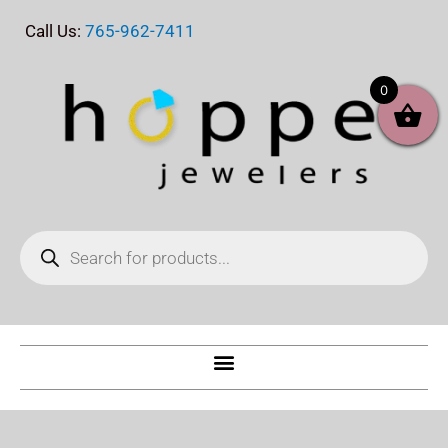
Skip
Call Us:
765-962-7411
to
content
0
Products
search