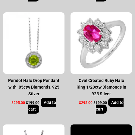
Original
Current
Original
Current
price
price
price
price
was:
is:
was:
is:
$295.00.
$199.00.
$295.00.
$199.00.
Peridot Halo Drop Pendant
Oval Created Ruby Halo
with .05ctw Diamonds, 925
Ring 1/20ctw Diamonds in
Silver
925 Silver
Add to
Add to
$
295.00
$
199.00
$
295.00
$
199.00
cart
cart
Original
Current
Original
Current
price
price
price
price