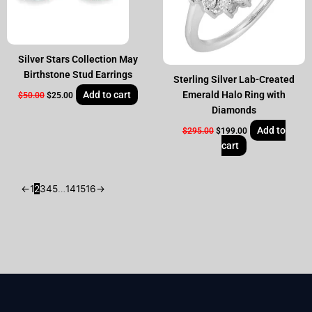
Silver Stars Collection May
Birthstone Stud Earrings
Sterling Silver Lab-Created
Add to cart
Emerald Halo Ring with
$
50.00
$
25.00
Diamonds
Add to
$
295.00
$
199.00
cart
←
1
2
3
4
5
…
14
15
16
→