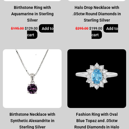
Birthstone Ring with
Halo Drop Necklace with
Aquamarine in Sterling
.05ctw Round Diamonds in
Silver
Sterling Silver
Add to
Add to
$
195.00
$
129.00
$
295.00
$
199.00
cart
cart
Original
Current
Original
Current
price
price
price
price
was:
is:
was:
is:
$195.00.
$129.00.
$295.00.
$199.00.
Birthstone Necklace with
Fashion Ring with Oval
Synthetic Alexandrite in
Blue Topaz and .05ctw
Sterling Silver
Round Diamonds in Halo