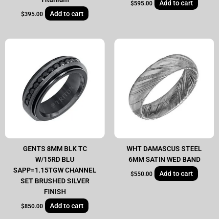
Add to cart
$
595.00
Add to cart
$
395.00
GENTS 8MM BLK TC
WHT DAMASCUS STEEL
W/15RD BLU
6MM SATIN WED BAND
SAPP=1.15TGW CHANNEL
Add to cart
$
550.00
SET BRUSHED SILVER
FINISH
Add to cart
$
850.00