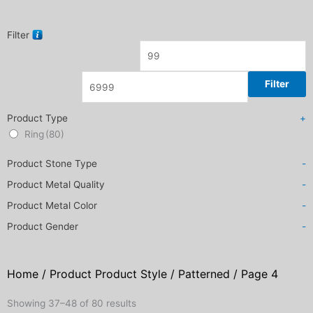
Filter
Filter
Product Type
+
Ring
(80)
Product Stone Type
-
Product Metal Quality
-
Product Metal Color
-
Product Gender
-
Home
/ Product Product Style /
Patterned
/ Page 4
Sorted
Showing 37–48 of 80 results