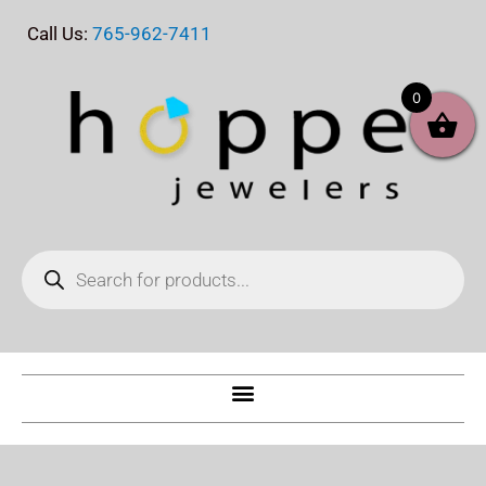
Skip
Call Us:
765-962-7411
to
content
0
Products
search