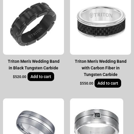
Triton Men’s Wedding Band
Triton Men’s Wedding Band
in Black Tungsten Carbide
with Carbon Fiber in
Tungsten Carbide
Add to cart
$
520.00
Add to cart
$
550.00