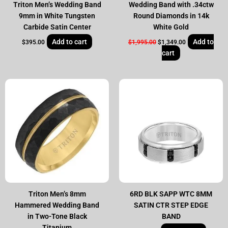
Triton Men’s Wedding Band
Wedding Band with .34ctw
9mm in White Tungsten
Round Diamonds in 14k
Carbide Satin Center
White Gold
Add to cart
Add to
$
395.00
$
1,995.00
$
1,349.00
cart
Triton Men’s 8mm
6RD BLK SAPP WTC 8MM
Hammered Wedding Band
SATIN CTR STEP EDGE
in Two-Tone Black
BAND
Titanium