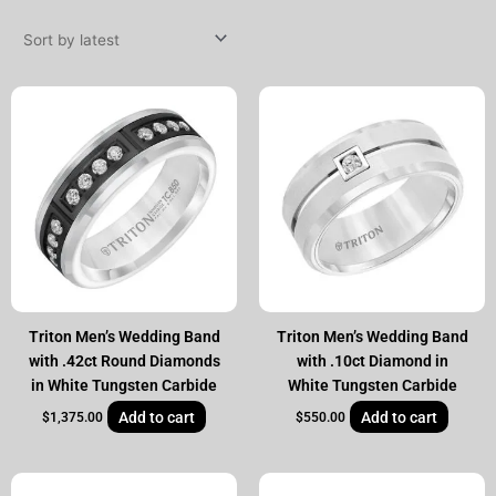
by
latest
Triton Men’s Wedding Band
Triton Men’s Wedding Band
with .42ct Round Diamonds
with .10ct Diamond in
in White Tungsten Carbide
White Tungsten Carbide
Add to cart
Add to cart
$
1,375.00
$
550.00