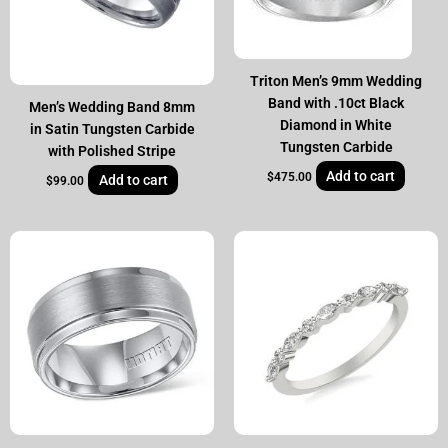
Triton Men’s 9mm Wedding
Band with .10ct Black
Men’s Wedding Band 8mm
Diamond in White
in Satin Tungsten Carbide
Tungsten Carbide
with Polished Stripe
Add to cart
$
475.00
Add to cart
$
99.00
Original
Current
price
price
was:
is:
$1,995.00.
$1,349.00.