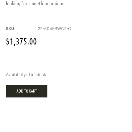
looking for something unique.
SKU
22-6045BWC7-G
$
1,375.00
Triton
Availability:
1 in stock
Men's
Wedding
Band
ADD TO CART
with
.42ct
Round
Diamonds
in
White