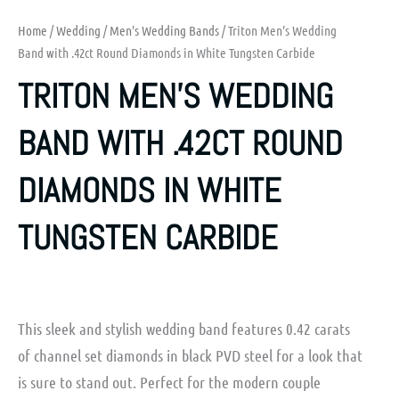
Home
/
Wedding
/
Men's Wedding Bands
/ Triton Men’s Wedding
Band with .42ct Round Diamonds in White Tungsten Carbide
TRITON MEN’S WEDDING
BAND WITH .42CT ROUND
DIAMONDS IN WHITE
TUNGSTEN CARBIDE
This sleek and stylish wedding band features 0.42 carats
of channel set diamonds in black PVD steel for a look that
is sure to stand out. Perfect for the modern couple