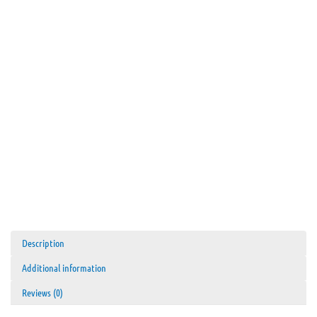
Tungsten
Carbide
quantity
Description
Additional information
Reviews (0)