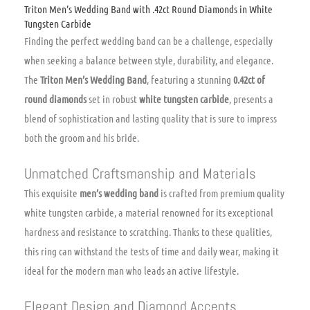
Triton Men’s Wedding Band with .42ct Round Diamonds in White
Tungsten Carbide
Finding the perfect wedding band can be a challenge, especially
when seeking a balance between style, durability, and elegance.
The
Triton Men’s Wedding Band
, featuring a stunning
0.42ct of
round diamonds
set in robust
white tungsten carbide
, presents a
blend of sophistication and lasting quality that is sure to impress
both the groom and his bride.
Unmatched Craftsmanship and Materials
This exquisite
men’s wedding band
is crafted from premium quality
white tungsten carbide, a material renowned for its exceptional
hardness and resistance to scratching. Thanks to these qualities,
this ring can withstand the tests of time and daily wear, making it
ideal for the modern man who leads an active lifestyle.
Elegant Design and Diamond Accents