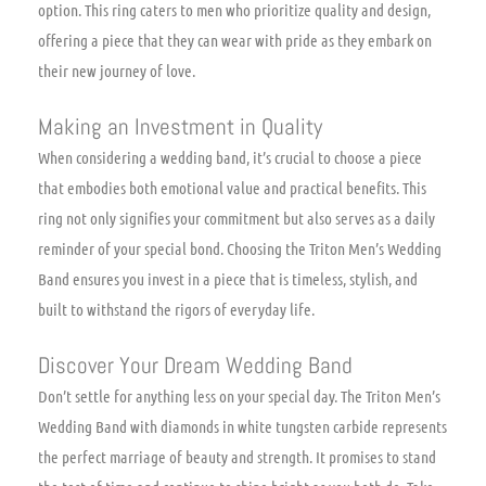
option. This ring caters to men who prioritize quality and design,
offering a piece that they can wear with pride as they embark on
their new journey of love.
Making an Investment in Quality
When considering a wedding band, it’s crucial to choose a piece
that embodies both emotional value and practical benefits. This
ring not only signifies your commitment but also serves as a daily
reminder of your special bond. Choosing the Triton Men’s Wedding
Band ensures you invest in a piece that is timeless, stylish, and
built to withstand the rigors of everyday life.
Discover Your Dream Wedding Band
Don’t settle for anything less on your special day. The Triton Men’s
Wedding Band with diamonds in white tungsten carbide represents
the perfect marriage of beauty and strength. It promises to stand