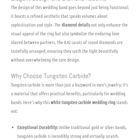
The design of this wedding band goes beyond just being functional;
it boasts a refined aesthetic that speaks volumes about
sophistication and style. The
diamond details
not only enhance the
visual appeal of the ring but also symbolize the enduring love
shared between partners. The 0.42 carats of round diamonds are
tastefully arranged, ensuring they catch the light beautifully
without overwhelming the core design.
Why Choose Tungsten Carbide?
Tungsten carbide is more than just a buzzword in men’s jewelry; it’s
a material that offers practical benefits, particularly for wedding
bands. Here’s why this
white tungsten carbide wedding ring
stands
out:
Exceptional Durability:
Unlike traditional gold or silver bands,
tungsten carbide is incredibly strong and virtually scratch-