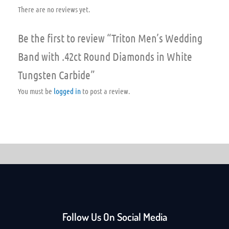
There are no reviews yet.
Be the first to review “Triton Men’s Wedding
Band with .42ct Round Diamonds in White
Tungsten Carbide”
You must be
logged in
to post a review.
Follow Us On Social Media