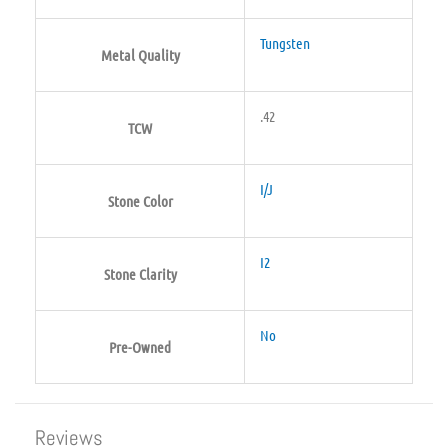
Tungsten
Metal Quality
.42
TCW
I/J
Stone Color
I2
Stone Clarity
No
Pre-Owned
Reviews