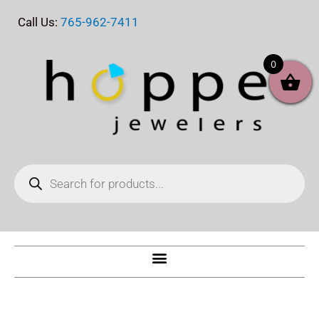
Skip
Call Us:
765-962-7411
to
content
0
Products
search