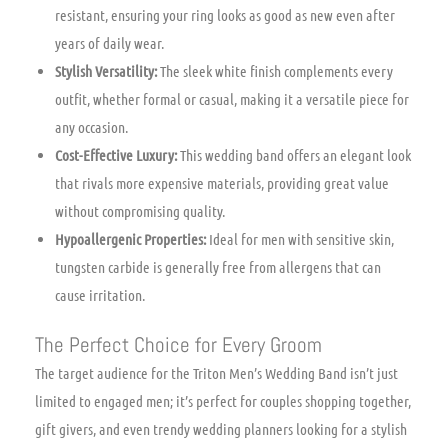
resistant, ensuring your ring looks as good as new even after
years of daily wear.
Stylish Versatility:
The sleek white finish complements every
outfit, whether formal or casual, making it a versatile piece for
any occasion.
Cost-Effective Luxury:
This wedding band offers an elegant look
that rivals more expensive materials, providing great value
without compromising quality.
Hypoallergenic Properties:
Ideal for men with sensitive skin,
tungsten carbide is generally free from allergens that can
cause irritation.
The Perfect Choice for Every Groom
The target audience for the Triton Men’s Wedding Band isn’t just
limited to engaged men; it’s perfect for couples shopping together,
gift givers, and even trendy wedding planners looking for a stylish