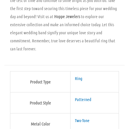
the test of time and continue to shine bright as you both do. Take
the first step toward securing this timeless piece for your wedding
day and beyond! Visit us at
Hoppe Jewelers
to explore our
extensive collection and make an informed choice today. Let this
elegant wedding band signify your unique love story and
commitment. Remember, true love deserves a beautiful ring that
can last forever.
Ring
Product Type
Patterned
Product Style
Two-Tone
Metal Color