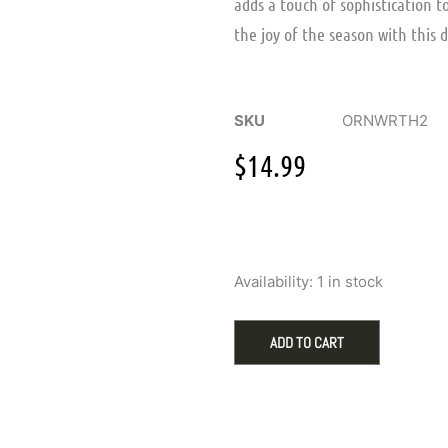
adds a touch of sophistication t
the joy of the season with this 
SKU
ORNWRTH2
$
14.99
Wooden
Availability:
1 in stock
Wreath
with
Ball
ADD TO CART
Ornament
for
Holiday
Decor