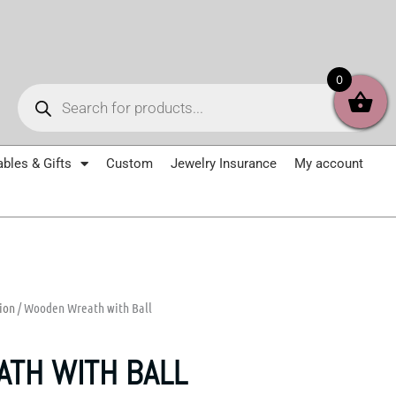
Products
0
search
ables & Gifts
Custom
Jewelry Insurance
My account
ion
/ Wooden Wreath with Ball
TH WITH BALL