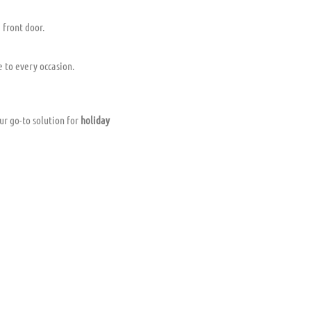
 front door.
e to every occasion.
ur go-to solution for
holiday