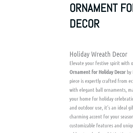
ORNAMENT FO
DECOR
Holiday Wreath Decor
Elevate your festive spirit with
Ornament for Holiday Decor
by 
piece is expertly crafted from 
with elegant ball ornaments, ma
your home for holiday celebrati
and outdoor use, it’s an ideal gi
charming accent for your season
customizable features and uniq