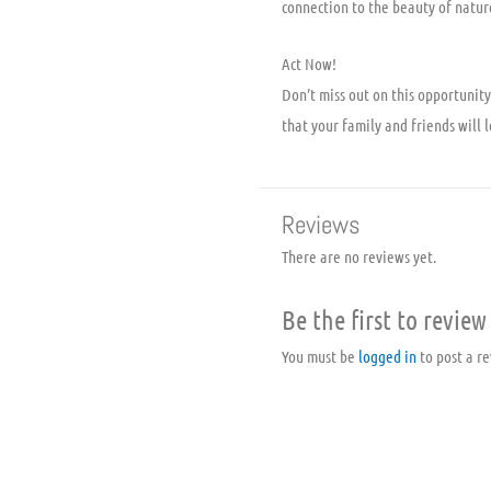
connection to the beauty of natur
Act Now!
Don’t miss out on this opportuni
that your family and friends will l
Reviews
There are no reviews yet.
Be the first to revi
You must be
logged in
to post a re