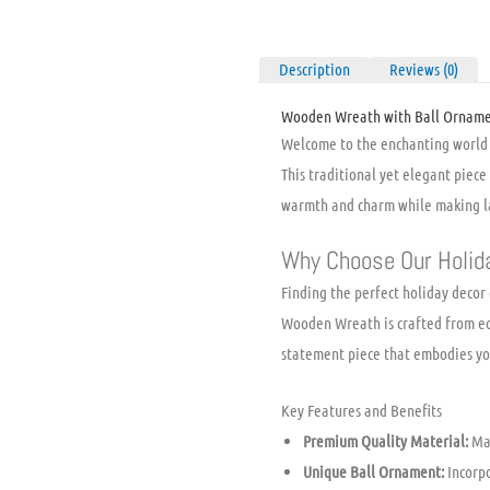
Description
Reviews (0)
Wooden Wreath with Ball Ornamen
Welcome to the enchanting world 
This traditional yet elegant piece 
warmth and charm while making la
Why Choose Our Holid
Finding the perfect holiday decor
Wooden Wreath is crafted from eco-
statement piece that embodies you
Key Features and Benefits
Premium Quality Material:
Mad
Unique Ball Ornament:
Incorpo