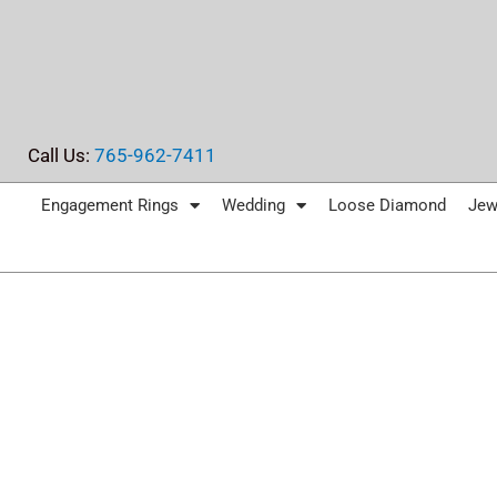
Skip
to
content
Call Us:
765-962-7411
Engagement Rings
Wedding
Loose Diamond
Jew