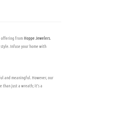
 offering from
Hoppe Jewelers
.
n style. Infuse your home with
iful and meaningful. However, our
 than just a wreath; it’s a