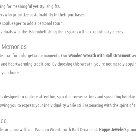
ing for meaningful yet stylish gifts.
s who prioritize sustainability in their purchases.
 souls eager to add a personal touch.
viduals who cherish embellishing their spaces with extraordinary pieces.
e Memories
otential for unforgettable moments. Our
Wooden Wreath with Ball Ornament
ser
, and heartwarming traditions. By choosing this wreath, you’re not merely acquir
o your home.
 is designed to capture attention, sparking conversations and spreading holiday 
lowing you to express your individuality while still resonating with the spirit of 
nce
r decor game with our Wooden Wreath with Ball Ornament.
Hoppe Jewelers
promi