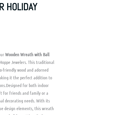
R HOLIDAY
 our
Wooden Wreath with Ball
Hoppe Jewelers. This traditional
eco-friendly wood and adorned
king it the perfect addition to
ons.Designed for both indoor
ft for friends and family or a
al decorating needs. With its
ue design elements, this wreath