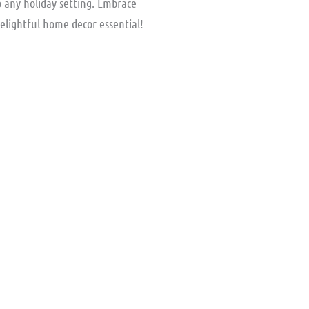
o any holiday setting. Embrace
delightful home decor essential!