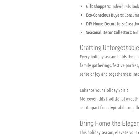
Gift Shoppers:
Individuals look
Eco-Conscious Buyers:
Consumer
DIY Home Decorators:
Creative
Seasonal Decor Collectors:
Indi
Crafting Unforgettabl
Every holiday season holds the p
family gatherings, festive parties
sense of joy and togetherness int
Enhance Your Holiday Spirit
Moreover, this traditional wreath
set it apart from typical decor, al
Bring Home the Elega
This holiday season, elevate you