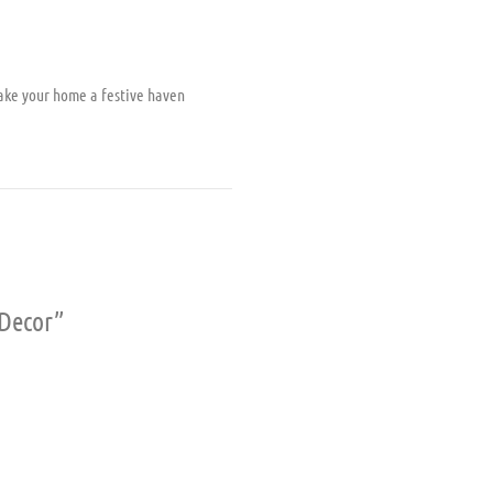
ake your home a festive haven
 Decor”