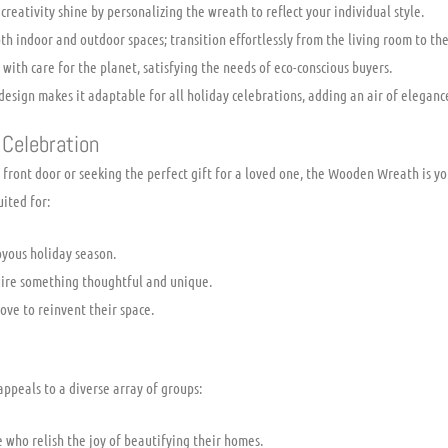
creativity shine by personalizing the wreath to reflect your individual style.
th indoor and outdoor spaces; transition effortlessly from the living room to the
ith care for the planet, satisfying the needs of eco-conscious buyers.
 design makes it adaptable for all holiday celebrations, adding an air of eleganc
 Celebration
front door or seeking the perfect gift for a loved one, the Wooden Wreath is yo
uited for:
yous holiday season.
quire something thoughtful and unique.
ove to reinvent their space.
appeals to a diverse array of groups:
 who relish the joy of beautifying their homes.