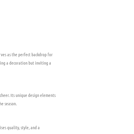
ves as the perfect backdrop for
ing a decoration but inviting a
cheer. Its unique design elements
the season.
ses quality, style, and a