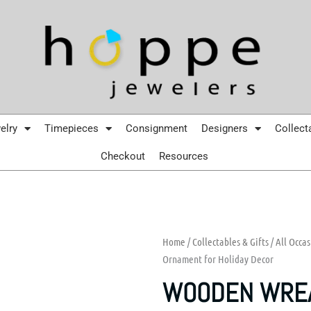
elry
Timepieces
Consignment
Designers
Collect
Checkout
Resources
Home
/
Collectables & Gifts
/
All Occas
Ornament for Holiday Decor
WOODEN WREA