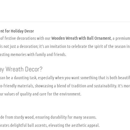
quantity
t for Holiday Decor
of festive decorations with our
Wooden Wreath with Ball Ornament
, a premium
is not just a decoration; it’s an invitation to celebrate the spirit of the season i
sting memories with family and friends.
ay Wreath Decor?
 can be a daunting task, especially when you want something that is both beaut
friendly materials, showcasing a blend of tradition and sustainability. It’s more
r values of quality and care for the environment.
e from sturdy wood, ensuring durability for many seasons.
rates delightful ball accents, elevating the aesthetic appeal.