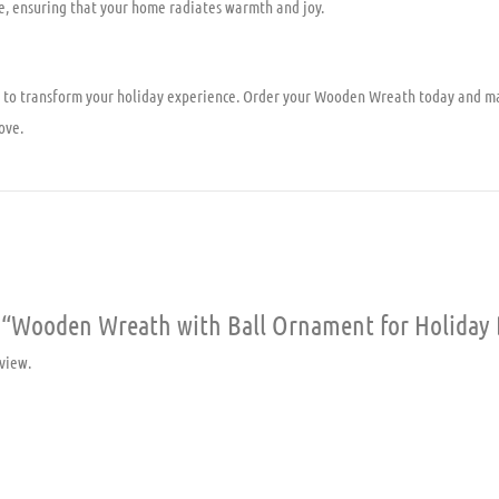
e, ensuring that your home radiates warmth and joy.
ty to transform your holiday experience. Order your Wooden Wreath today and m
ove.
ew “Wooden Wreath with Ball Ornament for Holiday
view.