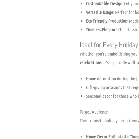
Customizable Design:
Let your 
Versatile Usage:
Perfect for bo
Eco-Friendly Production:
Made w
Timeless Elegance:
The classic
Ideal for Every Holiday
Whether you’re embellishing your 
celebrations
. It’s especially well-s
Home decoration during the jo
Gift-giving occasions that re
Seasonal decor for those who l
Target Audience
This exquisite holiday decor item 
Home Decor Enthusiasts:
Those