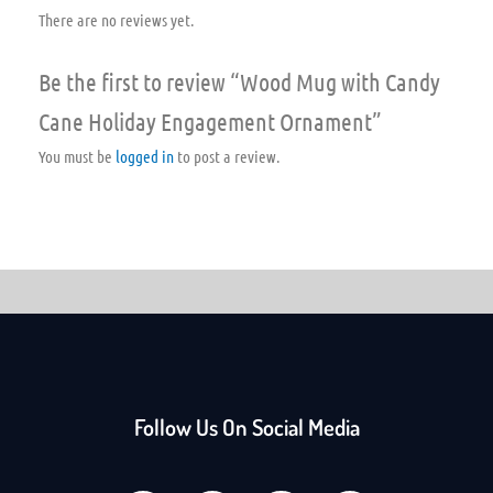
There are no reviews yet.
Be the first to review “Wood Mug with Candy
Cane Holiday Engagement Ornament”
You must be
logged in
to post a review.
Follow Us On Social Media