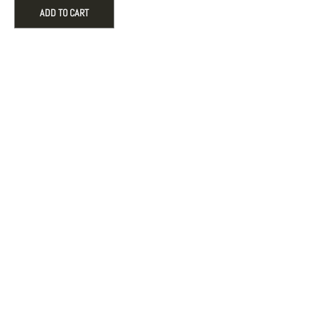
Candy
ADD TO CART
Cane
Holiday
Engagement
Ornament
quantity