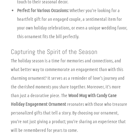
touch to their seasonal decor.
Perfect for Various Occasions:
Whether you’re looking for a
heartfelt gift for an engaged couple, a sentimental item for
your own holiday celebrations, or even a unique wedding favor,
this ornament fits the bill perfectly.
Capturing the Spirit of the Season
The holiday season is a time for memories and connections, and
what better way to commemorate an engagement than with this
charming ornament? It serves as a reminder of love’s journey and
the cherished moments you share together. Moreover, it’s more
than just a decorative piece. The
Wood Mug with Candy Cane
Holiday Engagement Ornament
resonates with those who treasure
personalized gifts that tell a story. By choosing our ornament,
you’re not just giving a product; you’re sharing an experience that
will be remembered for years to come.