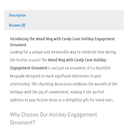
Description
Reviews (0)
Introducing the Wood Mug with Candy Cane Holiday Engagement
Ornament
Looking for a unique and memorable way to celebrate love during
the festive season? The
Wood Mug with Candy Cane Holiday
Engagement Ornament
is not just an ornament; it’s a heartfelt
keepsake designed to mark significant milestones in your
relationship. This charming decoration combines the warmth of the
holidays with the joy of commitment, making it the perfect
addition to your festive decor or a delightful gift for loved ones.
Why Choose Our Holiday Engagement
Ornament?