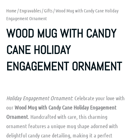
Home
/
Engravables
/
Gifts
/ Wood Mug with Candy Cane Holiday
Engagement Ornament
WOOD MUG WITH CANDY
CANE HOLIDAY
ENGAGEMENT ORNAMENT
Holiday Engagement Ornament
: Celebrate your love with
our
Wood Mug with Candy Cane Holiday Engagement
Ornament
. Handcrafted with care, this charming
ornament features a unique mug shape adorned with
delightful candy cane detailing, making it a perfect