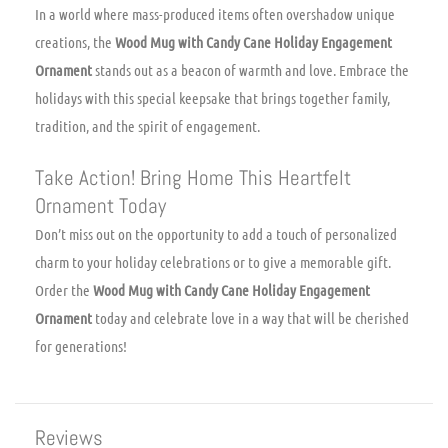
In a world where mass-produced items often overshadow unique
creations, the
Wood Mug with Candy Cane Holiday Engagement
Ornament
stands out as a beacon of warmth and love. Embrace the
holidays with this special keepsake that brings together family,
tradition, and the spirit of engagement.
Take Action! Bring Home This Heartfelt
Ornament Today
Don’t miss out on the opportunity to add a touch of personalized
charm to your holiday celebrations or to give a memorable gift.
Order the
Wood Mug with Candy Cane Holiday Engagement
Ornament
today and celebrate love in a way that will be cherished
for generations!
Reviews