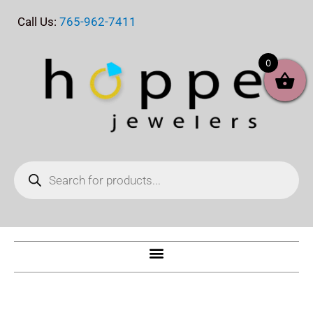
Skip
Call Us:
765-962-7411
to
content
0
Products
search