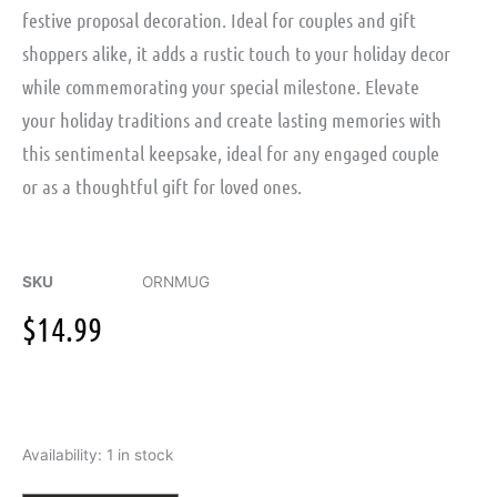
festive proposal decoration. Ideal for couples and gift
shoppers alike, it adds a rustic touch to your holiday decor
while commemorating your special milestone. Elevate
your holiday traditions and create lasting memories with
this sentimental keepsake, ideal for any engaged couple
or as a thoughtful gift for loved ones.
SKU
ORNMUG
$
14.99
Wood
Availability:
1 in stock
Mug
with