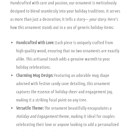
Handcrafted with care and passion, our ornament is meticulously
designed to blend seamlessly into your holiday traditions. It serves
as more than just a decoration; it tells a story—
your story
. Here’s
how this ornament stands out in a sea of generic holiday items:
Handcrafted with Love:
Each piece is uniquely crafted from
high-quality wood, ensuring that no two ornaments are exactly
alike. This artisanal touch adds a genuine warmth to your
holiday celebrations.
Charming Mug Design:
Featuring an adorable mug shape
adorned with festive candy cane detailing, this ornament
captures the essence of holiday cheer and engagement joy,
making it a striking focal point on any tree.
Versatile Theme:
The ornament beautifully encapsulates a
Holiday and Engagement
theme, making it ideal for couples
celebrating their love or anyone looking to add a personalized