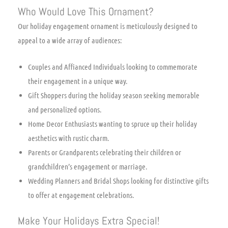
Who Would Love This Ornament?
Our holiday engagement ornament is meticulously designed to
appeal to a wide array of audiences:
Couples and Affianced Individuals looking to commemorate
their engagement in a unique way.
Gift Shoppers during the holiday season seeking memorable
and personalized options.
Home Decor Enthusiasts wanting to spruce up their holiday
aesthetics with rustic charm.
Parents or Grandparents celebrating their children or
grandchildren’s engagement or marriage.
Wedding Planners and Bridal Shops looking for distinctive gifts
to offer at engagement celebrations.
Make Your Holidays Extra Special!