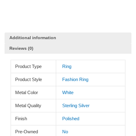
in
Sterling
Silver
quantity
Additional information
Reviews (0)
Product Type
Ring
Product Style
Fashion Ring
Metal Color
White
Metal Quality
Sterling Silver
Finish
Polished
Pre-Owned
No