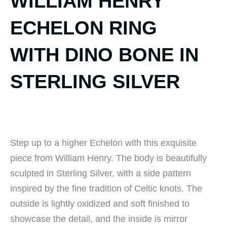
WILLIAM HENRY
ECHELON RING
WITH DINO BONE IN
STERLING SILVER
Step up to a higher Echelon with this exquisite
piece from William Henry. The body is beautifully
sculpted in Sterling Silver, with a side pattern
inspired by the fine tradition of Celtic knots. The
outside is lightly oxidized and soft finished to
showcase the detail, and the inside is mirror