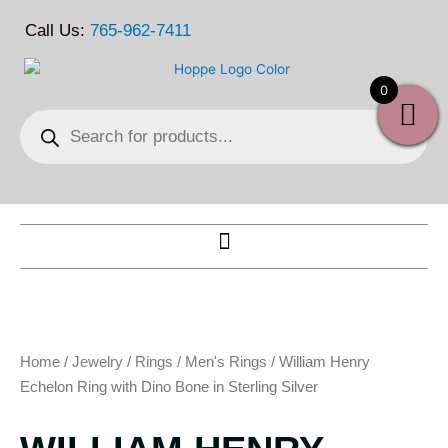
Skip
Call Us:
765-962-7411
to
content
0
Products
search
Home
/
Jewelry
/
Rings
/
Men's Rings
/ William Henry
Echelon Ring with Dino Bone in Sterling Silver