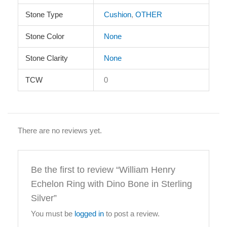
Stone Type
Cushion
,
OTHER
Stone Color
None
Stone Clarity
None
TCW
0
There are no reviews yet.
Be the first to review “William Henry
Echelon Ring with Dino Bone in Sterling
Silver”
You must be
logged in
to post a review.