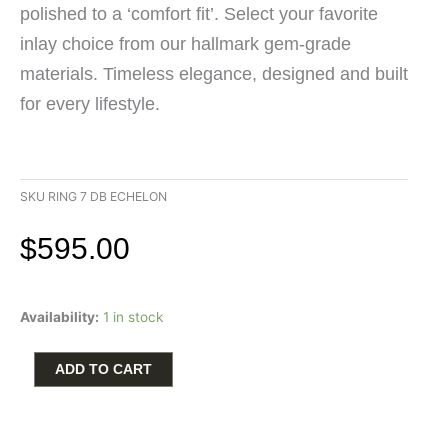
polished to a ‘comfort fit’. Select your favorite
inlay choice from our hallmark gem-grade
materials. Timeless elegance, designed and built
for every lifestyle.
SKU
RING 7 DB ECHELON
$
595.00
William
Availability:
1 in stock
Henry
Echelon
Ring
ADD TO CART
with
Dino
Bone