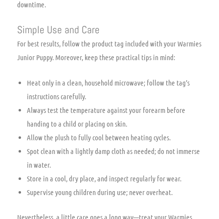
downtime.
Simple Use and Care
For best results, follow the product tag included with your Warmies
Junior Puppy. Moreover, keep these practical tips in mind:
Heat only in a clean, household microwave; follow the tag’s
instructions carefully.
Always test the temperature against your forearm before
handing to a child or placing on skin.
Allow the plush to fully cool between heating cycles.
Spot clean with a lightly damp cloth as needed; do not immerse
in water.
Store in a cool, dry place, and inspect regularly for wear.
Supervise young children during use; never overheat.
Nevertheless, a little care goes a long way—treat your Warmies