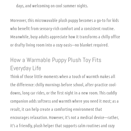
days, and welcoming on cool summer nights.
Moreover, this microwavable plush puppy becomes a go-to for kids
who benefit from sensory-rich comfort and a consistent routine.
Meanwhile, busy adults appreciate how it transforms a chilly office
or drafty living room into a cozy oasis—no blanket required.
How a Warmable Puppy Plush Toy Fits
Everyday Life
Think of those little moments when a touch of warmth makes all
the difference: chilly mornings before school, after-practice cool-
downs, long car rides, or the first night in a new room. This cuddly
companion adds softness and warmth where you need it most; as a
result, it can help create a comforting environment that
encourages relaxation. However, it’s not a medical device—rather,
it’s a friendly, plush helper that supports calm routines and cozy