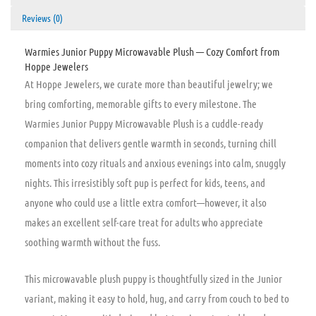
Reviews (0)
Warmies Junior Puppy Microwavable Plush — Cozy Comfort from
Hoppe Jewelers
At Hoppe Jewelers, we curate more than beautiful jewelry; we
bring comforting, memorable gifts to every milestone. The
Warmies Junior Puppy Microwavable Plush is a cuddle-ready
companion that delivers gentle warmth in seconds, turning chill
moments into cozy rituals and anxious evenings into calm, snuggly
nights. This irresistibly soft pup is perfect for kids, teens, and
anyone who could use a little extra comfort—however, it also
makes an excellent self-care treat for adults who appreciate
soothing warmth without the fuss.
This microwavable plush puppy is thoughtfully sized in the Junior
variant, making it easy to hold, hug, and carry from couch to bed to