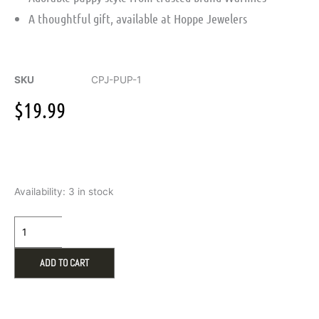
A thoughtful gift, available at Hoppe Jewelers
SKU
CPJ-PUP-1
$
19.99
Warmies
Availability:
3 in stock
Junior
Puppy
Microwavable
Plush
quantity
ADD TO CART