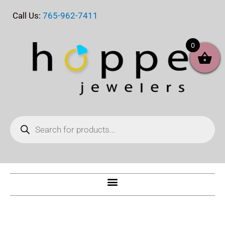
Skip
Call Us:
765-962-7411
to
content
0
Products
search