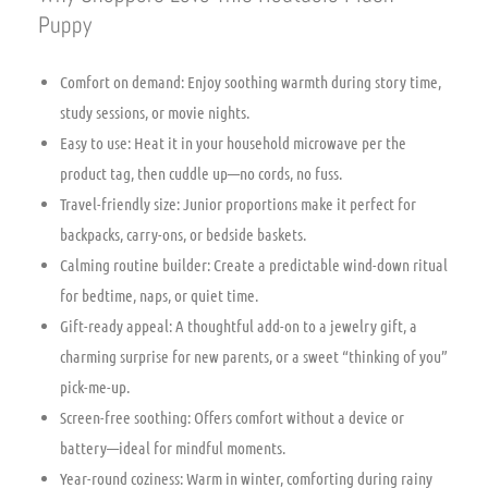
Puppy
Comfort on demand: Enjoy soothing warmth during story time,
study sessions, or movie nights.
Easy to use: Heat it in your household microwave per the
product tag, then cuddle up—no cords, no fuss.
Travel-friendly size: Junior proportions make it perfect for
backpacks, carry-ons, or bedside baskets.
Calming routine builder: Create a predictable wind-down ritual
for bedtime, naps, or quiet time.
Gift-ready appeal: A thoughtful add-on to a jewelry gift, a
charming surprise for new parents, or a sweet “thinking of you”
pick-me-up.
Screen-free soothing: Offers comfort without a device or
battery—ideal for mindful moments.
Year-round coziness: Warm in winter, comforting during rainy