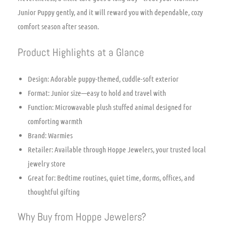
Junior Puppy gently, and it will reward you with dependable, cozy
comfort season after season.
Product Highlights at a Glance
Design: Adorable puppy-themed, cuddle-soft exterior
Format: Junior size—easy to hold and travel with
Function: Microwavable plush stuffed animal designed for
comforting warmth
Brand: Warmies
Retailer: Available through Hoppe Jewelers, your trusted local
jewelry store
Great for: Bedtime routines, quiet time, dorms, offices, and
thoughtful gifting
Why Buy from Hoppe Jewelers?