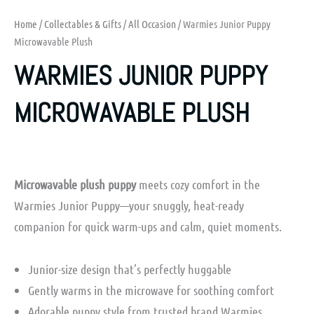
Home
/
Collectables & Gifts
/
All Occasion
/ Warmies Junior Puppy
Microwavable Plush
WARMIES JUNIOR PUPPY
MICROWAVABLE PLUSH
Microwavable plush puppy
meets cozy comfort in the
Warmies Junior Puppy—your snuggly, heat-ready
companion for quick warm-ups and calm, quiet moments.
Junior-size design that’s perfectly huggable
Gently warms in the microwave for soothing comfort
Adorable puppy style from trusted brand Warmies