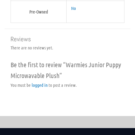
No
Pre-Owned
Reviews
There are no reviews yet.
Be the first to review “Warmies Junior Puppy
Microwavable Plush”
You must be
logged in
to post a review.