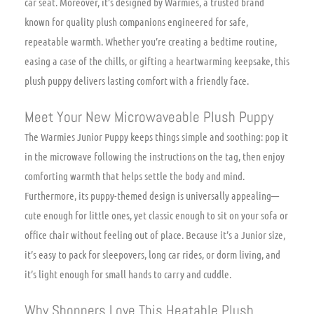
car seat. Moreover, it’s designed by Warmies, a trusted brand
known for quality plush companions engineered for safe,
repeatable warmth. Whether you’re creating a bedtime routine,
easing a case of the chills, or gifting a heartwarming keepsake, this
plush puppy delivers lasting comfort with a friendly face.
Meet Your New Microwaveable Plush Puppy
The Warmies Junior Puppy keeps things simple and soothing: pop it
in the microwave following the instructions on the tag, then enjoy
comforting warmth that helps settle the body and mind.
Furthermore, its puppy-themed design is universally appealing—
cute enough for little ones, yet classic enough to sit on your sofa or
office chair without feeling out of place. Because it’s a Junior size,
it’s easy to pack for sleepovers, long car rides, or dorm living, and
it’s light enough for small hands to carry and cuddle.
Why Shoppers Love This Heatable Plush