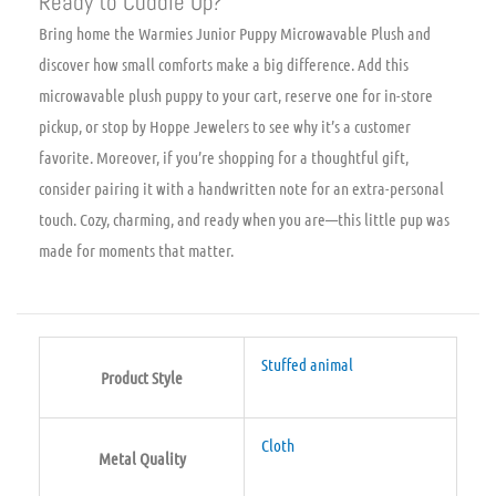
Ready to Cuddle Up?
Bring home the Warmies Junior Puppy Microwavable Plush and
discover how small comforts make a big difference. Add this
microwavable plush puppy to your cart, reserve one for in-store
pickup, or stop by Hoppe Jewelers to see why it’s a customer
favorite. Moreover, if you’re shopping for a thoughtful gift,
consider pairing it with a handwritten note for an extra-personal
touch. Cozy, charming, and ready when you are—this little pup was
made for moments that matter.
Stuffed animal
Product Style
Cloth
Metal Quality