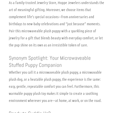
As a family-trusted Jewelry Store, Hoppe Jewelers understands the
art of meaningful gifting. Moreover, we choose items that
complement life’s special occasions—from anniversaries and
birthdays to new-baby celebrations and “just because” moments.
Pair this microwaveable plush puppy with a sparkling piece of
jewelry for a gift that blends beauty with everyday comfort, or let
the pup shine on its own as an irresistible token of care.
Synonym Spotlight: Your Microwaveable
Stuffed Puppy Companion
Whether you call it a microwaveable plush puppy, a microwavable
plush dog, or a heatable plush puppy, the experience is the same:
easy, gentle, repeatable comfort you can feel. Furthermore, this
warmable puppy plush toy makes it simple to create a soothing
environment wherever you are—at home, at work, or on the road.