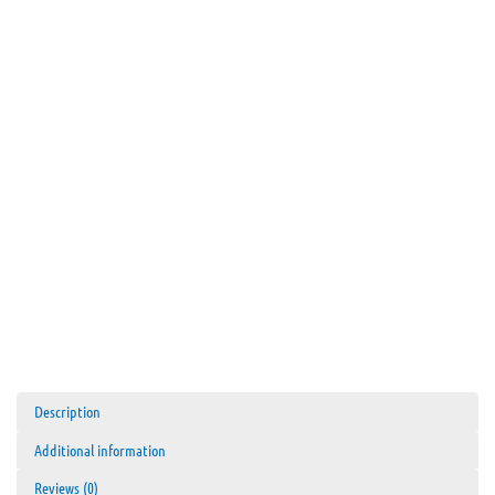
Description
Additional information
Reviews (0)