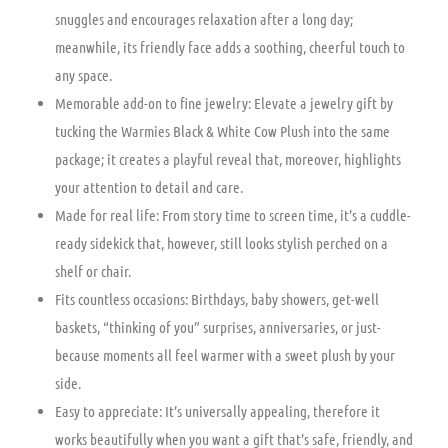
snuggles and encourages relaxation after a long day;
meanwhile, its friendly face adds a soothing, cheerful touch to
any space.
Memorable add-on to fine jewelry: Elevate a jewelry gift by
tucking the Warmies Black & White Cow Plush into the same
package; it creates a playful reveal that, moreover, highlights
your attention to detail and care.
Made for real life: From story time to screen time, it’s a cuddle-
ready sidekick that, however, still looks stylish perched on a
shelf or chair.
Fits countless occasions: Birthdays, baby showers, get-well
baskets, “thinking of you” surprises, anniversaries, or just-
because moments all feel warmer with a sweet plush by your
side.
Easy to appreciate: It’s universally appealing, therefore it
works beautifully when you want a gift that’s safe, friendly, and