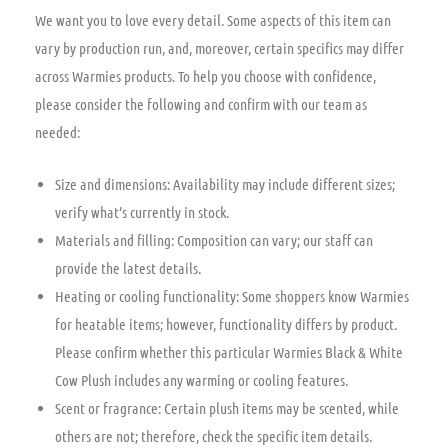
We want you to love every detail. Some aspects of this item can
vary by production run, and, moreover, certain specifics may differ
across Warmies products. To help you choose with confidence,
please consider the following and confirm with our team as
needed:
Size and dimensions: Availability may include different sizes;
verify what’s currently in stock.
Materials and filling: Composition can vary; our staff can
provide the latest details.
Heating or cooling functionality: Some shoppers know Warmies
for heatable items; however, functionality differs by product.
Please confirm whether this particular Warmies Black & White
Cow Plush includes any warming or cooling features.
Scent or fragrance: Certain plush items may be scented, while
others are not; therefore, check the specific item details.