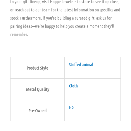
to your gift lineup, visit Hoppe Jewelers in-store to see it up close,
or reach out to our team for the latest information on specifics and
stock. Furthermore, if you’re building a curated gift, ask us for
pairing ideas—we’re happy to help you create a moment they’ll
remember.
Stuffed animal
Product Style
Cloth
Metal Quality
No
Pre-Owned