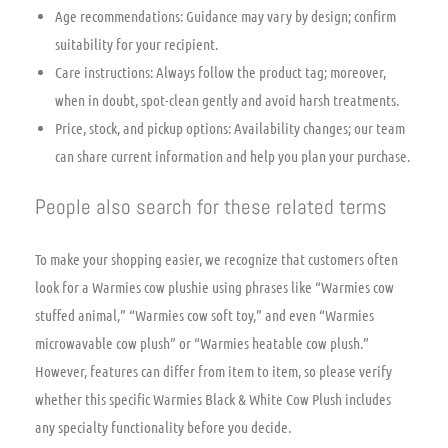
Age recommendations: Guidance may vary by design; confirm
suitability for your recipient.
Care instructions: Always follow the product tag; moreover,
when in doubt, spot-clean gently and avoid harsh treatments.
Price, stock, and pickup options: Availability changes; our team
can share current information and help you plan your purchase.
People also search for these related terms
To make your shopping easier, we recognize that customers often
look for a Warmies cow plushie using phrases like “Warmies cow
stuffed animal,” “Warmies cow soft toy,” and even “Warmies
microwavable cow plush” or “Warmies heatable cow plush.”
However, features can differ from item to item, so please verify
whether this specific Warmies Black & White Cow Plush includes
any specialty functionality before you decide.