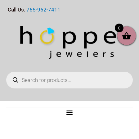
Skip
Call Us:
765-962-7411
to
content
0
Products
search