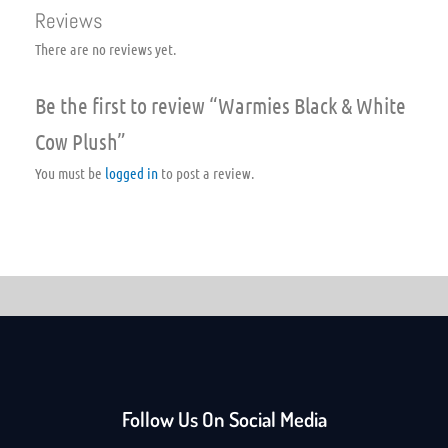
Reviews
There are no reviews yet.
Be the first to review “Warmies Black & White
Cow Plush”
You must be
logged in
to post a review.
Follow Us On Social Media