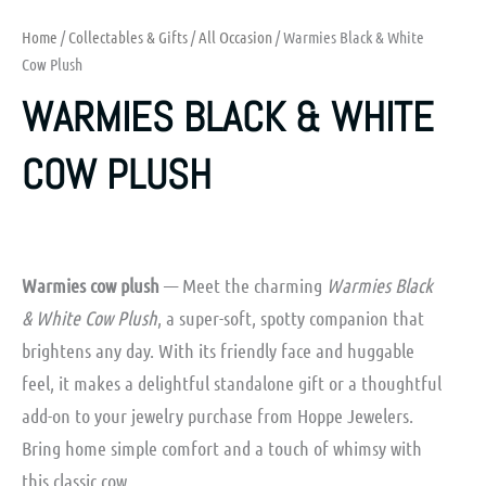
Home
/
Collectables & Gifts
/
All Occasion
/ Warmies Black & White
Cow Plush
WARMIES BLACK & WHITE
COW PLUSH
Warmies cow plush
— Meet the charming
Warmies Black
& White Cow Plush
, a super-soft, spotty companion that
brightens any day. With its friendly face and huggable
feel, it makes a delightful standalone gift or a thoughtful
add-on to your jewelry purchase from Hoppe Jewelers.
Bring home simple comfort and a touch of whimsy with
this classic cow.