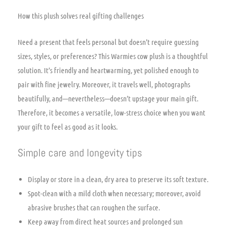
How this plush solves real gifting challenges
Need a present that feels personal but doesn’t require guessing
sizes, styles, or preferences? This Warmies cow plush is a thoughtful
solution. It’s friendly and heartwarming, yet polished enough to
pair with fine jewelry. Moreover, it travels well, photographs
beautifully, and—nevertheless—doesn’t upstage your main gift.
Therefore, it becomes a versatile, low-stress choice when you want
your gift to feel as good as it looks.
Simple care and longevity tips
Display or store in a clean, dry area to preserve its soft texture.
Spot-clean with a mild cloth when necessary; moreover, avoid
abrasive brushes that can roughen the surface.
Keep away from direct heat sources and prolonged sun