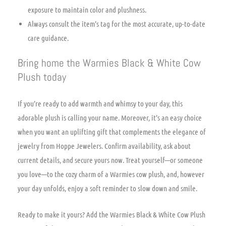
exposure to maintain color and plushness.
Always consult the item’s tag for the most accurate, up-to-date
care guidance.
Bring home the Warmies Black & White Cow
Plush today
If you’re ready to add warmth and whimsy to your day, this
adorable plush is calling your name. Moreover, it’s an easy choice
when you want an uplifting gift that complements the elegance of
jewelry from Hoppe Jewelers. Confirm availability, ask about
current details, and secure yours now. Treat yourself—or someone
you love—to the cozy charm of a Warmies cow plush, and, however
your day unfolds, enjoy a soft reminder to slow down and smile.
Ready to make it yours? Add the Warmies Black & White Cow Plush