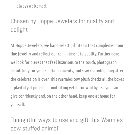
always welcomed.
Chosen by Hoppe Jewelers for quality and
delight
At Hoppe Jewelers, we hand-select gift items that complement our
fine jewelry and reflect our commitment to quality. Furthermore,
we look for pieces that feel luxurious to the touch, photograph
beautifully for your special moments, and stay charming long after
the celebration is over. This Warmies cow plush checks all the boxes
—playful yet polished, comforting yet decor-worthy—so you can
give confidently and, on the other hand, keep one at home for
yourself.
Thoughtful ways to use and gift this Warmies
cow stuffed animal