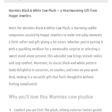
Warmies Black & White Cow Plush — a Heartwarming Gift from
Hoppe Jewelers
Meet the Warmies Black & White Cow Plush, a charming cuddle
companion curated by Hoppe Jewelers to make everyday moments
a little softer and gift-giving a lot easier. Whether you’re pairing it
with a sparkling necklace for a memorable surprise or selecting a
sweet stand-alone present, this adorable cow brings instant smiles
and cozy comfort. Moreover, its classic black-and-white pattern
looks delightful in nurseries, on couches, and even on your work
desk, making it a versatile gift that feels thoughtful without
feeling complicated.
Why you’ll love this Warmies cow plushie
Comfort you can feel: The plush, velvety exterior invites gentle