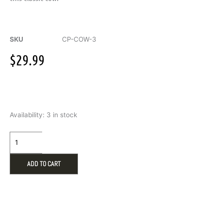
SKU
CP-COW-3
$
29.99
Warmies
Availability:
3 in stock
Black
&
White
Cow
Plush
ADD TO CART
quantity