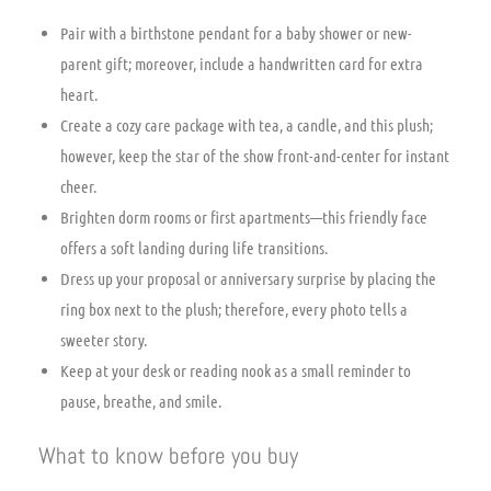
Pair with a birthstone pendant for a baby shower or new-
parent gift; moreover, include a handwritten card for extra
heart.
Create a cozy care package with tea, a candle, and this plush;
however, keep the star of the show front-and-center for instant
cheer.
Brighten dorm rooms or first apartments—this friendly face
offers a soft landing during life transitions.
Dress up your proposal or anniversary surprise by placing the
ring box next to the plush; therefore, every photo tells a
sweeter story.
Keep at your desk or reading nook as a small reminder to
pause, breathe, and smile.
What to know before you buy