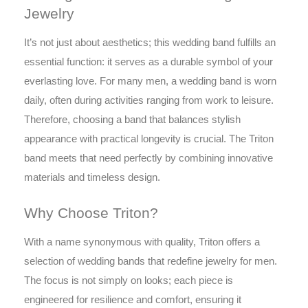
Jewelry
It’s not just about aesthetics; this wedding band fulfills an
essential function: it serves as a durable symbol of your
everlasting love. For many men, a wedding band is worn
daily, often during activities ranging from work to leisure.
Therefore, choosing a band that balances stylish
appearance with practical longevity is crucial. The Triton
band meets that need perfectly by combining innovative
materials and timeless design.
Why Choose Triton?
With a name synonymous with quality, Triton offers a
selection of wedding bands that redefine jewelry for men.
The focus is not simply on looks; each piece is
engineered for resilience and comfort, ensuring it