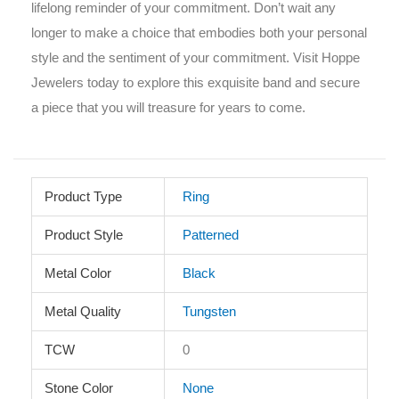
lifelong reminder of your commitment. Don’t wait any
longer to make a choice that embodies both your personal
style and the sentiment of your commitment. Visit Hoppe
Jewelers today to explore this exquisite band and secure
a piece that you will treasure for years to come.
Product Type
Ring
Product Style
Patterned
Metal Color
Black
Metal Quality
Tungsten
TCW
0
Stone Color
None