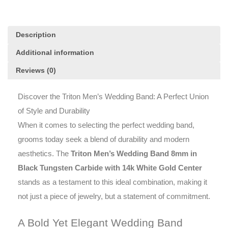
14k
White
Gold
Description
Center
quantity
Additional information
Reviews (0)
Discover the Triton Men’s Wedding Band: A Perfect Union
of Style and Durability
When it comes to selecting the perfect wedding band,
grooms today seek a blend of durability and modern
aesthetics. The
Triton Men’s Wedding Band 8mm in
Black Tungsten Carbide with 14k White Gold Center
stands as a testament to this ideal combination, making it
not just a piece of jewelry, but a statement of commitment.
A Bold Yet Elegant Wedding Band