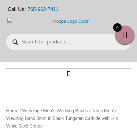
Skip
Call Us:
765-962-7411
to
content
0
Products
search
Home
/
Wedding
/
Men's Wedding Bands
/ Triton Men’s
Wedding Band 8mm in Black Tungsten Carbide with 14k
White Gold Center