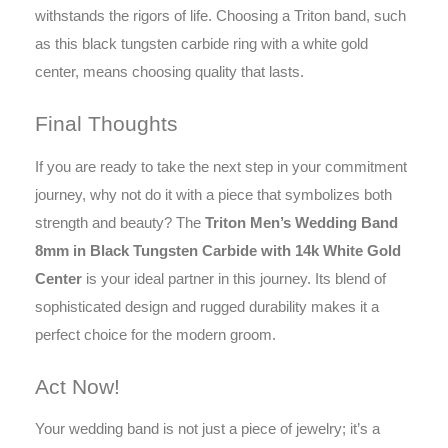
withstands the rigors of life. Choosing a Triton band, such
as this black tungsten carbide ring with a white gold
center, means choosing quality that lasts.
Final Thoughts
If you are ready to take the next step in your commitment
journey, why not do it with a piece that symbolizes both
strength and beauty? The
Triton Men’s Wedding Band
8mm in Black Tungsten Carbide with 14k White Gold
Center
is your ideal partner in this journey. Its blend of
sophisticated design and rugged durability makes it a
perfect choice for the modern groom.
Act Now!
Your wedding band is not just a piece of jewelry; it’s a