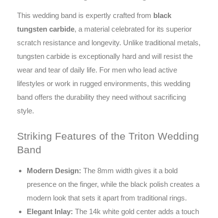
This wedding band is expertly crafted from
black
tungsten carbide
, a material celebrated for its superior
scratch resistance and longevity. Unlike traditional metals,
tungsten carbide is exceptionally hard and will resist the
wear and tear of daily life. For men who lead active
lifestyles or work in rugged environments, this wedding
band offers the durability they need without sacrificing
style.
Striking Features of the Triton Wedding
Band
Modern Design:
The 8mm width gives it a bold
presence on the finger, while the black polish creates a
modern look that sets it apart from traditional rings.
Elegant Inlay:
The 14k white gold center adds a touch