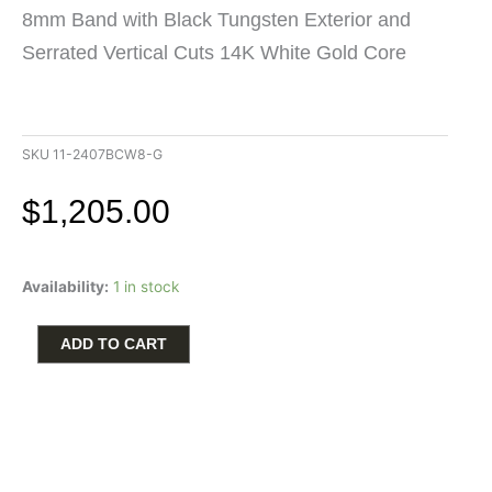
8mm Band with Black Tungsten Exterior and
Serrated Vertical Cuts 14K White Gold Core
SKU
11-2407BCW8-G
$
1,205.00
Triton
Availability:
1 in stock
Men's
Wedding
Band
ADD TO CART
8mm
in
Black
Tungsten
Carbide
with