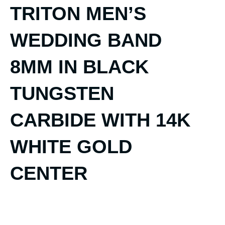
TRITON MEN’S
WEDDING BAND
8MM IN BLACK
TUNGSTEN
CARBIDE WITH 14K
WHITE GOLD
CENTER