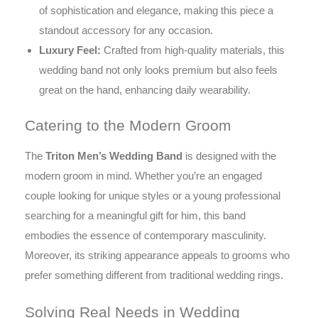
of sophistication and elegance, making this piece a
standout accessory for any occasion.
Luxury Feel:
Crafted from high-quality materials, this
wedding band not only looks premium but also feels
great on the hand, enhancing daily wearability.
Catering to the Modern Groom
The
Triton Men’s Wedding Band
is designed with the
modern groom in mind. Whether you’re an engaged
couple looking for unique styles or a young professional
searching for a meaningful gift for him, this band
embodies the essence of contemporary masculinity.
Moreover, its striking appearance appeals to grooms who
prefer something different from traditional wedding rings.
Solving Real Needs in Wedding