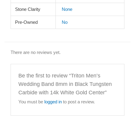
Stone Clarity
None
Pre-Owned
No
There are no reviews yet.
Be the first to review “Triton Men’s
Wedding Band 8mm in Black Tungsten
Carbide with 14k White Gold Center”
You must be
logged in
to post a review.