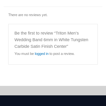
There are no reviews yet.
Be the first to review “Triton Men’s
Wedding Band 6mm in White Tungsten
Carbide Satin Finish Center”
You must be
logged in
to post a review.