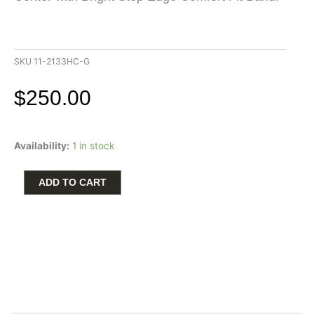
SKU
11-2133HC-G
$
250.00
Triton
Availability:
1 in stock
Men's
Wedding
Band
ADD TO CART
6mm
in
White
Tungsten
Carbide
Satin
Finish
Center