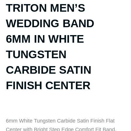
TRITON MEN’S
WEDDING BAND
6MM IN WHITE
TUNGSTEN
CARBIDE SATIN
FINISH CENTER
6mm White Tungsten Carbide Satin Finish Flat
Center with Bright Step Edge Comfort Fit Band.