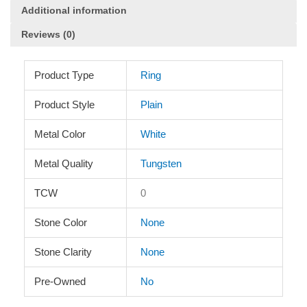
quantity
Additional information
Reviews (0)
Product Type
Ring
Product Style
Plain
Metal Color
White
Metal Quality
Tungsten
TCW
0
Stone Color
None
Stone Clarity
None
Pre-Owned
No