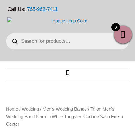
Skip
Call Us:
765-962-7411
to
content
0
Products
search
Home
/
Wedding
/
Men's Wedding Bands
/ Triton Men’s
Wedding Band 6mm in White Tungsten Carbide Satin Finish
Center