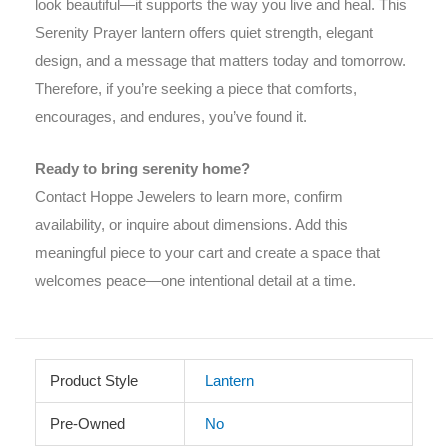
look beautiful—it supports the way you live and heal. This
Serenity Prayer lantern offers quiet strength, elegant
design, and a message that matters today and tomorrow.
Therefore, if you’re seeking a piece that comforts,
encourages, and endures, you’ve found it.
Ready to bring serenity home?
Contact Hoppe Jewelers to learn more, confirm
availability, or inquire about dimensions. Add this
meaningful piece to your cart and create a space that
welcomes peace—one intentional detail at a time.
Product Style
Lantern
Pre-Owned
No