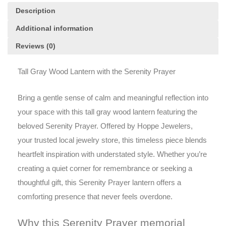
Description
Additional information
Reviews (0)
Tall Gray Wood Lantern with the Serenity Prayer
Bring a gentle sense of calm and meaningful reflection into
your space with this tall gray wood lantern featuring the
beloved Serenity Prayer. Offered by Hoppe Jewelers,
your trusted local jewelry store, this timeless piece blends
heartfelt inspiration with understated style. Whether you’re
creating a quiet corner for remembrance or seeking a
thoughtful gift, this Serenity Prayer lantern offers a
comforting presence that never feels overdone.
Why this Serenity Prayer memorial