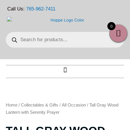
Skip
Call Us:
765-962-7411
to
content
0
Products
search
Home
/
Collectables & Gifts
/
All Occasion
/ Tall Gray Wood
Lantern with Serenity Prayer