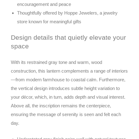
encouragement and peace
Thoughtfully offered by Hoppe Jewelers, a jewelry
store known for meaningful gifts
Design details that quietly elevate your
space
With its restrained gray tone and warm, wood
construction, this lantern complements a range of interiors
—from modern farmhouse to coastal calm. Furthermore,
the vertical design introduces subtle height variation to
your décor, which, in turn, adds depth and visual interest.
Above all, the inscription remains the centerpiece,
ensuring the message of serenity is seen and felt each
day.