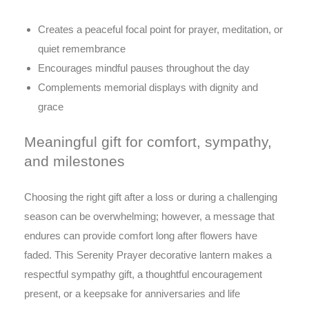
Creates a peaceful focal point for prayer, meditation, or
quiet remembrance
Encourages mindful pauses throughout the day
Complements memorial displays with dignity and
grace
Meaningful gift for comfort, sympathy,
and milestones
Choosing the right gift after a loss or during a challenging
season can be overwhelming; however, a message that
endures can provide comfort long after flowers have
faded. This Serenity Prayer decorative lantern makes a
respectful sympathy gift, a thoughtful encouragement
present, or a keepsake for anniversaries and life