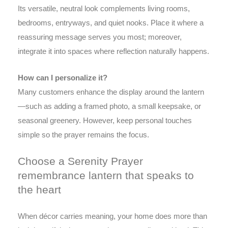
Its versatile, neutral look complements living rooms,
bedrooms, entryways, and quiet nooks. Place it where a
reassuring message serves you most; moreover,
integrate it into spaces where reflection naturally happens.
How can I personalize it?
Many customers enhance the display around the lantern
—such as adding a framed photo, a small keepsake, or
seasonal greenery. However, keep personal touches
simple so the prayer remains the focus.
Choose a Serenity Prayer
remembrance lantern that speaks to
the heart
When décor carries meaning, your home does more than