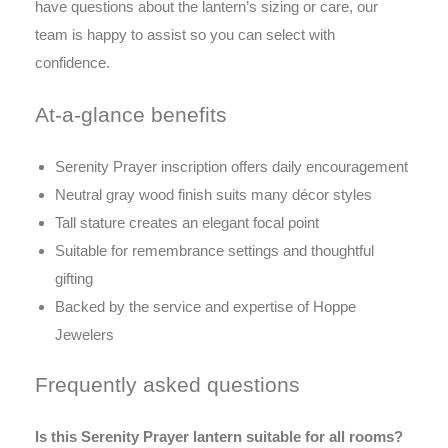
have questions about the lantern’s sizing or care, our
team is happy to assist so you can select with
confidence.
At-a-glance benefits
Serenity Prayer inscription offers daily encouragement
Neutral gray wood finish suits many décor styles
Tall stature creates an elegant focal point
Suitable for remembrance settings and thoughtful
gifting
Backed by the service and expertise of Hoppe
Jewelers
Frequently asked questions
Is this Serenity Prayer lantern suitable for all rooms?