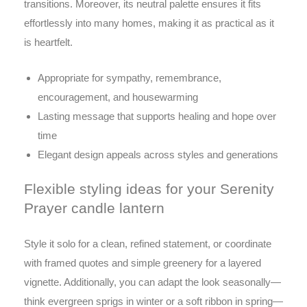
transitions. Moreover, its neutral palette ensures it fits
effortlessly into many homes, making it as practical as it
is heartfelt.
Appropriate for sympathy, remembrance,
encouragement, and housewarming
Lasting message that supports healing and hope over
time
Elegant design appeals across styles and generations
Flexible styling ideas for your Serenity
Prayer candle lantern
Style it solo for a clean, refined statement, or coordinate
with framed quotes and simple greenery for a layered
vignette. Additionally, you can adapt the look seasonally—
think evergreen sprigs in winter or a soft ribbon in spring—