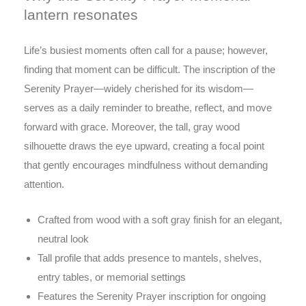
lantern resonates
Life’s busiest moments often call for a pause; however,
finding that moment can be difficult. The inscription of the
Serenity Prayer—widely cherished for its wisdom—
serves as a daily reminder to breathe, reflect, and move
forward with grace. Moreover, the tall, gray wood
silhouette draws the eye upward, creating a focal point
that gently encourages mindfulness without demanding
attention.
Crafted from wood with a soft gray finish for an elegant,
neutral look
Tall profile that adds presence to mantels, shelves,
entry tables, or memorial settings
Features the Serenity Prayer inscription for ongoing