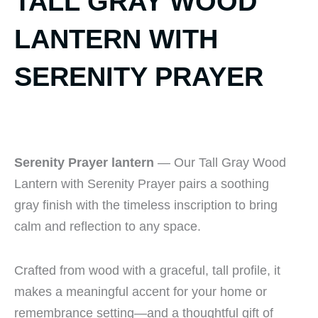
TALL GRAY WOOD
LANTERN WITH
SERENITY PRAYER
Serenity Prayer lantern
— Our Tall Gray Wood
Lantern with Serenity Prayer pairs a soothing
gray finish with the timeless inscription to bring
calm and reflection to any space.
Crafted from wood with a graceful, tall profile, it
makes a meaningful accent for your home or
remembrance setting—and a thoughtful gift of