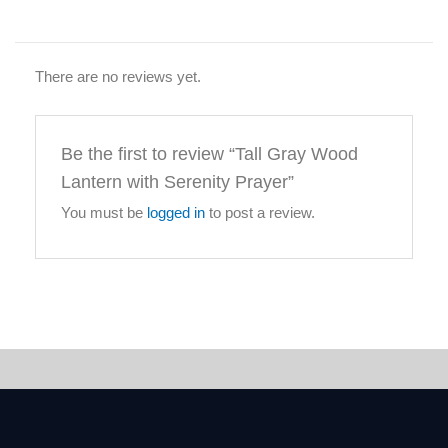
There are no reviews yet.
Be the first to review “Tall Gray Wood
Lantern with Serenity Prayer”
You must be
logged in
to post a review.