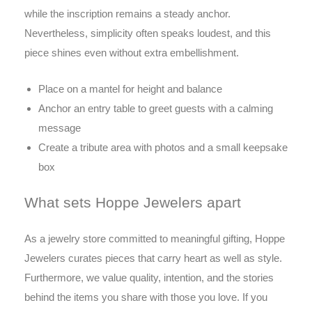
while the inscription remains a steady anchor.
Nevertheless, simplicity often speaks loudest, and this
piece shines even without extra embellishment.
Place on a mantel for height and balance
Anchor an entry table to greet guests with a calming
message
Create a tribute area with photos and a small keepsake
box
What sets Hoppe Jewelers apart
As a jewelry store committed to meaningful gifting, Hoppe
Jewelers curates pieces that carry heart as well as style.
Furthermore, we value quality, intention, and the stories
behind the items you share with those you love. If you