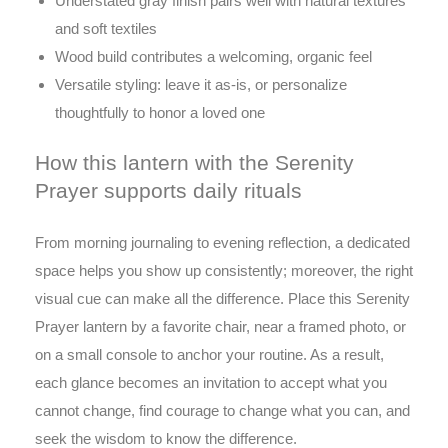
Understated gray finish pairs well with natural textures
and soft textiles
Wood build contributes a welcoming, organic feel
Versatile styling: leave it as-is, or personalize
thoughtfully to honor a loved one
How this lantern with the Serenity
Prayer supports daily rituals
From morning journaling to evening reflection, a dedicated
space helps you show up consistently; moreover, the right
visual cue can make all the difference. Place this Serenity
Prayer lantern by a favorite chair, near a framed photo, or
on a small console to anchor your routine. As a result,
each glance becomes an invitation to accept what you
cannot change, find courage to change what you can, and
seek the wisdom to know the difference.