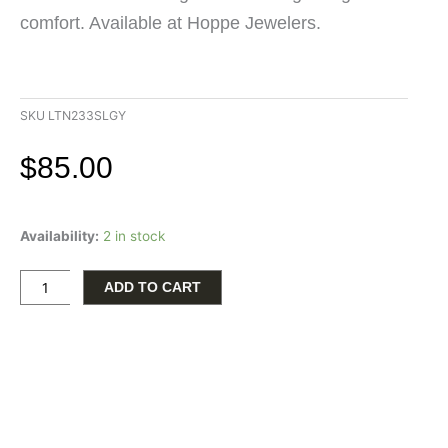
comfort. Available at Hoppe Jewelers.
SKU
LTN233SLGY
$
85.00
Tall
Availability:
2 in stock
Gray
Wood
Lantern
ADD TO CART
with
Serenity
Prayer
quantity