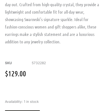
day out. Crafted from high-quality crystal, they provide a
lightweight and comfortable fit for all-day wear,
showcasing Swarovski’s signature sparkle. Ideal for
fashion-conscious women and gift shoppers alike, these
earrings make a stylish statement and are a luxurious
addition to any jewelry collection.
SKU
5732282
$
129.00
Swarovski
Availability:
1 in stock
Sublima
huggie