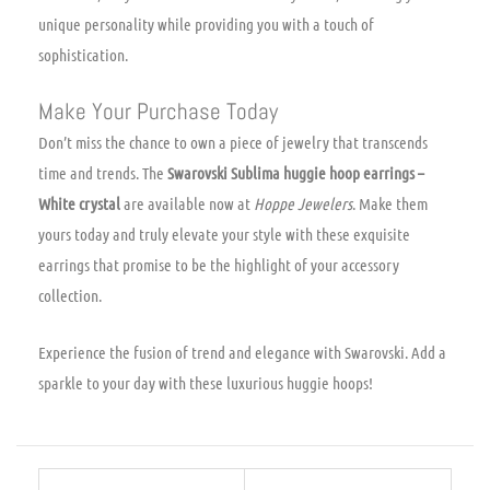
unique personality while providing you with a touch of
sophistication.
Make Your Purchase Today
Don’t miss the chance to own a piece of jewelry that transcends
time and trends. The
Swarovski Sublima huggie hoop earrings –
White crystal
are available now at
Hoppe Jewelers
. Make them
yours today and truly elevate your style with these exquisite
earrings that promise to be the highlight of your accessory
collection.
Experience the fusion of trend and elegance with Swarovski. Add a
sparkle to your day with these luxurious huggie hoops!