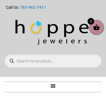
Skip
Call Us:
765-962-7411
to
content
0
Products
search