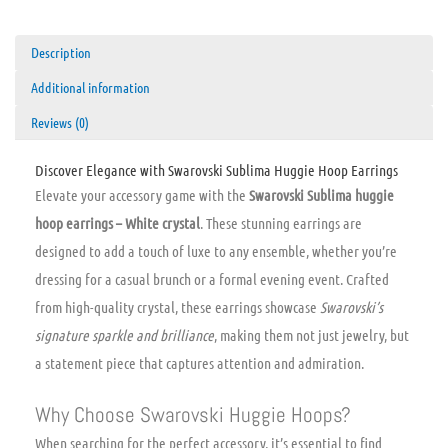
Description
Additional information
Reviews (0)
Discover Elegance with Swarovski Sublima Huggie Hoop Earrings
Elevate your accessory game with the
Swarovski Sublima huggie
hoop earrings – White crystal
. These stunning earrings are
designed to add a touch of luxe to any ensemble, whether you’re
dressing for a casual brunch or a formal evening event. Crafted
from high-quality crystal, these earrings showcase
Swarovski’s
signature sparkle and brilliance
, making them not just jewelry, but
a statement piece that captures attention and admiration.
Why Choose Swarovski Huggie Hoops?
When searching for the perfect accessory, it’s essential to find