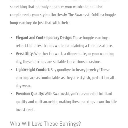
something that not only enhances your wardrobe but also
complements your style effortlessly. The Swarovski Sublima huggie
hoop earrings do just that with their:
Elegant and Contemporary Design:
These huggie earrings
reflect the latest trends while maintaining a timeless allure.
Versatility:
Whether for work, a dinner date, or your wedding
day, these earrings are suitable for various occasions.
Lightweight Comfort:
Say goodbye to heavy jewelry! These
earrings are as comfortable as they are stylish, perfect for all-
day wear.
Premium Quality:
With Swarovski, you’re assured of brilliant
quality and craftsmanship, making these earrings a worthwhile
investment.
Who Will Love These Earrings?