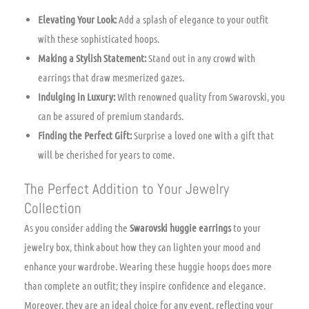
Elevating Your Look:
Add a splash of elegance to your outfit
with these sophisticated hoops.
Making a Stylish Statement:
Stand out in any crowd with
earrings that draw mesmerized gazes.
Indulging in Luxury:
With renowned quality from Swarovski, you
can be assured of premium standards.
Finding the Perfect Gift:
Surprise a loved one with a gift that
will be cherished for years to come.
The Perfect Addition to Your Jewelry
Collection
As you consider adding the
Swarovski huggie earrings
to your
jewelry box, think about how they can lighten your mood and
enhance your wardrobe. Wearing these huggie hoops does more
than complete an outfit; they inspire confidence and elegance.
Moreover, they are an ideal choice for any event, reflecting your