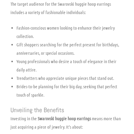
The target audience for the Swarovski huggie hoop earrings
includes a variety of fashionable individuals:
Fashion-conscious women looking to enhance their jewelry
collection.
Gift shoppers searching for the perfect present for birthdays,
anniversaries, or special occasions.
Young professionals who desire a touch of elegance in their
daily attire.
Trendsetters who appreciate unique pieces that stand out.
Brides-to-be planning for their big day, seeking that perfect
touch of sparkle.
Unveiling the Benefits
Investing in the
Swarovski huggie hoop earrings
means more than
just acquiring a piece of jewelry. It’s about: