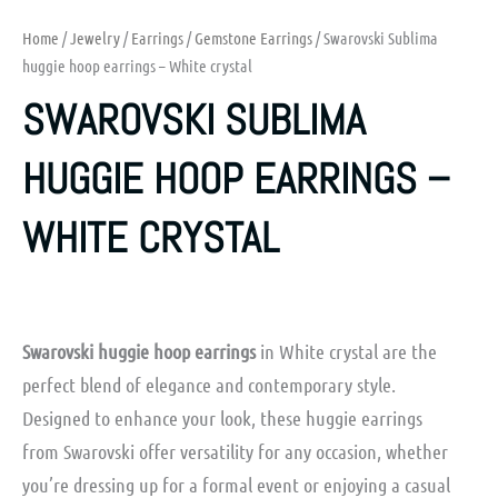
Home
/
Jewelry
/
Earrings
/
Gemstone Earrings
/ Swarovski Sublima
huggie hoop earrings – White crystal
SWAROVSKI SUBLIMA
HUGGIE HOOP EARRINGS –
WHITE CRYSTAL
Swarovski huggie hoop earrings
in White crystal are the
perfect blend of elegance and contemporary style.
Designed to enhance your look, these huggie earrings
from Swarovski offer versatility for any occasion, whether
you’re dressing up for a formal event or enjoying a casual