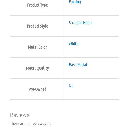
Earring
Product Type
Straight Hoop
Product Style
White
Metal Color
Base Metal
Metal Quality
No
Pre-Owned
Reviews
There are no reviews yet.