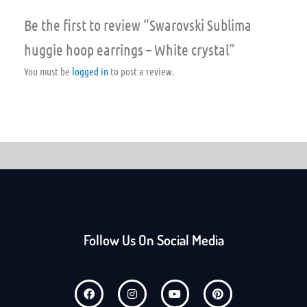
Be the first to review “Swarovski Sublima
huggie hoop earrings – White crystal”
You must be
logged in
to post a review.
Follow Us On Social Media
F
I
Y
P
a
n
o
i
c
s
u
n