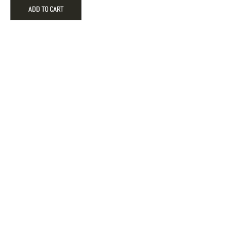
hoop
ADD TO CART
earrings
-
White
crystal
quantity