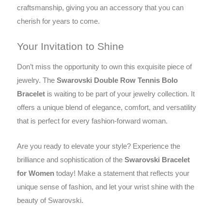
craftsmanship, giving you an accessory that you can
cherish for years to come.
Your Invitation to Shine
Don’t miss the opportunity to own this exquisite piece of
jewelry. The
Swarovski Double Row Tennis Bolo
Bracelet
is waiting to be part of your jewelry collection. It
offers a unique blend of elegance, comfort, and versatility
that is perfect for every fashion-forward woman.
Are you ready to elevate your style? Experience the
brilliance and sophistication of the
Swarovski Bracelet
for Women
today! Make a statement that reflects your
unique sense of fashion, and let your wrist shine with the
beauty of Swarovski.