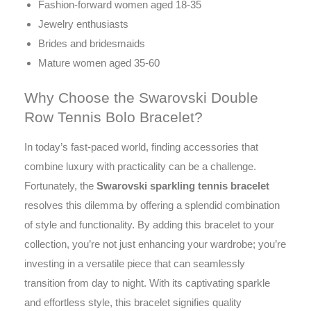
Fashion-forward women aged 18-35
Jewelry enthusiasts
Brides and bridesmaids
Mature women aged 35-60
Why Choose the Swarovski Double
Row Tennis Bolo Bracelet?
In today’s fast-paced world, finding accessories that
combine luxury with practicality can be a challenge.
Fortunately, the
Swarovski sparkling tennis bracelet
resolves this dilemma by offering a splendid combination
of style and functionality. By adding this bracelet to your
collection, you’re not just enhancing your wardrobe; you’re
investing in a versatile piece that can seamlessly
transition from day to night. With its captivating sparkle
and effortless style, this bracelet signifies quality