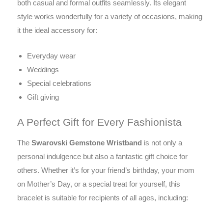
both casual and formal outfits seamlessly. Its elegant
style works wonderfully for a variety of occasions, making
it the ideal accessory for:
Everyday wear
Weddings
Special celebrations
Gift giving
A Perfect Gift for Every Fashionista
The
Swarovski Gemstone Wristband
is not only a
personal indulgence but also a fantastic gift choice for
others. Whether it’s for your friend’s birthday, your mom
on Mother’s Day, or a special treat for yourself, this
bracelet is suitable for recipients of all ages, including: