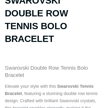
SWAROVSKI
DOUBLE ROW
TENNIS BOLO
BRACELET
Swarovski Double Row Tennis Bolo
Bracelet
Elevate your style with this
Swarovski Tennis
Bracelet
, featuring a stunning double row tennis
design. Crafted with brilliant Swarovski crystals,
this bracelet sparkles elegantly, making it the