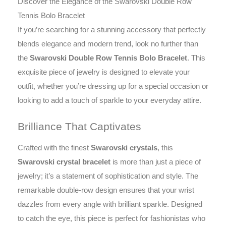
Discover the Elegance of the Swarovski Double Row
Tennis Bolo Bracelet
If you’re searching for a stunning accessory that perfectly
blends elegance and modern trend, look no further than
the
Swarovski Double Row Tennis Bolo Bracelet
. This
exquisite piece of jewelry is designed to elevate your
outfit, whether you’re dressing up for a special occasion or
looking to add a touch of sparkle to your everyday attire.
Brilliance That Captivates
Crafted with the finest
Swarovski crystals
, this
Swarovski crystal bracelet
is more than just a piece of
jewelry; it’s a statement of sophistication and style. The
remarkable double-row design ensures that your wrist
dazzles from every angle with brilliant sparkle. Designed
to catch the eye, this piece is perfect for fashionistas who