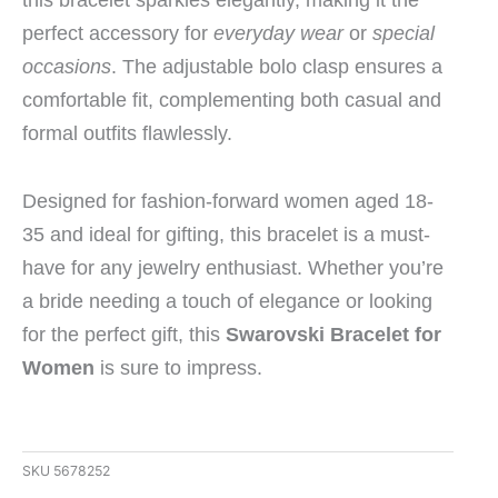
perfect accessory for
everyday wear
or
special
occasions
. The adjustable bolo clasp ensures a
comfortable fit, complementing both casual and
formal outfits flawlessly.
Designed for fashion-forward women aged 18-
35 and ideal for gifting, this bracelet is a must-
have for any jewelry enthusiast. Whether you’re
a bride needing a touch of elegance or looking
for the perfect gift, this
Swarovski Bracelet for
Women
is sure to impress.
SKU
5678252