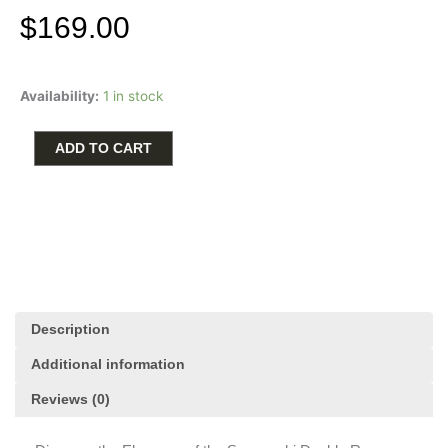
$
169.00
Swarovski
Availability:
1 in stock
Double
Row
Tennis
ADD TO CART
Bolo
Bracelet
quantity
Description
Additional information
Reviews (0)