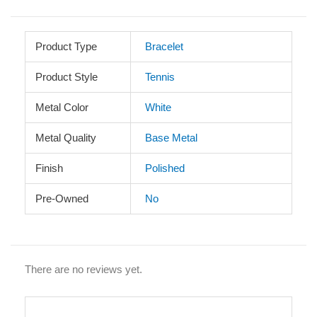
Product Type
Bracelet
Product Style
Tennis
Metal Color
White
Metal Quality
Base Metal
Finish
Polished
Pre-Owned
No
There are no reviews yet.