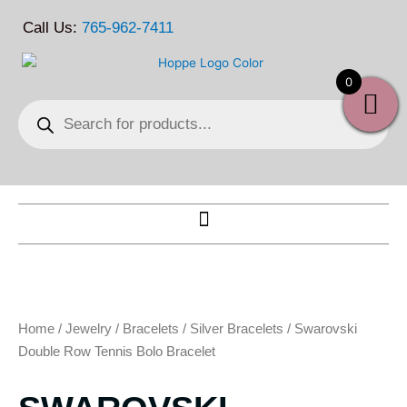
Skip
Call Us:
765-962-7411
to
content
0
Products
search
Home
/
Jewelry
/
Bracelets
/
Silver Bracelets
/ Swarovski
Double Row Tennis Bolo Bracelet