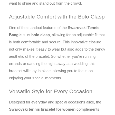
want to shine and stand out from the crowd.
Adjustable Comfort with the Bolo Clasp
One of the standout features of the
Swarovski Tennis
Bangle
is its
bolo clasp
, allowing for an adjustable fit that
is both comfortable and secure. This innovative closure
not only makes it easy to wear but also adds to the trendy
aesthetic of the bracelet. So, whether you’re running
errands or dancing the night away at a wedding, this
bracelet will stay in place, allowing you to focus on
enjoying your special moments.
Versatile Style for Every Occasion
Designed for everyday and special occasions alike, the
Swarovski tennis bracelet for women
complements