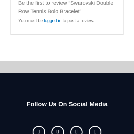
Be the first to review “Swarovski Double
Row Tennis Bolo Bracelet”
You must be
logged in
to post a review.
Follow Us On Social Media
F
I
Y
P
a
n
o
i