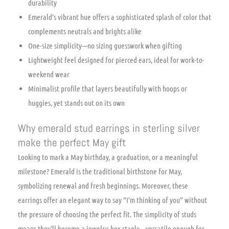
durability
Emerald’s vibrant hue offers a sophisticated splash of color that
complements neutrals and brights alike
One-size simplicity—no sizing guesswork when gifting
Lightweight feel designed for pierced ears, ideal for work-to-
weekend wear
Minimalist profile that layers beautifully with hoops or
huggies, yet stands out on its own
Why emerald stud earrings in sterling silver
make the perfect May gift
Looking to mark a May birthday, a graduation, or a meaningful
milestone? Emerald is the traditional birthstone for May,
symbolizing renewal and fresh beginnings. Moreover, these
earrings offer an elegant way to say “I’m thinking of you” without
the pressure of choosing the perfect fit. The simplicity of studs
means they’ll become a jewelry-box staple—versatile enough for