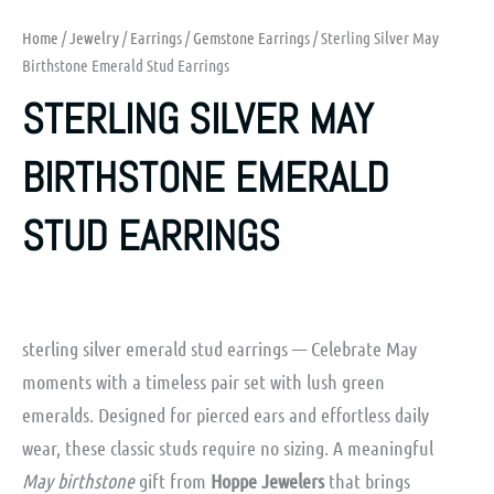
Home
/
Jewelry
/
Earrings
/
Gemstone Earrings
/ Sterling Silver May
Birthstone Emerald Stud Earrings
STERLING SILVER MAY
BIRTHSTONE EMERALD
STUD EARRINGS
sterling silver emerald stud earrings — Celebrate May
moments with a timeless pair set with lush green
emeralds. Designed for pierced ears and effortless daily
wear, these classic studs require no sizing. A meaningful
May birthstone
gift from
Hoppe Jewelers
that brings