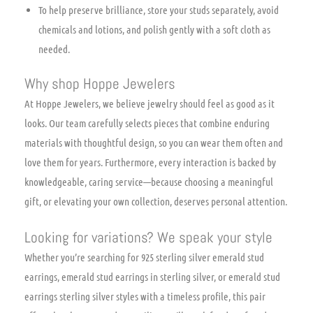
To help preserve brilliance, store your studs separately, avoid
chemicals and lotions, and polish gently with a soft cloth as
needed.
Why shop Hoppe Jewelers
At Hoppe Jewelers, we believe jewelry should feel as good as it
looks. Our team carefully selects pieces that combine enduring
materials with thoughtful design, so you can wear them often and
love them for years. Furthermore, every interaction is backed by
knowledgeable, caring service—because choosing a meaningful
gift, or elevating your own collection, deserves personal attention.
Looking for variations? We speak your style
Whether you’re searching for 925 sterling silver emerald stud
earrings, emerald stud earrings in sterling silver, or emerald stud
earrings sterling silver styles with a timeless profile, this pair