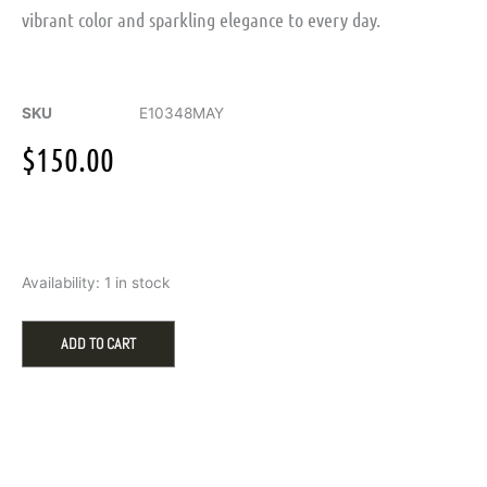
vibrant color and sparkling elegance to every day.
SKU
E10348MAY
$
150.00
Sterling
Availability:
1 in stock
Silver
May
Birthstone
ADD TO CART
Emerald
Stud
Earrings
quantity