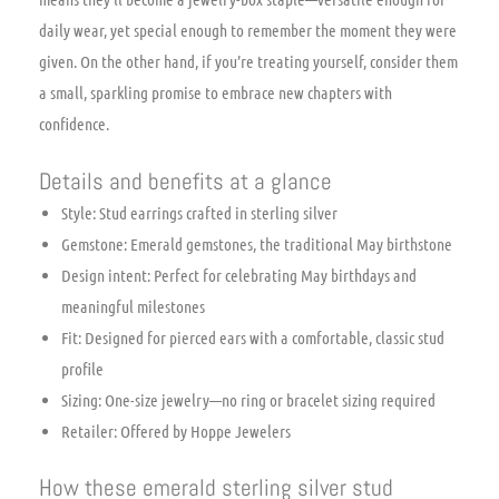
daily wear, yet special enough to remember the moment they were
given. On the other hand, if you’re treating yourself, consider them
a small, sparkling promise to embrace new chapters with
confidence.
Details and benefits at a glance
Style: Stud earrings crafted in sterling silver
Gemstone: Emerald gemstones, the traditional May birthstone
Design intent: Perfect for celebrating May birthdays and
meaningful milestones
Fit: Designed for pierced ears with a comfortable, classic stud
profile
Sizing: One-size jewelry—no ring or bracelet sizing required
Retailer: Offered by Hoppe Jewelers
How these emerald sterling silver stud