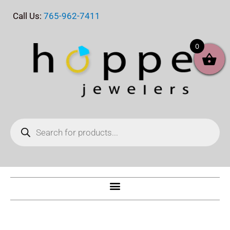
Skip
Call Us:
765-962-7411
to
content
0
Products
search