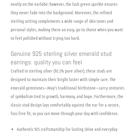
neatly on the earlobe; however, the lush green sparkle ensures
they never fade into the background. Moreover, the refined
sterling setting complements a wide range of skin tones and
personal styles, making these an easy, go-to choice when you want
to feel polished without trying too hard.
Genuine 925 sterling silver emerald stud
earrings: quality you can feel
Crafted in sterling silver (92.5% pure silver), these studs are
designed to maintain their bright luster with simple care. The
emerald gemstones—May’s traditional birthstone—carry centuries
of symbolism tied to growth, harmony, and hope. Furthermore, the
classic stud design lays comfortably against the ear for a secure,
fuss-free fit, so you can move through your day with confidence.
Authentic 925 craftsmanship for lasting shine and everyday