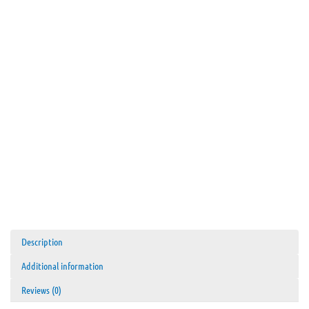
Description
Additional information
Reviews (0)