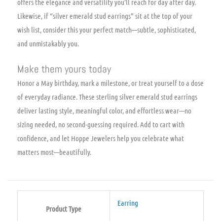
offers the elegance and versatility you’ll reach for day after day.
Likewise, if “silver emerald stud earrings” sit at the top of your
wish list, consider this your perfect match—subtle, sophisticated,
and unmistakably you.
Make them yours today
Honor a May birthday, mark a milestone, or treat yourself to a dose
of everyday radiance. These sterling silver emerald stud earrings
deliver lasting style, meaningful color, and effortless wear—no
sizing needed, no second-guessing required. Add to cart with
confidence, and let Hoppe Jewelers help you celebrate what
matters most—beautifully.
Earring
Product Type