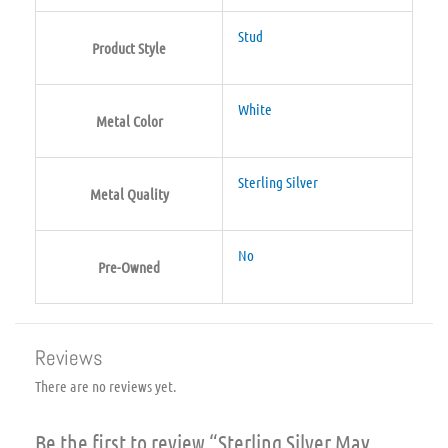
Stud
Product Style
White
Metal Color
Sterling Silver
Metal Quality
No
Pre-Owned
Reviews
There are no reviews yet.
Be the first to review “Sterling Silver May