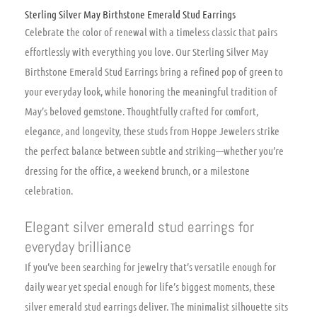
Sterling Silver May Birthstone Emerald Stud Earrings
Celebrate the color of renewal with a timeless classic that pairs
effortlessly with everything you love. Our Sterling Silver May
Birthstone Emerald Stud Earrings bring a refined pop of green to
your everyday look, while honoring the meaningful tradition of
May’s beloved gemstone. Thoughtfully crafted for comfort,
elegance, and longevity, these studs from Hoppe Jewelers strike
the perfect balance between subtle and striking—whether you’re
dressing for the office, a weekend brunch, or a milestone
celebration.
Elegant silver emerald stud earrings for
everyday brilliance
If you’ve been searching for jewelry that’s versatile enough for
daily wear yet special enough for life’s biggest moments, these
silver emerald stud earrings deliver. The minimalist silhouette sits