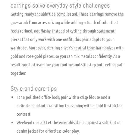
earrings solve everyday style challenges
Getting ready shouldn’t be complicated. These earrings remove the
guesswork from accessorizing while adding a touch of color that
feels refined, not flashy. Instead of cycling through statement
pieces that only work with one outfit, this pair adapts to your
wardrobe. Moreover, sterling silver’s neutral tone harmonizes with
gold and rose-gold pieces, so you can mix metals confidently. As a
result, you’ll streamline your routine and still step out feeling put-
together.
Style and care tips
For a polished office look, pair with a crisp blouse and a
delicate pendant; transition to evening with a bold lipstick for
contrast.
Weekend casual? Let the emeralds shine against a soft knit or
denim jacket for effortless color play.