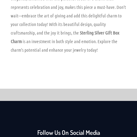
represents celebration and joy, makes this piece a must-have. Don’t
wait—embrace the art of giving and add this delightful charm to
your collection today! With its beautiful design, quality
craftsmanship, and the joy it brings, the
Sterling Silver Gift Box
Charm
is an investment in both style and emotion. Explore the
charm’s potential and enhance your jewelry today!
Follow Us On Social Media