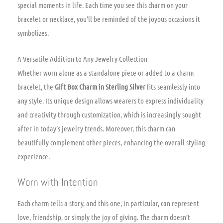
special moments in life. Each time you see this charm on your
bracelet or necklace, you’ll be reminded of the joyous occasions it
symbolizes.
A Versatile Addition to Any Jewelry Collection
Whether worn alone as a standalone piece or added to a charm
bracelet, the
Gift Box Charm in Sterling Silver
fits seamlessly into
any style. Its unique design allows wearers to express individuality
and creativity through customization, which is increasingly sought
after in today’s jewelry trends. Moreover, this charm can
beautifully complement other pieces, enhancing the overall styling
experience.
Worn with Intention
Each charm tells a story, and this one, in particular, can represent
love, friendship, or simply the joy of giving. The charm doesn’t