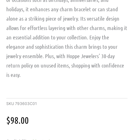
holidays, it enhances any charm bracelet or can stand
alone as a striking piece of jewelry. Its versatile design
allows for effortless layering with other charms, making it
an essential addition to your collection. Enjoy the
elegance and sophistication this charm brings to your
jewelry ensemble. Plus, with Hoppe Jewelers’ 30-day
return policy on unused items, shopping with confidence
is easy.
SKU
793603C01
$
98.00
Sterling