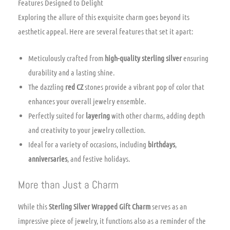
Features Designed to Delight
Exploring the allure of this exquisite charm goes beyond its
aesthetic appeal. Here are several features that set it apart:
Meticulously crafted from
high-quality sterling silver
ensuring
durability and a lasting shine.
The dazzling
red CZ
stones provide a vibrant pop of color that
enhances your overall jewelry ensemble.
Perfectly suited for
layering
with other charms, adding depth
and creativity to your jewelry collection.
Ideal for a variety of occasions, including
birthdays
,
anniversaries
, and festive holidays.
More than Just a Charm
While this
Sterling Silver Wrapped Gift Charm
serves as an
impressive piece of jewelry, it functions also as a reminder of the