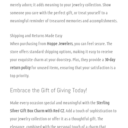
merely adorn; it adds meaning to your jewelry collection. Show
someone you care with the perfect gift, or treat yourself to a
meaningful reminder of treasured memories and accomplishments.
Shipping and Returns Made Easy
When purchasing from
Hoppe Jewelers
, you can feel secure. The
store offers standard shipping options, making it easy to receive
your exquisite charm at your doorstep. Plus, they provide a
30-day
return policy
for unused items, ensuring that your satisfaction is a
top priority.
Embrace the Gift of Giving Today!
Make every occasion special and meaningful with the
Sterling
Silver Gift Box Charm with Red CZ
. Add a touch of sophistication to
your jewelry collection or offer it as a thoughtful gift. The
elegance, combined with the personal touch of a charm that