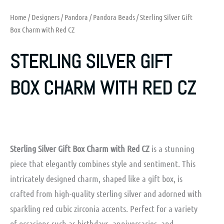
Home
/
Designers
/
Pandora
/
Pandora Beads
/ Sterling Silver Gift
Box Charm with Red CZ
STERLING SILVER GIFT
BOX CHARM WITH RED CZ
Sterling Silver Gift Box Charm with Red CZ
is a stunning
piece that elegantly combines style and sentiment. This
intricately designed charm, shaped like a gift box, is
crafted from high-quality sterling silver and adorned with
sparkling red cubic zirconia accents. Perfect for a variety
of occasions such as birthdays, anniversaries, and