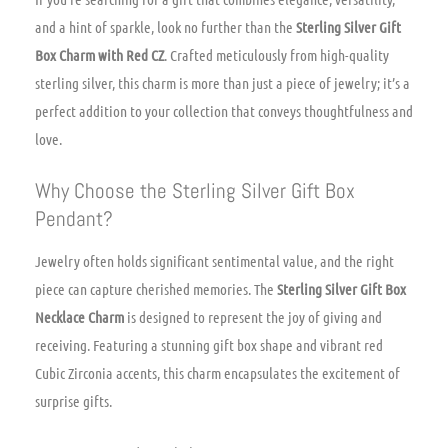
and a hint of sparkle, look no further than the
Sterling Silver Gift
Box Charm with Red CZ
. Crafted meticulously from high-quality
sterling silver, this charm is more than just a piece of jewelry; it’s a
perfect addition to your collection that conveys thoughtfulness and
love.
Why Choose the Sterling Silver Gift Box
Pendant?
Jewelry often holds significant sentimental value, and the right
piece can capture cherished memories. The
Sterling Silver Gift Box
Necklace Charm
is designed to represent the joy of giving and
receiving. Featuring a stunning gift box shape and vibrant red
Cubic Zirconia accents, this charm encapsulates the excitement of
surprise gifts.