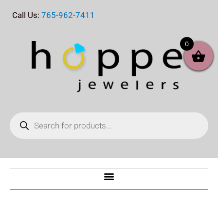
Skip
Call Us:
765-962-7411
to
content
0
Products
search