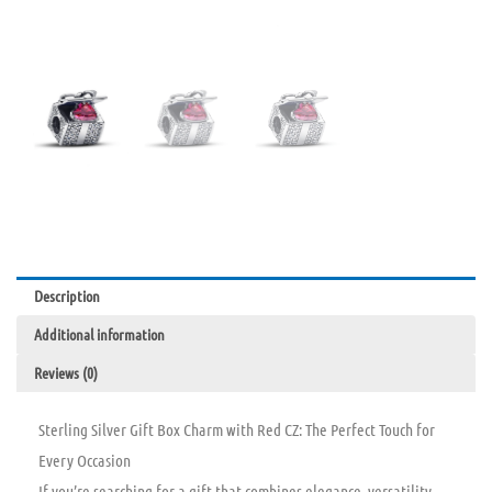
Description
Additional information
Reviews (0)
Sterling Silver Gift Box Charm with Red CZ: The Perfect Touch for
Every Occasion
If you’re searching for a gift that combines elegance, versatility,