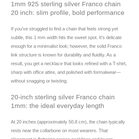
1mm 925 sterling silver Franco chain
20 inch: slim profile, bold performance
If you’ve struggled to find a chain that feels strong yet
subtle, this 1 mm width hits the sweet spot. It’s delicate
enough for a minimalist look; however, the solid Franco
link structure is known for durability and fluidity. As a
result, you get a necklace that looks refined with a T-shirt,
sharp with office attire, and polished with formalwear—
without snagging or twisting.
20-inch sterling silver Franco chain
1mm: the ideal everyday length
At 20 inches (approximately 50.8 cm), the chain typically
rests near the collarbone on most wearers. That