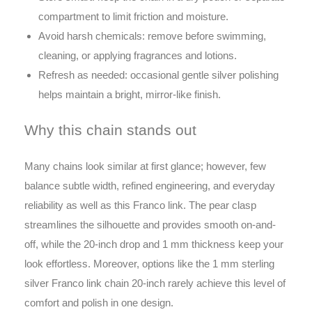
compartment to limit friction and moisture.
Avoid harsh chemicals: remove before swimming,
cleaning, or applying fragrances and lotions.
Refresh as needed: occasional gentle silver polishing
helps maintain a bright, mirror-like finish.
Why this chain stands out
Many chains look similar at first glance; however, few
balance subtle width, refined engineering, and everyday
reliability as well as this Franco link. The pear clasp
streamlines the silhouette and provides smooth on-and-
off, while the 20-inch drop and 1 mm thickness keep your
look effortless. Moreover, options like the 1 mm sterling
silver Franco link chain 20-inch rarely achieve this level of
comfort and polish in one design.