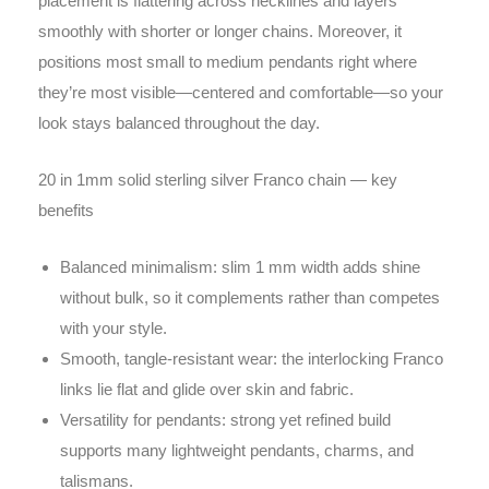
placement is flattering across necklines and layers
smoothly with shorter or longer chains. Moreover, it
positions most small to medium pendants right where
they’re most visible—centered and comfortable—so your
look stays balanced throughout the day.
20 in 1mm solid sterling silver Franco chain — key
benefits
Balanced minimalism: slim 1 mm width adds shine
without bulk, so it complements rather than competes
with your style.
Smooth, tangle-resistant wear: the interlocking Franco
links lie flat and glide over skin and fabric.
Versatility for pendants: strong yet refined build
supports many lightweight pendants, charms, and
talismans.