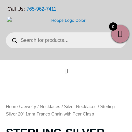
Skip
Call Us:
765-962-7411
to
content
0
Products
search
Home
/
Jewelry
/
Necklaces
/
Silver Necklaces
/ Sterling
Silver 20″ 1mm Franco Chain with Pear Clasp