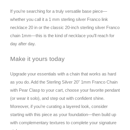
If you’re searching for a truly versatile base piece—
whether you call it a 1 mm sterling silver Franco link
necklace 20 in or the classic 20-inch sterling silver Franco
chain 1mm—this is the kind of necklace you’ll reach for
day after day.
Make it yours today
Upgrade your essentials with a chain that works as hard
as you do. Add the Sterling Silver 20" 1mm Franco Chain
with Pear Clasp to your cart, choose your favorite pendant
(or wear it solo), and step out with confident shine.
Moreover, if you’re curating a layered look, consider
starting with this piece as your foundation—then build up
with complementary textures to complete your signature