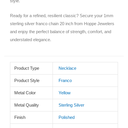
style.
Ready for a refined, resilient classic? Secure your 1mm
sterling silver franco chain 20 inch from Hoppe Jewelers
and enjoy the perfect balance of strength, comfort, and
understated elegance.
Product Type
Necklace
Product Style
Franco
Metal Color
Yellow
Metal Quality
Sterling Silver
Finish
Polished