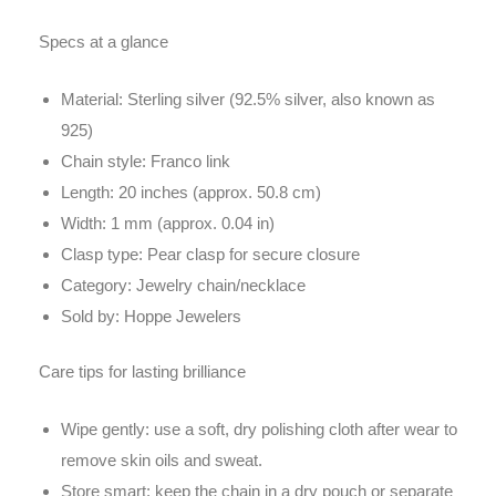
Specs at a glance
Material: Sterling silver (92.5% silver, also known as
925)
Chain style: Franco link
Length: 20 inches (approx. 50.8 cm)
Width: 1 mm (approx. 0.04 in)
Clasp type: Pear clasp for secure closure
Category: Jewelry chain/necklace
Sold by: Hoppe Jewelers
Care tips for lasting brilliance
Wipe gently: use a soft, dry polishing cloth after wear to
remove skin oils and sweat.
Store smart: keep the chain in a dry pouch or separate