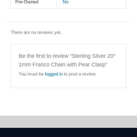
Pre-Owned
No
There are no reviews yet.
Be the first to review “Sterling Silver 20″
1mm Franco Chain with Pear Clasp”
You must be
logged in
to post a review.