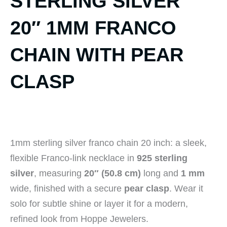
STERLING SILVER
20″ 1MM FRANCO
CHAIN WITH PEAR
CLASP
1mm sterling silver franco chain 20 inch: a sleek,
flexible Franco-link necklace in
925 sterling
silver
, measuring
20″ (50.8 cm)
long and
1 mm
wide, finished with a secure
pear clasp
. Wear it
solo for subtle shine or layer it for a modern,
refined look from Hoppe Jewelers.