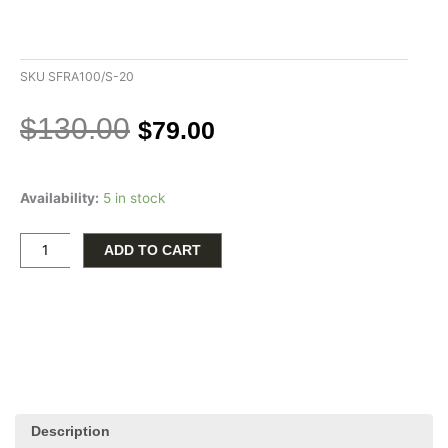
SKU
SFRA100/S-20
Original
Current
$
130.00
$
79.00
price
price
was:
is:
Sterling
$130.00.
$79.00.
Availability:
5 in stock
Silver
20"
1mm
ADD TO CART
Franco
Chain
with
Pear
Clasp
quantity
Description