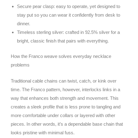
Secure pear clasp: easy to operate, yet designed to
stay put so you can wear it confidently from desk to
dinner.
Timeless sterling silver: crafted in 92.5% silver for a
bright, classic finish that pairs with everything.
How the Franco weave solves everyday necklace
problems
Traditional cable chains can twist, catch, or kink over
time. The Franco pattern, however, interlocks links in a
way that enhances both strength and movement. This
creates a sleek profile that is less prone to tangling and
more comfortable under collars or layered with other
pieces. In other words, it’s a dependable base chain that
looks pristine with minimal fuss.