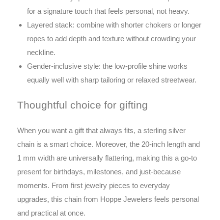
for a signature touch that feels personal, not heavy.
Layered stack: combine with shorter chokers or longer
ropes to add depth and texture without crowding your
neckline.
Gender-inclusive style: the low-profile shine works
equally well with sharp tailoring or relaxed streetwear.
Thoughtful choice for gifting
When you want a gift that always fits, a sterling silver
chain is a smart choice. Moreover, the 20-inch length and
1 mm width are universally flattering, making this a go-to
present for birthdays, milestones, and just-because
moments. From first jewelry pieces to everyday
upgrades, this chain from Hoppe Jewelers feels personal
and practical at once.