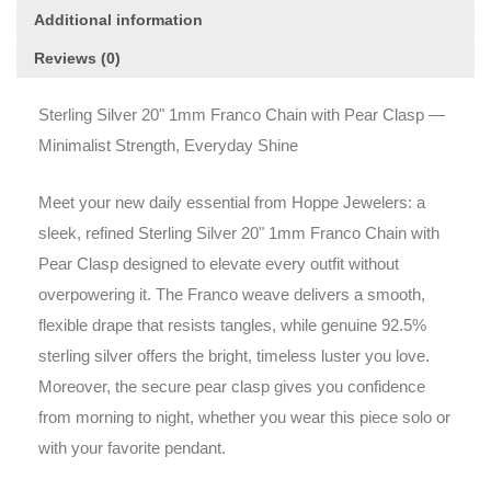
Additional information
Reviews (0)
Sterling Silver 20" 1mm Franco Chain with Pear Clasp —
Minimalist Strength, Everyday Shine
Meet your new daily essential from Hoppe Jewelers: a
sleek, refined Sterling Silver 20" 1mm Franco Chain with
Pear Clasp designed to elevate every outfit without
overpowering it. The Franco weave delivers a smooth,
flexible drape that resists tangles, while genuine 92.5%
sterling silver offers the bright, timeless luster you love.
Moreover, the secure pear clasp gives you confidence
from morning to night, whether you wear this piece solo or
with your favorite pendant.