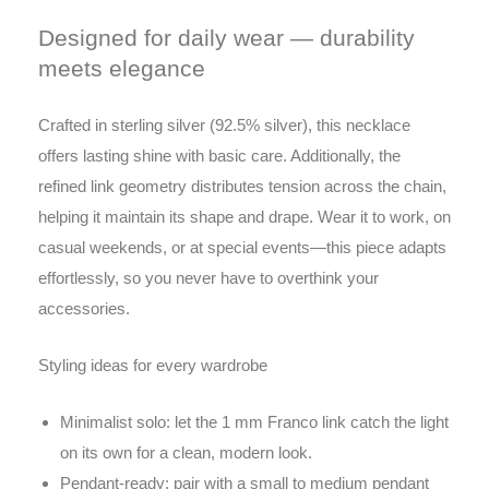
Designed for daily wear — durability
meets elegance
Crafted in sterling silver (92.5% silver), this necklace
offers lasting shine with basic care. Additionally, the
refined link geometry distributes tension across the chain,
helping it maintain its shape and drape. Wear it to work, on
casual weekends, or at special events—this piece adapts
effortlessly, so you never have to overthink your
accessories.
Styling ideas for every wardrobe
Minimalist solo: let the 1 mm Franco link catch the light
on its own for a clean, modern look.
Pendant-ready: pair with a small to medium pendant