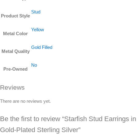
Stud
Product Style
Yellow
Metal Color
Gold Filled
Metal Quality
No
Pre-Owned
Reviews
There are no reviews yet.
Be the first to review “Starfish Stud Earrings in
Gold-Plated Sterling Silver”