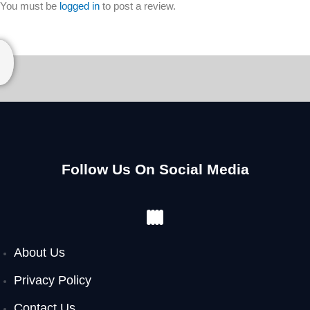
You must be
logged in
to post a review.
Follow Us On Social Media
Facebook
Instagram
Youtube
Pinterest
About Us
Privacy Policy
Contact Us