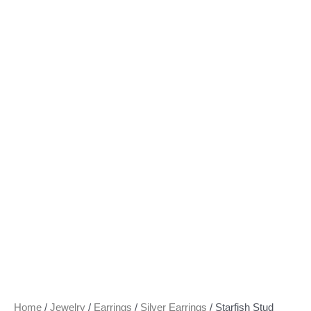
Home
/
Jewelry
/
Earrings
/
Silver Earrings
/ Starfish Stud