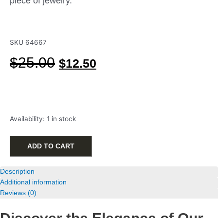
piece of jewelry.
SKU
64667
Original
Current
$
25.00
$
12.50
price
price
was:
is:
$25.00.
$12.50.
Starfish
Availability:
1 in stock
Stud
Earrings
in
ADD TO CART
Gold-
Plated
Description
Sterling
Additional information
Silver
Reviews (0)
quantity