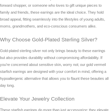
forward shopper, or someone who loves to gift unique pieces to
family and friends, these earrings are the ideal choice. They hold
broad appeal, fitting seamlessly into the lifestyles of young adults,
moms, grandmothers, and eco-conscious consumers alike.
Why Choose Gold-Plated Sterling Silver?
Gold-plated sterling silver not only brings beauty to these earrings
but also provides durability without compromising affordability. If
you’re concerned about sensitive skin, worry not; our gold vermeil
starfish earrings are designed with your comfort in mind, offering a
hypoallergenic alternative that allows you to flaunt these beauties all
day long.
Elevate Your Jewelry Collection
These starfish earrings do more than just accessorize; they elevate