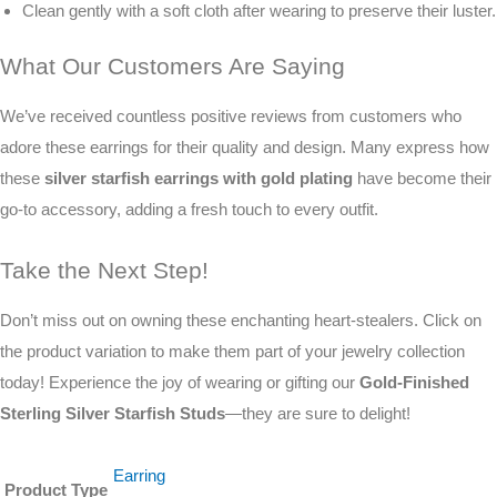
Clean gently with a soft cloth after wearing to preserve their luster.
What Our Customers Are Saying
We’ve received countless positive reviews from customers who
adore these earrings for their quality and design. Many express how
these
silver starfish earrings with gold plating
have become their
go-to accessory, adding a fresh touch to every outfit.
Take the Next Step!
Don’t miss out on owning these enchanting heart-stealers. Click on
the product variation to make them part of your jewelry collection
today! Experience the joy of wearing or gifting our
Gold-Finished
Sterling Silver Starfish Studs
—they are sure to delight!
Earring
Product Type