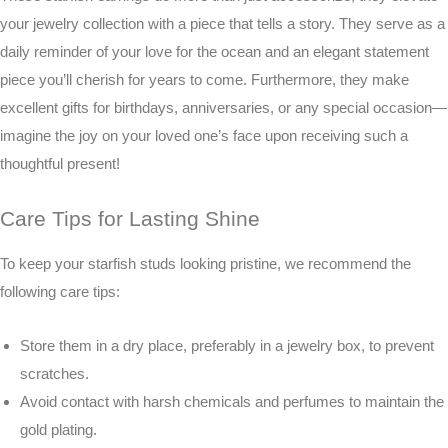
your jewelry collection with a piece that tells a story. They serve as a
daily reminder of your love for the ocean and an elegant statement
piece you’ll cherish for years to come. Furthermore, they make
excellent gifts for birthdays, anniversaries, or any special occasion—
imagine the joy on your loved one’s face upon receiving such a
thoughtful present!
Care Tips for Lasting Shine
To keep your starfish studs looking pristine, we recommend the
following care tips:
Store them in a dry place, preferably in a jewelry box, to prevent
scratches.
Avoid contact with harsh chemicals and perfumes to maintain the
gold plating.