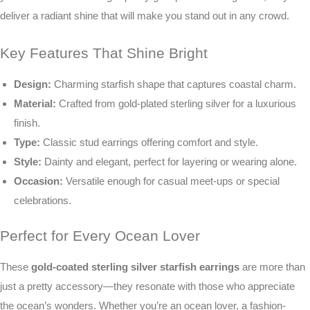
deliver a radiant shine that will make you stand out in any crowd.
Key Features That Shine Bright
Design:
Charming starfish shape that captures coastal charm.
Material:
Crafted from gold-plated sterling silver for a luxurious
finish.
Type:
Classic stud earrings offering comfort and style.
Style:
Dainty and elegant, perfect for layering or wearing alone.
Occasion:
Versatile enough for casual meet-ups or special
celebrations.
Perfect for Every Ocean Lover
These
gold-coated sterling silver starfish earrings
are more than
just a pretty accessory—they resonate with those who appreciate
the ocean’s wonders. Whether you’re an ocean lover, a fashion-