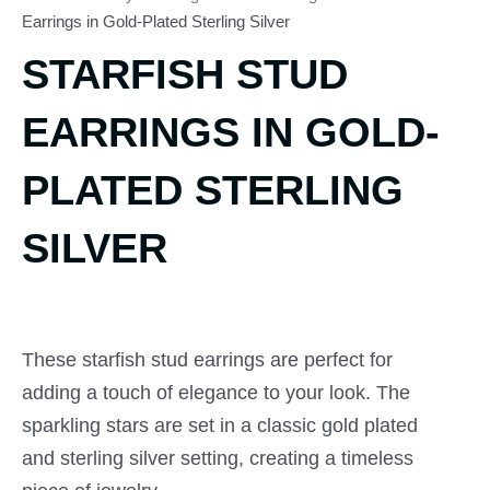
Earrings in Gold-Plated Sterling Silver
STARFISH STUD
EARRINGS IN GOLD-
PLATED STERLING
SILVER
These starfish stud earrings are perfect for
adding a touch of elegance to your look. The
sparkling stars are set in a classic gold plated
and sterling silver setting, creating a timeless