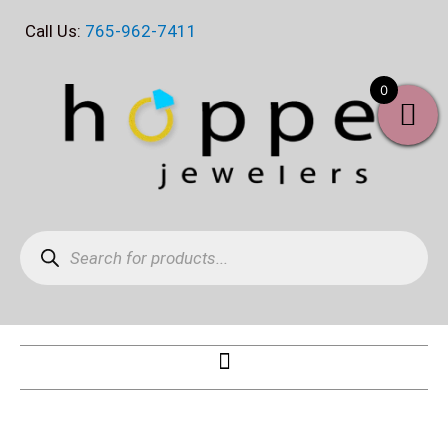
Skip
Call Us:
765-962-7411
to
content
0
Products
search