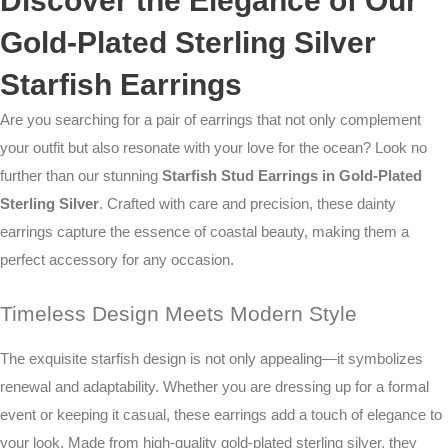
Discover the Elegance of Our
Gold-Plated Sterling Silver
Starfish Earrings
Are you searching for a pair of earrings that not only complement
your outfit but also resonate with your love for the ocean? Look no
further than our stunning
Starfish Stud Earrings in Gold-Plated
Sterling Silver
. Crafted with care and precision, these dainty
earrings capture the essence of coastal beauty, making them a
perfect accessory for any occasion.
Timeless Design Meets Modern Style
The exquisite starfish design is not only appealing—it symbolizes
renewal and adaptability. Whether you are dressing up for a formal
event or keeping it casual, these earrings add a touch of elegance to
your look. Made from high-quality gold-plated sterling silver, they