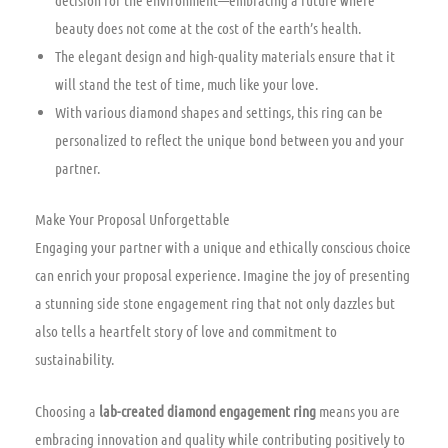
decision for the environment—embracing a future where
beauty does not come at the cost of the earth’s health.
The elegant design and high-quality materials ensure that it
will stand the test of time, much like your love.
With various diamond shapes and settings, this ring can be
personalized to reflect the unique bond between you and your
partner.
Make Your Proposal Unforgettable
Engaging your partner with a unique and ethically conscious choice
can enrich your proposal experience. Imagine the joy of presenting
a stunning side stone engagement ring that not only dazzles but
also tells a heartfelt story of love and commitment to
sustainability.
Choosing a
lab-created diamond engagement ring
means you are
embracing innovation and quality while contributing positively to