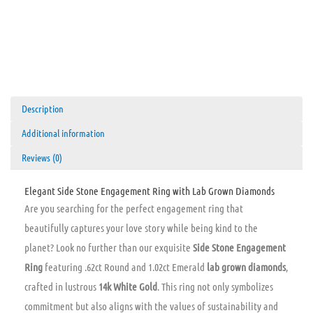
Description
Additional information
Reviews (0)
Elegant Side Stone Engagement Ring with Lab Grown Diamonds
Are you searching for the perfect engagement ring that
beautifully captures your love story while being kind to the
planet? Look no further than our exquisite
Side Stone Engagement
Ring
featuring .62ct Round and 1.02ct Emerald
lab grown diamonds
,
crafted in lustrous
14k White Gold
. This ring not only symbolizes
commitment but also aligns with the values of sustainability and