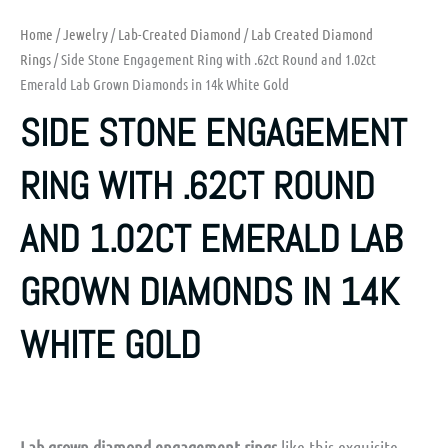
Home
/
Jewelry
/
Lab-Created Diamond
/
Lab Created Diamond
Rings
/ Side Stone Engagement Ring with .62ct Round and 1.02ct
Emerald Lab Grown Diamonds in 14k White Gold
SIDE STONE ENGAGEMENT
RING WITH .62CT ROUND
AND 1.02CT EMERALD LAB
GROWN DIAMONDS IN 14K
WHITE GOLD
Lab grown diamond engagement rings
like this exquisite