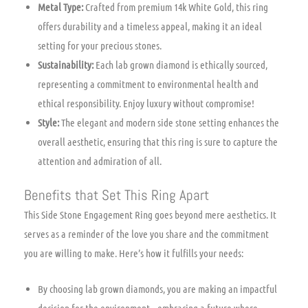
Metal Type:
Crafted from premium 14k White Gold, this ring
offers durability and a timeless appeal, making it an ideal
setting for your precious stones.
Sustainability:
Each lab grown diamond is ethically sourced,
representing a commitment to environmental health and
ethical responsibility. Enjoy luxury without compromise!
Style:
The elegant and modern side stone setting enhances the
overall aesthetic, ensuring that this ring is sure to capture the
attention and admiration of all.
Benefits that Set This Ring Apart
This Side Stone Engagement Ring goes beyond mere aesthetics. It
serves as a reminder of the love you share and the commitment
you are willing to make. Here’s how it fulfills your needs:
By choosing lab grown diamonds, you are making an impactful