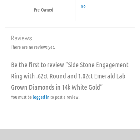
No
Pre-Owned
Reviews
There are no reviews yet.
Be the first to review “Side Stone Engagement
Ring with .62ct Round and 1.02ct Emerald Lab
Grown Diamonds in 14k White Gold”
You must be
logged in
to post a review.