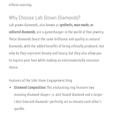
ethical sourcing.
Why Choose Lab Grown Diamonds?
Lab grown diamonds, also known as
synthetic, man-made, or
cultured diamonds
, are a gamechanger in the world of fine jewelry.
These diamonds boast the same brilliance and quality as natural
diamonds, with the added benefits of being ethically produced. Not
only do they represent beauty and luxury, but they also allow you
to express your love while making an environmentally conscious
choice.
Features of the Side Stone Engagement Ring
Diamond Composition:
This enchanting ring features two
stunning diamond shapes—a .62ct Round diamond and a larger
1.02ct Emerald diamond—perfectly set to elevate each other’s
sparkle.