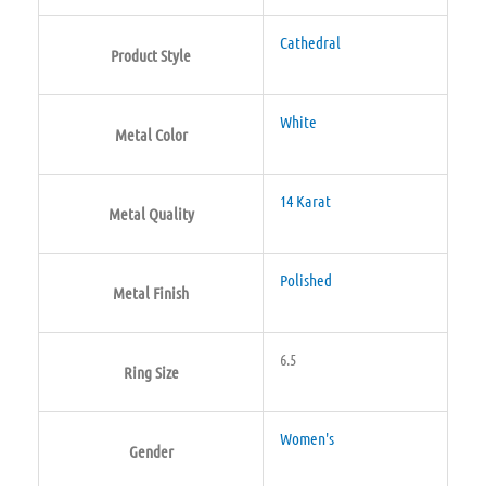
Cathedral
Product Style
White
Metal Color
14 Karat
Metal Quality
Polished
Metal Finish
6.5
Ring Size
Women's
Gender