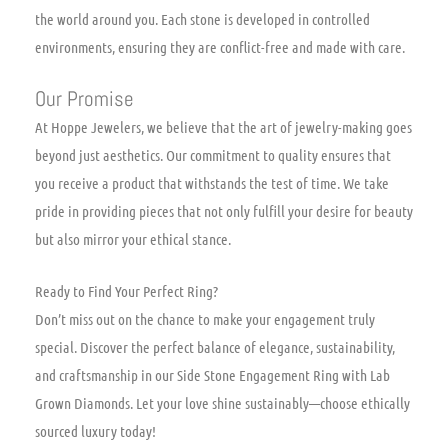
the world around you. Each stone is developed in controlled
environments, ensuring they are conflict-free and made with care.
Our Promise
At Hoppe Jewelers, we believe that the art of jewelry-making goes
beyond just aesthetics. Our commitment to quality ensures that
you receive a product that withstands the test of time. We take
pride in providing pieces that not only fulfill your desire for beauty
but also mirror your ethical stance.
Ready to Find Your Perfect Ring?
Don’t miss out on the chance to make your engagement truly
special. Discover the perfect balance of elegance, sustainability,
and craftsmanship in our Side Stone Engagement Ring with Lab
Grown Diamonds. Let your love shine sustainably—choose ethically
sourced luxury today!