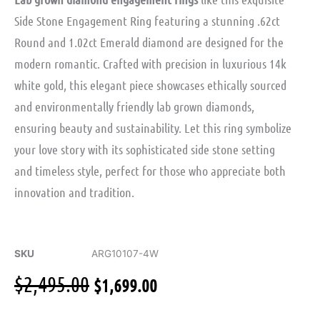
Side Stone Engagement Ring featuring a stunning .62ct
Round and 1.02ct Emerald diamond are designed for the
modern romantic. Crafted with precision in luxurious 14k
white gold, this elegant piece showcases ethically sourced
and environmentally friendly lab grown diamonds,
ensuring beauty and sustainability. Let this ring symbolize
your love story with its sophisticated side stone setting
and timeless style, perfect for those who appreciate both
innovation and tradition.
SKU
ARG10107-4W
Original
Current
$
2,495.00
$
1,699.00
price
price
was:
is: