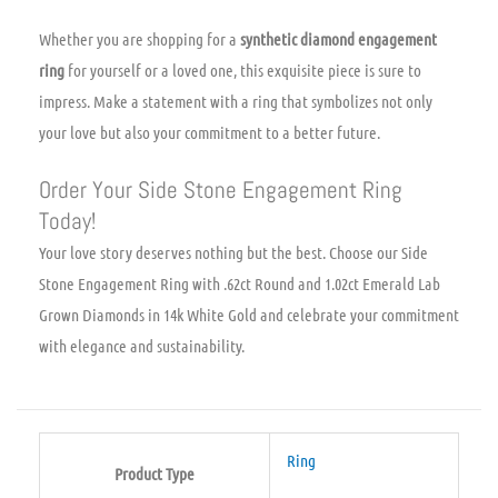
Whether you are shopping for a
synthetic diamond engagement
ring
for yourself or a loved one, this exquisite piece is sure to
impress. Make a statement with a ring that symbolizes not only
your love but also your commitment to a better future.
Order Your Side Stone Engagement Ring
Today!
Your love story deserves nothing but the best. Choose our Side
Stone Engagement Ring with .62ct Round and 1.02ct Emerald Lab
Grown Diamonds in 14k White Gold and celebrate your commitment
with elegance and sustainability.
Ring
Product Type