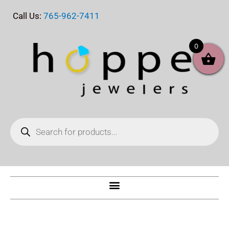
Skip
Call Us:
765-962-7411
to
content
0
Products
search