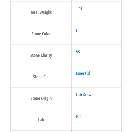
1.01
Total Weight
H
Stone Color
VS1
Stone Clarity
Emerald
Stone Cut
Lab Grown
Stone Origin
IGI
Lab